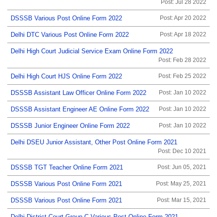
Post: Jul 28 2022
DSSSB Various Post Online Form 2022
Post: Apr 20 2022
Delhi DTC Various Post Online Form 2022
Post: Apr 18 2022
Delhi High Court Judicial Service Exam Online Form 2022
Post: Feb 28 2022
Delhi High Court HJS Online Form 2022
Post: Feb 25 2022
DSSSB Assistant Law Officer Online Form 2022
Post: Jan 10 2022
DSSSB Assistant Engineer AE Online Form 2022
Post: Jan 10 2022
DSSSB Junior Engineer Online Form 2022
Post: Jan 10 2022
Delhi DSEU Junior Assistant, Other Post Online Form 2021
Post: Dec 10 2021
DSSSB TGT Teacher Online Form 2021
Post: Jun 05, 2021
DSSSB Various Post Online Form 2021
Post: May 25, 2021
DSSSB Various Post Online Form 2021
Post: Mar 15, 2021
Delhi District Court Group C Various Post Online Form 2021