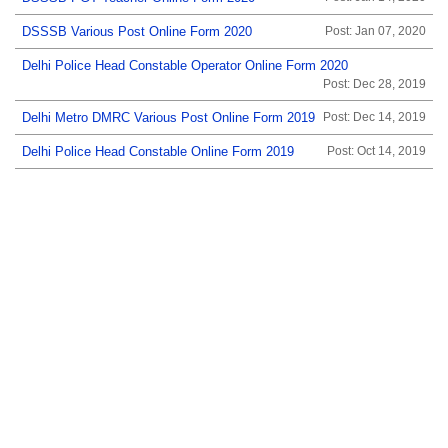
DSSSB Various Post Online Form 2020
Post: Jan 07, 2020
Delhi Police Head Constable Operator Online Form 2020
Post: Dec 28, 2019
Delhi Metro DMRC Various Post Online Form 2019
Post: Dec 14, 2019
Delhi Police Head Constable Online Form 2019
Post: Oct 14, 2019