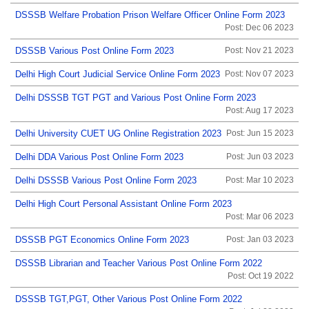
DSSSB Welfare Probation Prison Welfare Officer Online Form 2023
Post: Dec 06 2023
DSSSB Various Post Online Form 2023
Post: Nov 21 2023
Delhi High Court Judicial Service Online Form 2023
Post: Nov 07 2023
Delhi DSSSB TGT PGT and Various Post Online Form 2023
Post: Aug 17 2023
Delhi University CUET UG Online Registration 2023
Post: Jun 15 2023
Delhi DDA Various Post Online Form 2023
Post: Jun 03 2023
Delhi DSSSB Various Post Online Form 2023
Post: Mar 10 2023
Delhi High Court Personal Assistant Online Form 2023
Post: Mar 06 2023
DSSSB PGT Economics Online Form 2023
Post: Jan 03 2023
DSSSB Librarian and Teacher Various Post Online Form 2022
Post: Oct 19 2022
DSSSB TGT,PGT, Other Various Post Online Form 2022