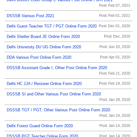
Post: Feb 07, 2021
DSSSB Various Post 2021
Post: Feb 01, 2021
Delhi Guest Teacher TGT / PGT Online Form 2020
Post: Dec 01, 2020
Delhi Shelter Board JE Online Form 2020
Post: Dec, 2020
Delhi University DU UG Online Form 2020
Post: Jun 20, 2020
DDA Various Post Online Form 2020
Post: Apr 01, 2020
DSSSB Assistant Grade I, Other Post Online Form 2020
Post: Feb 21, 2020
Delhi HC JJA / Restorer Online Form 2020
Post: Feb 19, 2020
DSSSB SI and Other Various Post Online Form 2020
Post: Jan 28, 2020
DSSSB TGT / PGT, Other Various Post Online Form 2020
Post: Jan 24, 2020
Delhi Forest Guard Online Form 2020
Post: Jan 14, 2020
DSSSB PGT Teacher Online Form 2020
Post: Jan 14, 2020