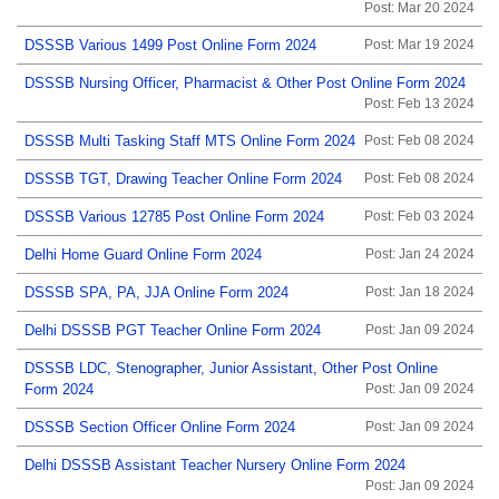
Post: Mar 20 2024
DSSSB Various 1499 Post Online Form 2024
Post: Mar 19 2024
DSSSB Nursing Officer, Pharmacist & Other Post Online Form 2024
Post: Feb 13 2024
DSSSB Multi Tasking Staff MTS Online Form 2024
Post: Feb 08 2024
DSSSB TGT, Drawing Teacher Online Form 2024
Post: Feb 08 2024
DSSSB Various 12785 Post Online Form 2024
Post: Feb 03 2024
Delhi Home Guard Online Form 2024
Post: Jan 24 2024
DSSSB SPA, PA, JJA Online Form 2024
Post: Jan 18 2024
Delhi DSSSB PGT Teacher Online Form 2024
Post: Jan 09 2024
DSSSB LDC, Stenographer, Junior Assistant, Other Post Online
Form 2024
Post: Jan 09 2024
DSSSB Section Officer Online Form 2024
Post: Jan 09 2024
Delhi DSSSB Assistant Teacher Nursery Online Form 2024
Post: Jan 09 2024