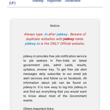
Railway
Rajasthan
Uttrakhand
(UP)
Notice:
Always type
.in
after
jobkey
. Beware of
duplicate websites with
jobkey
name.
jobkey.in
is the ONLY Official website.
jobkey.in
provides free job notification service
to job seekers in Pan-India on latest
government jobs, admit cards, results,
syllabus, answer key. To get free job alert
messages daily subscribe to our email job
alert services and follow us on facebook. All
information about job can be found on
jobkey.in
. It is now easy to log into
jobkey.in
and find out everything that you would want
to know about most of the Government
exams.
Others Important links: