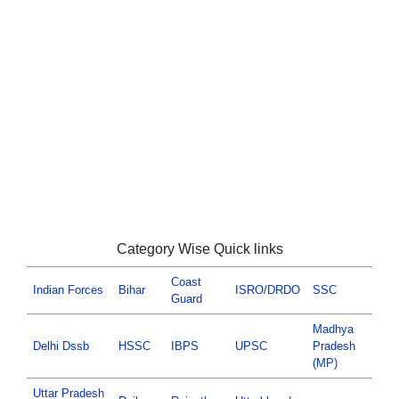
Category Wise Quick links
Coast
Indian Forces
Bihar
ISRO/DRDO
SSC
Guard
Madhya
Delhi Dssb
HSSC
IBPS
UPSC
Pradesh
(MP)
Uttar Pradesh