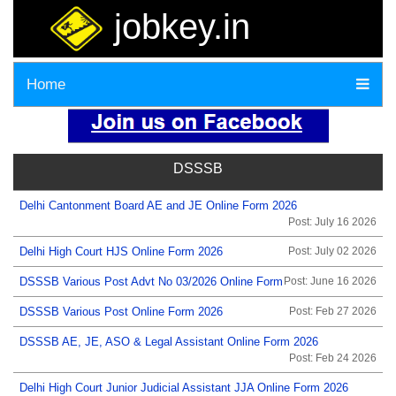
jobkey.in
Home
DSSSB
Delhi Cantonment Board AE and JE Online Form 2026
Post: July 16 2026
Delhi High Court HJS Online Form 2026
Post: July 02 2026
DSSSB Various Post Advt No 03/2026 Online Form
Post: June 16 2026
DSSSB Various Post Online Form 2026
Post: Feb 27 2026
DSSSB AE, JE, ASO & Legal Assistant Online Form 2026
Post: Feb 24 2026
Delhi High Court Junior Judicial Assistant JJA Online Form 2026