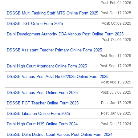
Post: Feb 04 2026
DSSSB Multi Tasking Staff MTS Online Form 2025
Post: Dec 17 2025
DSSSB TGT Online Form 2025
Post: Oct 09 2025
Delhi Development Authority DDA Various Post Online Form 2025
Post: Oct 06 2025
DSSSB Assistant Teacher Primary Online Form 2025
Post: Sept 17 2025
Delhi High Court Attendant Online Form 2025
Post: Sept 17 2025
DSSSB Various Post Advt No 02/2025 Online Form 2025
Post: Aug 18 2025
DSSSB Various Post Online Form 2025
Post: July 08 2025
DSSSB PGT Teacher Online Form 2025
Post: Jan 16 2025
DSSSB Librarian Online Form 2025
Post: Jan 09 2025
Delhi High Court HJS Online Form 2024
Post: Dec 27 2024
DSSSB Delhi District Court Various Post Online Form 2024