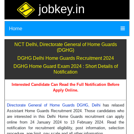
jobkey.in
Home
NCT Delhi, Directorate General of Home Guards
(DGHG)
DGHG Delhi Home Guards Recruitment 2024
DGHG Home Guard Exam 2024 : Short Details of
Notification
Interested Candidate Can Read the Full Notification Before
Apply Online.
Directorate General of Home Guards DGHG, Delhi
has relased
Assistant Home Guards Recruitment 2024. Those candidates who
are interested in this Delhi Home Guards recruitment can apply
online from 24 January 2024 to 13 February 2024. Read the
notification for recruitment eligibility, post information, selection
procedure, age limit, pay scale and all other information.