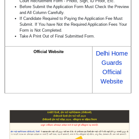
Court Recruitment Form - Photo, Sign, ID Proof, Etc.
Before Submit the Application Form Must Check the Preview
and All Column Carefully.
If Candidate Required to Paying the Application Fee Must
Submit. If You have Not the Required Application Fees Your
Form is Not Completed.
Take A Print Out of Final Submitted Form.
Official Website
Delhi Home
Guards
Official
Website