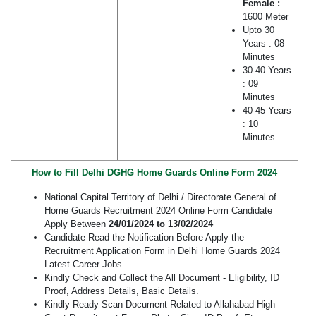
Female :
1600 Meter
Upto 30
Years : 08
Minutes
30-40 Years
: 09
Minutes
40-45 Years
: 10
Minutes
How to Fill Delhi DGHG Home Guards Online Form 2024
National Capital Territory of Delhi / Directorate General of
Home Guards Recruitment 2024 Online Form Candidate
Apply Between
24/01/2024 to 13/02/2024
Candidate Read the Notification Before Apply the
Recruitment Application Form in Delhi Home Guards 2024
Latest Career Jobs.
Kindly Check and Collect the All Document - Eligibility, ID
Proof, Address Details, Basic Details.
Kindly Ready Scan Document Related to Allahabad High