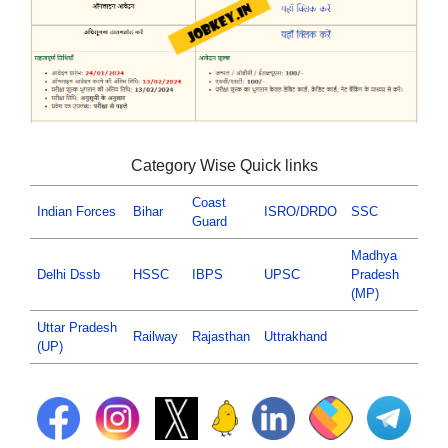
Category Wise Quick links
Coast
Indian Forces
Bihar
ISRO/DRDO
SSC
Guard
Madhya
Delhi Dssb
HSSC
IBPS
UPSC
Pradesh
(MP)
Uttar Pradesh
Railway
Rajasthan
Uttrakhand
(UP)