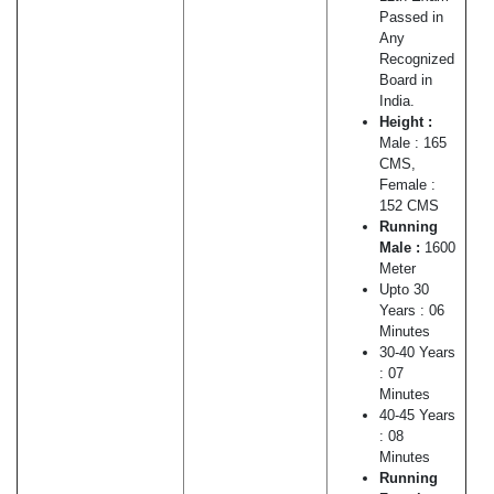
Passed in
Any
Recognized
Board in
India.
Height :
Male : 165
CMS,
Female :
152 CMS
Running
Male :
1600
Meter
Upto 30
Years : 06
Minutes
30-40 Years
: 07
Minutes
40-45 Years
: 08
Minutes
Running