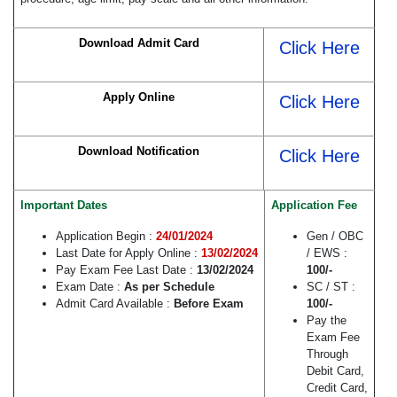
Download Admit Card
Click Here
Apply Online
Click Here
Download Notification
Click Here
Important Dates
Application Fee
Application Begin :
24/01/2024
Gen / OBC
Last Date for Apply Online :
13/02/2024
/ EWS :
Pay Exam Fee Last Date :
13/02/2024
100/-
Exam Date :
As per Schedule
SC / ST :
Admit Card Available :
Before Exam
100/-
Pay the
Exam Fee
Through
Debit Card,
Credit Card,