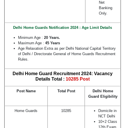
Net
Banking
Only.
Delhi Home Guards Notification 2024 : Age Limit Details
Minimum Age :
20 Years.
Maximum Age :
45 Years
Age Relaxation Extra as per Delhi National Capital Territory
of Delhi / Directorate General of Home Guards Recruitment
Rules.
Delhi Home Guard Recruitment 2024: Vacancy
Details Total :
10285 Post
Post Name
Total Post
Delhi Home
Guard Eligibility
Home Guards
10285
Domicile in
NCT Delhi
10+2 Class
12th Exam