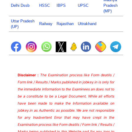
Delhi Dssb
HSSC
IBPS
UPSC
Pradesh
(MP)
Uttar Pradesh
Railway
Rajasthan
Uttrakhand
(UP)
Disclaimer :
The Examination process like Form deatils /
Form link / Results / Marks published in jobkey.in is only for
the immediate Information to the Examinees an does not to
be a constitute to be a Legal Document. While all efforts
have been made to make the Information available on
jobkey.in as Authentic as possible. We are not responsible
for any Inadvertent Error that may have crept in the
Examination process like Form deatils / Form link / Results /
Marks being published in this Website nad for any loss to