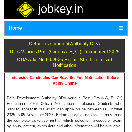
jobkey.in
Home
Delhi Development Authority DDA
DDA Various Post (Group A, B, C ) Recruitment 2025
DDA Advt No 09/2025 Exam : Short Details of
Notification
Interested Candidates Can Read the Full Notification Before
Apply Online
Delhi Development Authority DDA Various Post (Group A, B, C )
Recruitment 2025, Official Notification is released. Students who
want to appear in this exam can apply online between 06 October
2025 to 05 November 2025. Before applying, candidates must read
the complete advertisement in which selection procedure, exam
syllabus, pattern, exam date and other information will be available.