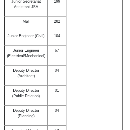
Junior Secretariat
199
Assistant JSA
Mali
282
Junior Engineer (Civil)
104
Junior Engineer
67
(Electrical/Mechanical)
Deputy Director
04
(Architect)
Deputy Director
01
(Public Relation)
Deputy Director
04
(Planning)