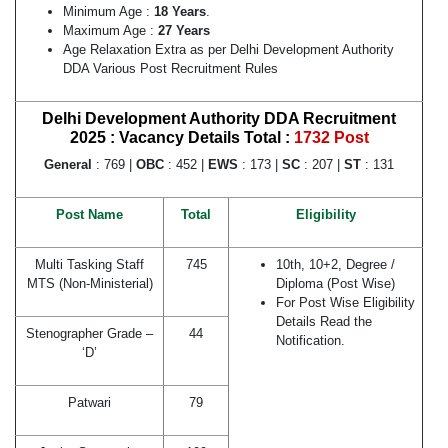
Minimum Age :
18 Years
.
Maximum Age :
27 Years
Age Relaxation Extra as per Delhi Development Authority
DDA Various Post Recruitment Rules
Delhi Development Authority DDA Recruitment
2025 : Vacancy Details
Total :
1732 Post
General
: 769 |
OBC
: 452 |
EWS
: 173 |
SC
: 207 |
ST
: 131
Post Name
Total
Eligibility
Multi Tasking Staff
745
10th, 10+2, Degree /
MTS (Non-Ministerial)
Diploma (Post Wise)
For Post Wise Eligibility
Details Read the
Stenographer Grade –
44
Notification.
‘D’
Patwari
79