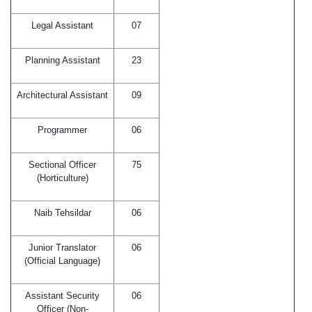
Legal Assistant
07
Planning Assistant
23
Architectural Assistant
09
Programmer
06
Sectional Officer
75
(Horticulture)
Naib Tehsildar
06
Junior Translator
06
(Official Language)
Assistant Security
06
Officer (Non-