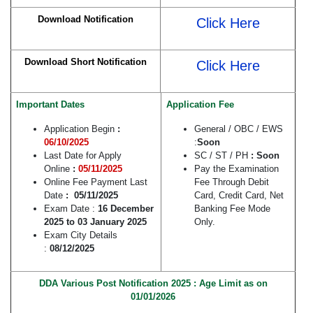
Download Notification
Click Here
Download Short Notification
Click Here
Important Dates
Application Fee
Application Begin
:
General / OBC / EWS
06/10/2025
:
Soon
Last Date for Apply
SC / ST / PH
: Soon
Online
:
05/11/2025
Pay the Examination
Online Fee Payment Last
Fee Through Debit
Date
: 05/11/2025
Card, Credit Card, Net
Exam Date :
16 December
Banking Fee Mode
2025 to 03 January 2025
Only.
Exam City Details
:
08/12/2025
DDA Various Post Notification 2025 : Age Limit as on
01/01/2026