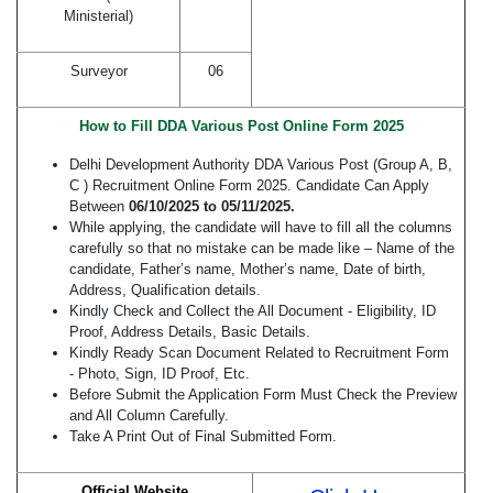
Ministerial)
Surveyor
06
How to Fill DDA Various Post Online Form 2025
Delhi Development Authority DDA Various Post (Group A, B,
C ) Recruitment Online Form 2025. Candidate Can Apply
Between
06/10/2025 to 05/11/2025.
While applying, the candidate will have to fill all the columns
carefully so that no mistake can be made like – Name of the
candidate, Father’s name, Mother’s name, Date of birth,
Address, Qualification details.
Kindly Check and Collect the All Document - Eligibility, ID
Proof, Address Details, Basic Details.
Kindly Ready Scan Document Related to Recruitment Form
- Photo, Sign, ID Proof, Etc.
Before Submit the Application Form Must Check the Preview
and All Column Carefully.
Take A Print Out of Final Submitted Form.
Official Website