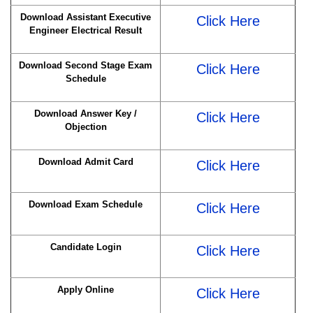
Download Assistant Executive
Click Here
Engineer Electrical Result
Download Second Stage Exam
Click Here
Schedule
Download Answer Key /
Click Here
Objection
Download Admit Card
Click Here
Download Exam Schedule
Click Here
Candidate Login
Click Here
Apply Online
Click Here