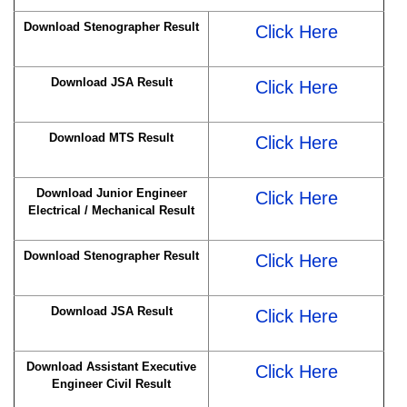
Download Stenographer Result
Click Here
Download JSA Result
Click Here
Download MTS Result
Click Here
Download Junior Engineer
Click Here
Electrical / Mechanical Result
Download Stenographer Result
Click Here
Download JSA Result
Click Here
Download Assistant Executive
Click Here
Engineer Civil Result