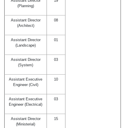
Assistant Director
19
(Planning)
Assistant Director
08
(Architect)
Assistant Director
01
(Landscape)
Assistant Director
03
(System)
Assistant Executive
10
Engineer (Civil)
Assistant Executive
03
Engineer (Electrical)
Assistant Director
15
(Ministerial)