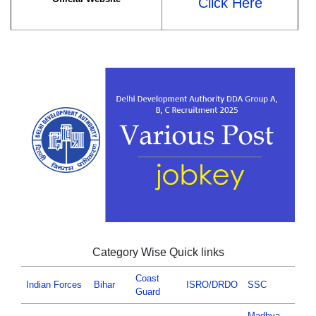
Click Here
Category Wise Quick links
Coast
Indian Forces
Bihar
ISRO/DRDO
SSC
Guard
Madhya