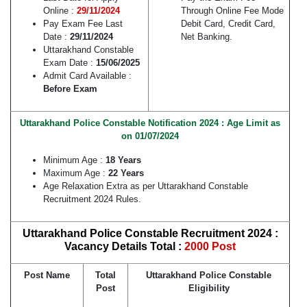
Online :
29/11/2024
Through Online Fee Mode
Pay Exam Fee Last
Debit Card, Credit Card,
Date :
29/11/2024
Net Banking.
Uttarakhand Constable
Exam Date :
15/06/2025
Admit Card Available :
Before Exam
Uttarakhand Police Constable Notification 2024 : Age Limit as
on 01/07/2024
Minimum Age :
18 Years
Maximum Age :
22 Years
Age Relaxation Extra as per Uttarakhand Constable
Recruitment 2024 Rules.
Uttarakhand Police Constable Recruitment 2024 :
Vacancy Details Total :
2000 Post
Post Name
Total
Uttarakhand Police Constable
Post
Eligibility