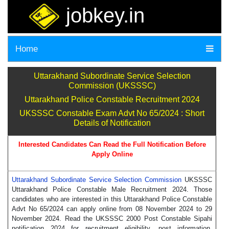
jobkey.in
Home
Uttarakhand Subordinate Service Selection
Commission (UKSSSC)
Uttarakhand Police Constable Recruitment 2024
UKSSSC Constable Exam Advt No 65/2024 : Short
Details of Notification
Interested Candidates Can Read the Full Notification Before
Apply Online
Uttarakhand Subordinate Service Selection Commission
UKSSSC
Uttarakhand Police Constable Male Recruitment 2024. Those
candidates who are interested in this Uttarakhand Police Constable
Advt No 65/2024 can apply online from 08 November 2024 to 29
November 2024. Read the UKSSSC 2000 Post Constable Sipahi
notification 2024 for recruitment eligibility, post information,