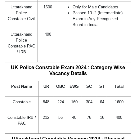
Uttarakhand
1600
Only for Male Candidates
Police
Passed 10+2 (Intermediate)
Constable Civil
Exam in Any Recognized
Board in India
Uttarakhand
400
Police
Constable PAC
/ IRB
UK Police Constable Exam 2024 : Category Wise
Vacancy Details
Post Name
UR
OBC
EWS
SC
ST
Total
Constable
848
224
160
304
64
1600
Constable IRB /
212
56
40
76
16
400
PAC
Uttarakhand Constable Vacancy 2024 : Physical