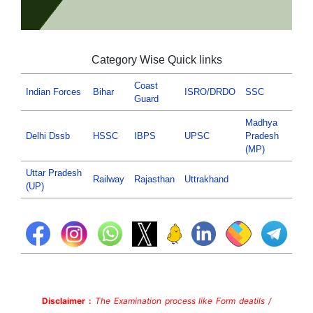
Category Wise Quick links
Coast
Indian Forces
Bihar
ISRO/DRDO
SSC
Guard
Madhya
Delhi Dssb
HSSC
IBPS
UPSC
Pradesh
(MP)
Uttar Pradesh
Railway
Rajasthan
Uttrakhand
(UP)
Disclaimer :
The Examination process like Form deatils /