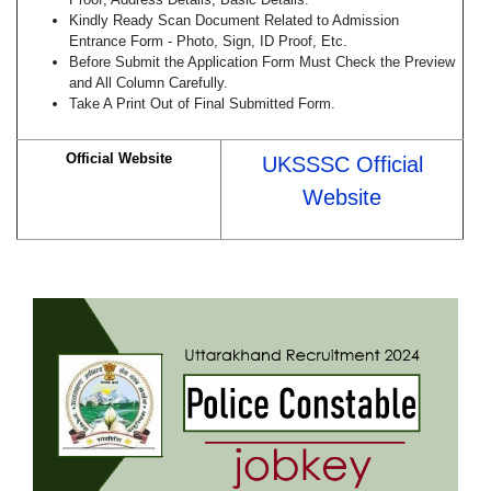
Kindly Ready Scan Document Related to Admission
Entrance Form - Photo, Sign, ID Proof, Etc.
Before Submit the Application Form Must Check the Preview
and All Column Carefully.
Take A Print Out of Final Submitted Form.
Official Website
UKSSSC Official
Website