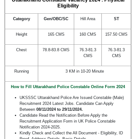
Eligibility
Category
Gen/OBC/SC
Hill Area
ST
Height
165 CMS
160 CMS
157.50 CMS
Chest
78.8-83.8 CMS
76.3-81.3
76.3-81.3
CMS
CMS
Running
3 KM in 10-20 Minute
How to Fill Uttarakhand Police Constable Online Form 2024
UKSSSC Uttarakhand Police Are Issued Constable (Male)
Recruitment 2024 Latest Jobs. Candidate Can Apply
Between
08/11/2024 to 29/11/2024.
Candidate Read the Notification Before Apply the
Recruitment Application Form in UK Police Constable
Notification 2024-2025.
Kindly Check and Collect the All Document - Eligibility, ID
Proof, Address Details, Basic Details.