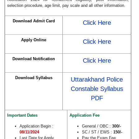
selection procedure, age limit, pay scale and all other information.
Download Admit Card
Click Here
Apply Online
Click Here
Download Notification
Click Here
Download Syllabus
Uttarakhand Police
Constable Syllabus
PDF
Important Dates
Application Fee
Application Begin :
General / OBC :
300/-
08/11/2024
SC / ST / EWS :
150/-
Last Date for Apply
Pay the Exam Fee