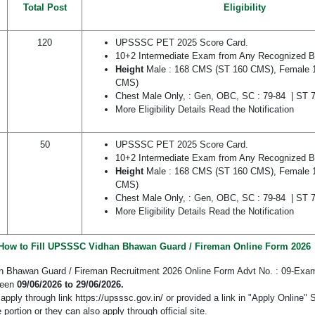
Total Post
Eligibility
120
UPSSSC PET 2025 Score Card.
10+2 Intermediate Exam from Any Recognized Bo
Height
Male : 168 CMS (ST 160 CMS), Female 
CMS)
Chest Male Only, : Gen, OBC, SC : 79-84 | ST
More Eligibility Details Read the Notification
50
UPSSSC PET 2025 Score Card.
10+2 Intermediate Exam from Any Recognized Bo
Height
Male : 168 CMS (ST 160 CMS), Female 
CMS)
Chest Male Only, : Gen, OBC, SC : 79-84 | ST
More Eligibility Details Read the Notification
How to Fill UPSSSC Vidhan Bhawan Guard / Fireman Online Form 2026
Bhawan Guard / Fireman Recruitment 2026 Online Form Advt No. : 09-Exam
ween
09/06/2026 to 29/06/2026.
pply through link https://upsssc.gov.in/ or provided a link in "Apply Online" 
 portion or they can also apply through official site.