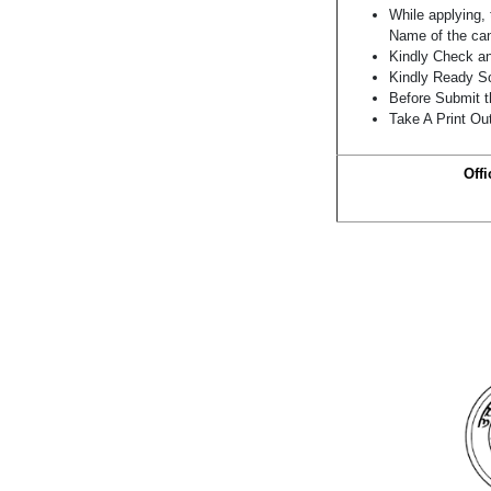
While applying, 
Name of the can
Kindly Check and
Kindly Ready Sc
Before Submit t
Take A Print Ou
Offi