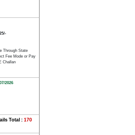
25/-
e Through State
lect Fee Mode or Pay
E Challan
07/2026
ils
Total :
170