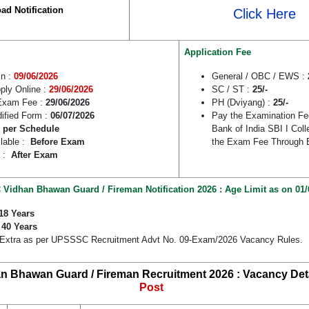
ad Notification
Click Here
Application Fee
in :
09/06/2026
General / OBC / EWS :
pply Online :
29/06/2026
SC / ST :
25/-
Exam Fee :
29/06/2026
PH (Dviyang) :
25/-
dified Form :
06/07/2026
Pay the Examination Fe
 per Schedule
Bank of India SBI I Col
lable :
Before Exam
the Exam Fee Through 
e :
After Exam
idhan Bhawan Guard / Fireman Notification 2026 : Age Limit as on 01/
18 Years
:
40 Years
 Extra as per UPSSSC Recruitment Advt No. 09-Exam/2026 Vacancy Rules.
 Bhawan Guard / Fireman Recruitment 2026 : Vacancy Deta
Post