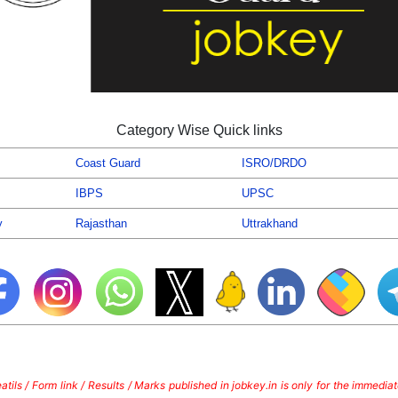
Category Wise Quick links
Coast Guard
ISRO/DRDO
IBPS
UPSC
y
Rajasthan
Uttrakhand
tils / Form link / Results / Marks published in jobkey.in is only for the immedi