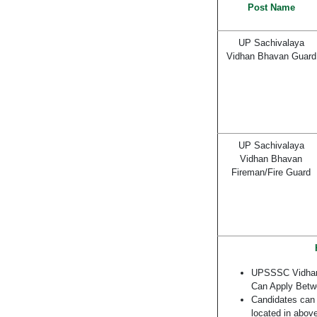
Post Name
UP Sachivalaya
Vidhan Bhavan Guard
UP Sachivalaya
Vidhan Bhavan
Fireman/Fire Guard
UPSSSC Vidhan 
Can Apply Bet
Candidates can a
located in above