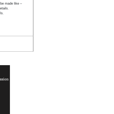
n be made like –
etails.
ls.