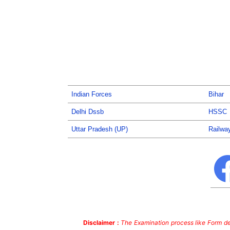
Indian Forces
Bihar
Delhi Dssb
HSSC
Uttar Pradesh (UP)
Railwa
Disclaimer :
The Examination process like Form dea