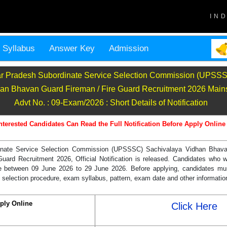
IN
Syllabus
Answer Key
Admission
ar Pradesh Subordinate Service Selection Commission (UPSS
an Bhavan Guard Fireman / Fire Guard Recruitment 2026 Mai
Advt No. : 09-Exam/2026 : Short Details of Notification
nterested Candidates Can Read the Full Notification Before Apply Online
inate Service Selection Commission (UPSSSC) Sachivalaya Vidhan Bhav
uard Recruitment 2026, Official Notification is released. Candidates who w
e between 09 June 2026 to 29 June 2026. Before applying, candidates mu
 selection procedure, exam syllabus, pattern, exam date and other information 
ply Online
Click Here