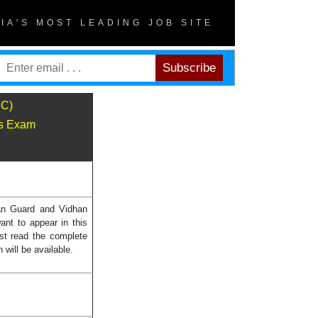
DIA'S MOST LEADING JOB SITE
SC)
ns Exam
an Guard and Vidhan
ant to appear in this
st read the complete
will be available.