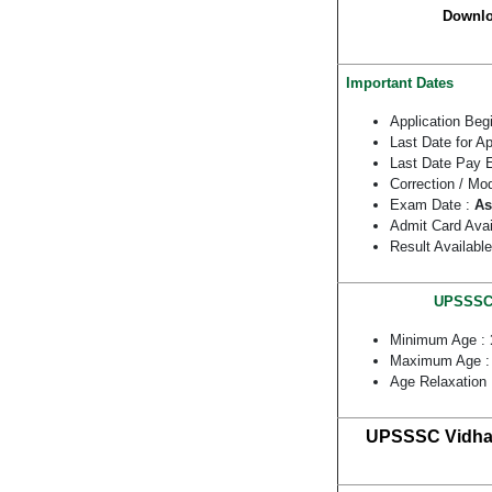
Downlo
Important Dates
Application Beg
Last Date for A
Last Date Pay 
Correction / Mo
Exam Date :
As
Admit Card Avai
Result Availabl
UPSSSC V
Minimum Age :
Maximum Age 
Age Relaxation
UPSSSC Vidhan