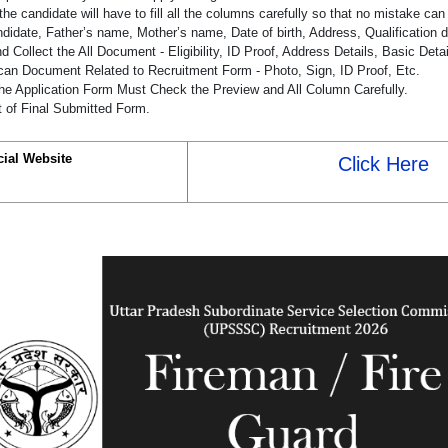
the candidate will have to fill all the columns carefully so that no mistake ca
didate, Father’s name, Mother’s name, Date of birth, Address, Qualification d
 Collect the All Document - Eligibility, ID Proof, Address Details, Basic Detai
an Document Related to Recruitment Form - Photo, Sign, ID Proof, Etc.
he Application Form Must Check the Preview and All Column Carefully.
t of Final Submitted Form.
cial Website
Click Here