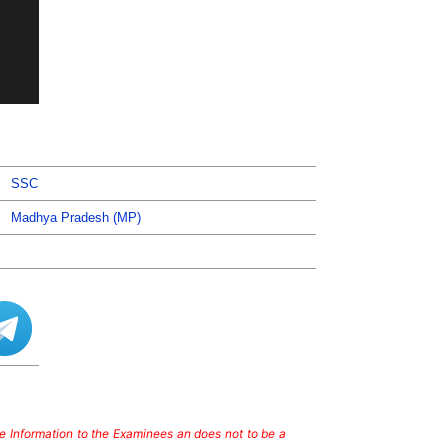
SSC
Madhya Pradesh (MP)
ate Information to the Examinees an does not to be a