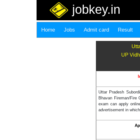
jobkey.in
Home
Jobs
Admit card
Result
Utt
UP Vidh
I
Uttar Pradesh Subord
Bhavan Fireman/Fire G
exam can apply onlin
advertisement in which
Ap