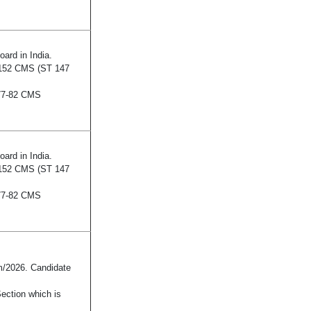
ard in India.
152 CMS (ST 147
 77-82 CMS
ard in India.
152 CMS (ST 147
 77-82 CMS
/2026. Candidate
Section which is