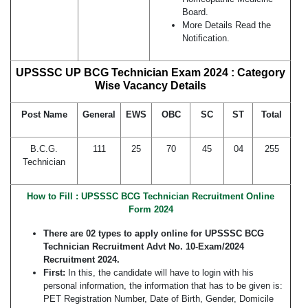
Board.
More Details Read the
Notification.
UPSSSC UP BCG Technician Exam 2024 : Category
Wise Vacancy Details
Post Name
General
EWS
OBC
SC
ST
Total
B.C.G.
111
25
70
45
04
255
Technician
How to Fill : UPSSSC
BCG Technician
Recruitment Online
Form 2024
There are 02 types to apply online for UPSSSC
BCG
Technician
Recruitment Advt No. 10-Exam/2024
Recruitment 2024.
First:
In this, the candidate will have to login with his
personal information, the information that has to be given is:
PET Registration Number, Date of Birth, Gender, Domicile