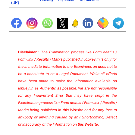
(UP)
Disclaimer :
The Examination process like Form deatils /
Form link / Results / Marks published in jobkey.in is only for
the immediate Information to the Examinees an does not to
be a constitute to be a Legal Document. While all efforts
have been made to make the Information available on
jobkey.in as Authentic as possible. We are not responsible
for any Inadvertent Error that may have crept in the
Examination process like Form deatils / Form link / Results /
Marks being published in this Website nad for any loss to
anybody or anything caused by any Shortcoming, Defect
or Inaccuracy of the Information on this Website.