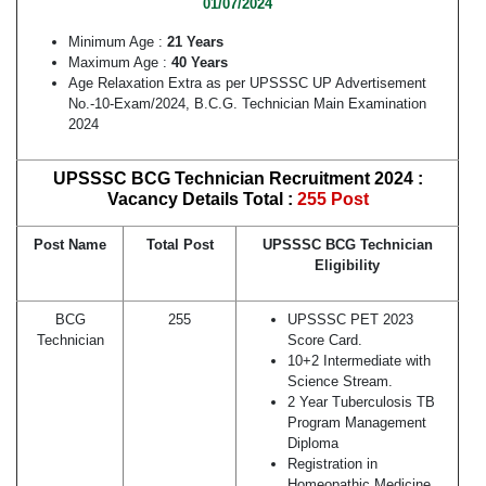
01/07/2024
Minimum Age :
21 Years
Maximum Age :
40 Years
Age Relaxation Extra as per UPSSSC UP Advertisement
No.-10-Exam/2024, B.C.G. Technician Main Examination
2024
UPSSSC BCG Technician Recruitment 2024 :
Vacancy Details Total :
255 Post
Post Name
Total Post
UPSSSC BCG Technician
Eligibility
BCG
255
UPSSSC PET 2023
Technician
Score Card.
10+2 Intermediate with
Science Stream.
2 Year Tuberculosis TB
Program Management
Diploma
Registration in
Homeopathic Medicine