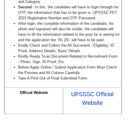
and Category.
Second :
In this, the candidate will have to login through his
OTP, the information that has to be given is: UPSSSC PET
2023 Registration Number and OTP Password.
After login, the complete information of the candidate, his
photo and signature will also be visible, the candidate will
have to fill the information related to the post he is asking for
and the application fee: Rs.25/- will have to be paid.
Kindly Check and Collect the All Document - Eligibility, ID
Proof, Address Details, Basic Details.
Kindly Ready Scan Document Related to Recruitment Form
- Photo, Sign, ID Proof, Etc.
Before Apply Online / Submit Application Form Must Check
the Preview and All Column Carefully.
Take A Print Out of Final Submitted Form.
Official Website
UPSSSC Official
Website