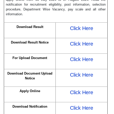
notification for recruitment eligibility, post information, selection
procedure, Department Wise Vacancy, pay scale and all other
information.
Download Result
Click Here
Download Result Notice
Click Here
For Upload Document
Click Here
Download Document Upload
Click Here
Notice
Apply Online
Click Here
Download Notification
Click Here