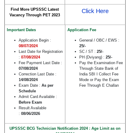
Find More UPSSSC Latest
Click Here
Vacancy Through PET 2023
Important Dates
Application Fee
Application Begin :
General / OBC / EWS :
08/07/2024
25/-
Last Date for Registration
SC / ST :
25/-
:
07/08/2024
PH (Dviyang) :
25/-
Fee Payment Last Date :
Pay the Examination Fee
07/08/2024
Through State Bank of
Correction Last Date :
India SBI I Collect Fee
14/08/2024
Mode or Pay the Exam
Exam Date :
As per
Fee Through E Challan
Schedule
Admit Card Available :
Before Exam
Result Available
:
08/06/2026
UPSSSC BCG Technician Notification 2024 : Age Limit as on