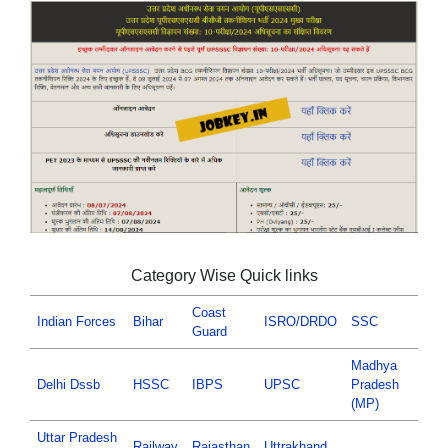
Category Wise Quick links
Coast
Indian Forces
Bihar
ISRO/DRDO
SSC
Guard
Madhya
Delhi Dssb
HSSC
IBPS
UPSC
Pradesh
(MP)
Uttar Pradesh
Railway
Rajasthan
Uttrakhand