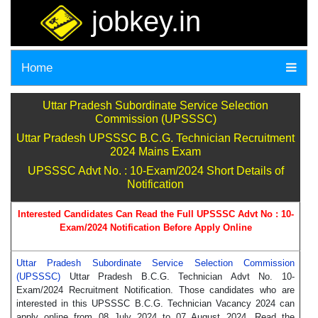
jobkey.in
Home
Uttar Pradesh Subordinate Service Selection
Commission (UPSSSC)
Uttar Pradesh UPSSSC B.C.G. Technician Recruitment
2024 Mains Exam
UPSSSC Advt No. : 10-Exam/2024 Short Details of
Notification
Interested Candidates Can Read the Full UPSSSC Advt No :
10-
Exam/2024
Notification Before Apply Online
Uttar Pradesh Subordinate Service Selection Commission
(UPSSSC)
Uttar Pradesh B.C.G. Technician Advt No. 10-
Exam/2024 Recruitment Notification. Those candidates who are
interested in this UPSSSC B.C.G. Technician Vacancy 2024 can
apply online from 08 July 2024 to 07 August 2024. Read the