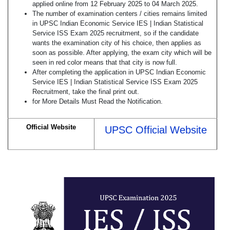
applied online from 12 February 2025 to 04 March 2025.
The number of examination centers / cities remains limited
in UPSC Indian Economic Service IES | Indian Statistical
Service ISS Exam 2025 recruitment, so if the candidate
wants the examination city of his choice, then applies as
soon as possible. After applying, the exam city which will be
seen in red color means that that city is now full.
After completing the application in UPSC Indian Economic
Service IES | Indian Statistical Service ISS Exam 2025
Recruitment, take the final print out.
for More Details Must Read the Notification.
Official Website
UPSC Official Website