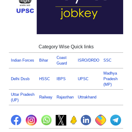
Category Wise Quick links
Coast
Indian Forces
Bihar
ISRO/DRDO
SSC
Guard
Madhya
Delhi Dssb
HSSC
IBPS
UPSC
Pradesh
(MP)
Uttar Pradesh
Railway
Rajasthan
Uttrakhand
(UP)