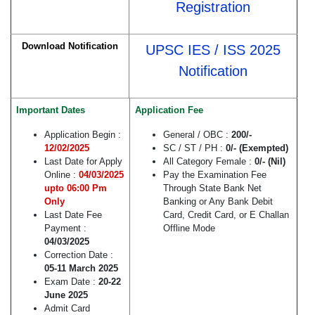
Registration
Download Notification
UPSC IES / ISS 2025
Notification
Important Dates
Application Fee
Application Begin :
General / OBC :
200/-
12/02/2025
SC / ST / PH :
0/- (Exempted)
Last Date for Apply
All Category Female :
0/- (Nil)
Online :
04/03/2025
Pay the Examination Fee
upto 06:00 Pm
Through State Bank Net
Only
Banking or Any Bank Debit
Last Date Fee
Card, Credit Card, or E Challan
Payment :
Offline Mode
04/03/2025
Correction Date :
05-11 March 2025
Exam Date :
20-22
June 2025
Admit Card