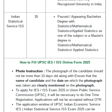
Recognized University in India.
Indian
35
Passed / Appearing Bachelors
Statistical
Degree with
Service ISS
Statistics/Mathematical
Statistics/Applied Statistics as
one of the subject or a Master's
degree in
Statistics/Mathematical
Statistics/ Applied Statistics
How to Fill UPSC IES / ISS Online Form
2025
Photo Instruction :
The photograph of the candidate should
not be more than 10 days old along with Ensure that the
name of candidate
and the
date on
which the
photograph
was taken are
clearly mentioned
on the
photograph.
To apply for IES / ISS Exam 2025 in Union Public Service
Commission (UPSC), it will be necessary to do One Time
Registration. Applications will not be accepted without OTR.
The application window of UPSC Indian Economic Service
IES | Indian Statistical Service ISS Exam 2025 can be