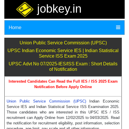
jobkey.in
Home
Union Public Service Commission (UPSC)
UPSC Indian Economic Service IES | Indian Statistical
Service ISS Exam 2025
UPSC Advt No 07/2025-IES/ISS Exam : Short Details
of Notification
Interested Candidates Can Read the Full IES / ISS 2025 Exam
Notification Before Apply Online
Union Public Service Commission (UPSC)
Indian Economic
Service IES and Indian Statistical Service ISS Examination 2025.
Those candidates who are interested in this UPSC IES / ISS
recruitment can Apply Online from 12/02/2025 to 04/03/2025. Read
the notification for recruitment eligibility, post information, selection
procedure, age limit, pay scale and all other information.