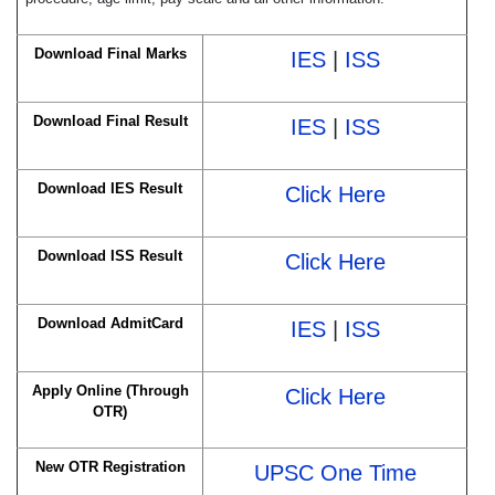
Download Final Marks
IES
|
ISS
Download Final Result
IES
|
ISS
Download IES Result
Click Here
Download ISS Result
Click Here
Download AdmitCard
IES
|
ISS
Apply Online (Through
Click Here
OTR)
New OTR Registration
UPSC One Time