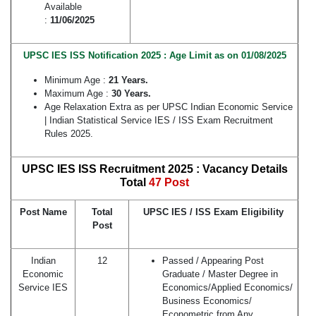
Available
:
11/06/2025
UPSC IES ISS Notification 2025 : Age Limit as on 01/08/2025
Minimum Age :
21 Years.
Maximum Age :
30 Years.
Age Relaxation Extra as per UPSC Indian Economic Service
| Indian Statistical Service IES / ISS Exam Recruitment
Rules 2025.
UPSC IES ISS Recruitment 2025 : Vacancy Details
Total
47 Post
Post Name
Total
UPSC IES / ISS Exam Eligibility
Post
Indian
12
Passed / Appearing Post
Economic
Graduate / Master Degree in
Service IES
Economics/Applied Economics/
Business Economics/
Econometric from Any