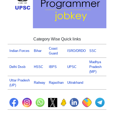
Category Wise Quick links
Coast
Indian Forces
Bihar
ISRO/DRDO
SSC
Guard
Madhya
Delhi Dssb
HSSC
IBPS
UPSC
Pradesh
(MP)
Uttar Pradesh
Railway
Rajasthan
Uttrakhand
(UP)