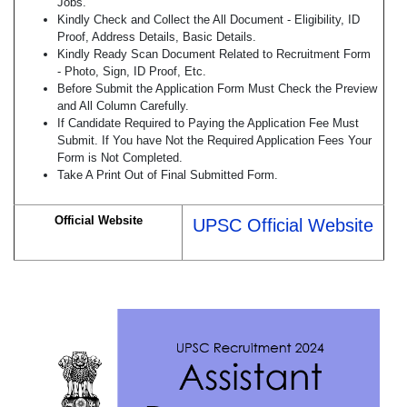
Jobs.
Kindly Check and Collect the All Document - Eligibility, ID
Proof, Address Details, Basic Details.
Kindly Ready Scan Document Related to Recruitment Form
- Photo, Sign, ID Proof, Etc.
Before Submit the Application Form Must Check the Preview
and All Column Carefully.
If Candidate Required to Paying the Application Fee Must
Submit. If You have Not the Required Application Fees Your
Form is Not Completed.
Take A Print Out of Final Submitted Form.
Official Website
UPSC Official Website