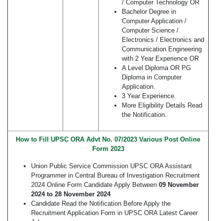
/ Computer Technology OR
Bachelor Degree in
Computer Application /
Computer Science /
Electronics / Electronics and
Communication Engineering
with 2 Year Experience OR
A Level Diploma OR PG
Diploma in Computer
Application.
3 Year Experience.
More Eligibility Details Read
the Notification.
How to Fill UPSC ORA Advt No. 07/2023 Various Post Online
Form 2023
Union Public Service Commission UPSC ORA Assistant
Programmer in Central Bureau of Investigation Recruitment
2024 Online Form Candidate Apply Between
09 November
2024
to 28 November 2024
Candidate Read the Notification Before Apply the
Recruitment Application Form in UPSC ORA Latest Career