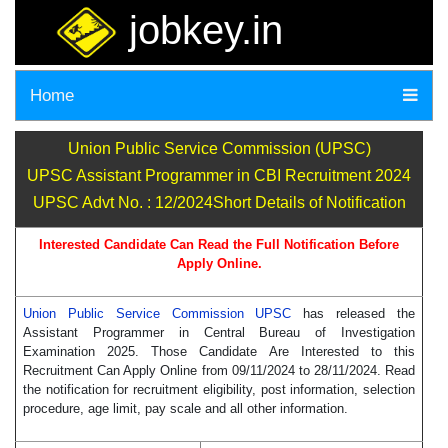
jobkey.in
Home
Union Public Service Commission (UPSC)
UPSC Assistant Programmer in CBI Recruitment 2024
UPSC Advt No. : 12/2024Short Details of Notification
Interested Candidate Can Read the Full Notification Before
Apply Online.
Union Public Service Commission UPSC
has released the
Assistant Programmer in Central Bureau of Investigation
Examination 2025. Those Candidate Are Interested to this
Recruitment Can Apply Online from 09/11/2024 to 28/11/2024. Read
the notification for recruitment eligibility, post information, selection
procedure, age limit, pay scale and all other information.