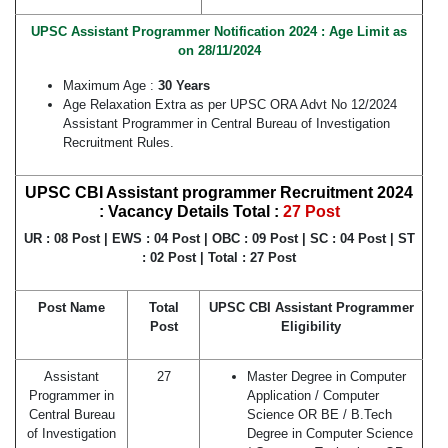
UPSC Assistant Programmer Notification 2024 : Age Limit as
on 28/11/2024
Maximum Age :
30 Years
Age Relaxation Extra as per UPSC ORA Advt No 12/2024
Assistant Programmer in Central Bureau of Investigation
Recruitment Rules.
UPSC CBI Assistant programmer Recruitment 2024
: Vacancy Details Total :
27 Post
UR : 08 Post | EWS : 04 Post | OBC : 09 Post | SC : 04 Post | ST
: 02 Post | Total : 27 Post
Post Name
Total
UPSC CBI Assistant Programmer
Post
Eligibility
Assistant
27
Master Degree in Computer
Programmer in
Application / Computer
Central Bureau
Science OR BE / B.Tech
of Investigation
Degree in Computer Science