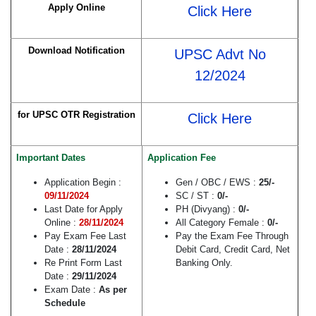
Apply Online
Click Here
Download Notification
UPSC Advt No
12/2024
for UPSC OTR Registration
Click Here
Important Dates
Application Fee
Application Begin :
Gen / OBC / EWS :
25/-
09/11/2024
SC / ST :
0/-
Last Date for Apply
PH (Divyang) :
0/-
Online :
28/11/2024
All Category Female :
0/-
Pay Exam Fee Last
Pay the Exam Fee Through
Date :
28/11/2024
Debit Card, Credit Card, Net
Re Print Form Last
Banking Only.
Date :
29/11/2024
Exam Date :
As per
Schedule