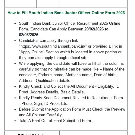
How to Fill South Indian Bank Junior Officer Online Form 2026
South Indian Bank Junior Officer Recruitment 2026 Online
Form. Candidate Can Apply Between
20/02/2026 to
02/03/2026.
Candidates can apply through link
"https://www.southindianbank.bank.in/" or provided a link in
"Apply Online" Section which is located in above portion or
they can also apply through official site.
While applying, the candidate will have to fill all the columns
carefully so that no mistake can be made like – Name of the
candidate, Father’s name, Mother’s name, Date of birth,
Address, Qualification details.
Kindly Check and Collect the All Document - Eligibility, ID
Proof, Address Details, Basic Details.
Kindly Ready Scan Document Related to Recruitment Form
- Photo, Sign, ID Proof, Etc.
Before Submit the Application Form Must Check the Preview
and All Column Carefully.
Take A Print Out of Final Submitted Form.