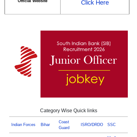
Official Website
Click Here
Category Wise Quick links
Coast
Indian Forces
Bihar
ISRO/DRDO
SSC
Guard