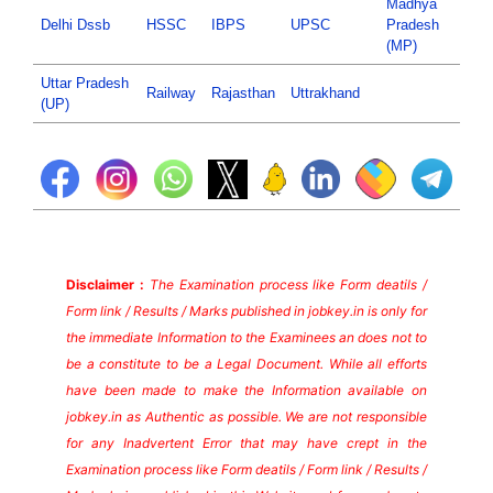
Madhya
Delhi Dssb
HSSC
IBPS
UPSC
Pradesh
(MP)
Uttar Pradesh
Railway
Rajasthan
Uttrakhand
(UP)
Disclaimer :
The Examination process like Form deatils /
Form link / Results / Marks published in jobkey.in is only for
the immediate Information to the Examinees an does not to
be a constitute to be a Legal Document. While all efforts
have been made to make the Information available on
jobkey.in as Authentic as possible. We are not responsible
for any Inadvertent Error that may have crept in the
Examination process like Form deatils / Form link / Results /