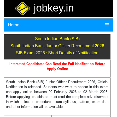
jobkey.in
Home
South Indian Bank (SIB)
South Indian Bank Junior Officer Recruitment 2026
SIB Exam 2026 : Short Details of Notification
Interested Candidates Can Read the Full Notification Before
Apply Online
South Indian Bank (SIB) Junior Officer Recruitment 2026, Official
Notification is released. Students who want to appear in this exam
can apply online between 20 February 2026 to 02 March 2026.
Before applying, candidates must read the complete advertisement
in which selection procedure, exam syllabus, pattern, exam date
and other information will be available.