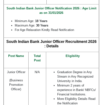
South Indian Bank Junior Officer Notification 2026 : Age Limit
as on 31/01/2026
Minimum Age:
18 Years
Maximum Age:
30 Years
For Age Relaxation Kindly Read Notification
South Indian Bank Junior Officer Recruitment 2026
: Details
Post Name
Total
Eligibility
Post
Junior Officer
N/A
Graduation Degree in Any
Stream in Any Recognized
(Business
University in India.
Promotion
Minimum 2 years of
Officer)
experience in Bank/ NBFCs/
Financial Institutions.
More Eligibility Details Read
the Notification