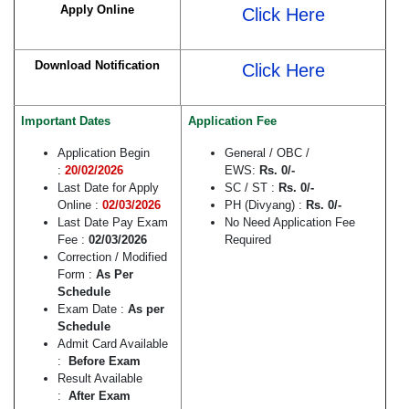
Apply Online
Click Here
Download Notification
Click Here
Important Dates
Application Fee
Application Begin
General / OBC /
:
20/02/2026
EWS:
Rs.
0/-
Last Date for Apply
SC / ST :
Rs.
0/-
Online :
02/03/2026
PH (Divyang) :
Rs. 0/-
Last Date Pay Exam
No Need Application Fee
Fee :
02/03/2026
Required
Correction / Modified
Form :
As Per
Schedule
Exam Date :
As per
Schedule
Admit Card Available
:
Before Exam
Result Available
:
After Exam