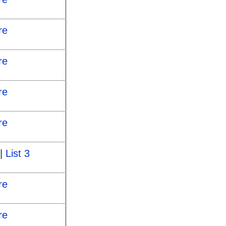
re
re
re
re
|
List 3
re
re