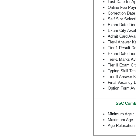
Last Date for A
Online Fee Pay
Correction Date 
Self Slot Select
Exam Date Tier
Exam City Avail
Admit Card Ava
Tier-I Answer K
Tier-1 Result D
Exam Date Tier 
Tier-1 Marks Av
Tier II Exam Cit
Typing Skill Tes
Tier II Answer 
Final Vacancy D
Option Form Ava
SSC Combin
Minimum Age :
Maximum Age 
Age Relaxation