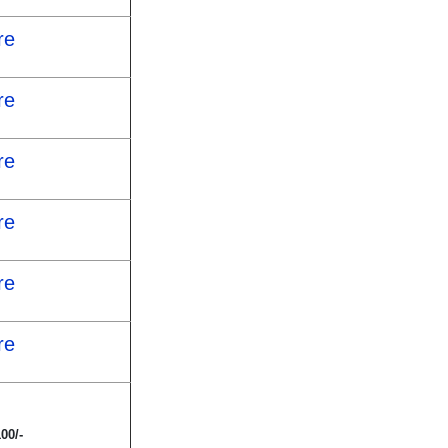
re
re
re
re
re
re
00/-