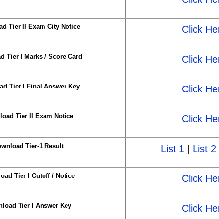
d Tier II Exam City Notice
Click He
 Tier I Marks / Score Card
Click He
d Tier I Final Answer Key
Click He
oad Tier II Exam Notice
Click He
wnload Tier-1 Result
List 1
|
List 2
ad Tier I Cutoff / Notice
Click He
load Tier I Answer Key
Click He