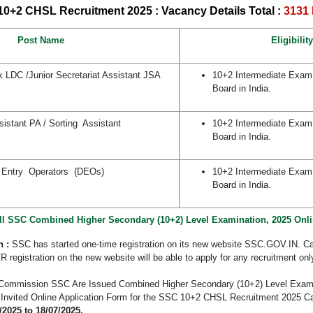
0+2 CHSL Recruitment 2025 : Vacancy Details
Total :
3131 
Post Name
Eligibility
k LDC /Junior Secretariat Assistant JSA
10+2 Intermediate Exam
Board in India.
sistant PA / Sorting Assistant
10+2 Intermediate Exam
Board in India.
 Entry Operators (DEOs)
10+2 Intermediate Exam
Board in India.
ll SSC Combined Higher Secondary (10+2) Level Examination, 2025 Onl
n :
SSC has started one-time registration on its new website SSC.GOV.IN. C
 registration on the new website will be able to apply for any recruitment onl
n Commission SSC Are Issued Combined Higher Secondary (10+2) Level Exami
d Invited Online Application Form for the SSC 10+2 CHSL Recruitment 2025 C
/2025 to 18/07/2025.