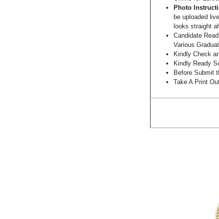
Photo Instruct
be uploaded liv
looks straight a
Candidate Read 
Various Graduat
Kindly Check and
Kindly Ready Sc
Before Submit t
Take A Print Ou