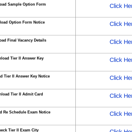
oad Sample Option Form
Click He
oad Option Form Notice
Click He
ad Final Vacancy Details
Click He
load Tier II Answer Key
Click He
 Tier II Answer Key Notice
Click He
load Tier II Admit Card
Click He
d Re Schedule Exam Notice
Click He
eck Tier II Exam City
Click He