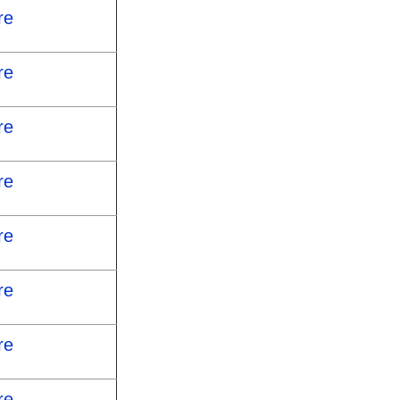
re
re
re
re
re
re
re
re