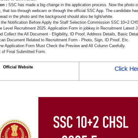
ion :
SSC has made a big change in the application process. Now the photo of
e, that too through webcam or through the official SSC App. The candidate has
head in the photo and the background should also be light/white.
the Notification Before Apply the Staff Selection Commission SSC 10+2 CHS
e Level Recruitment 2025. Application Form in jobkey.in Recruitment Latest J
 Collect the All Document - Eligibility, ID Proof, Address Details, Basic Detai
an Document Related to Recruitment Form - Photo, Sign, ID Proof, Etc.
he Application Form Must Check the Preview and All Column Carefully.
t of Final Submitted Form.
Official Website
Click He