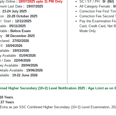
pply Online
:
18/07/2025 upto 11 PM Only
SC / ST / PH :
0/- (Nil)
ment Last Date
: 19/07/2025
All Category Female :
0
:
23-24 July 2025
Correction Fee First Ti
ion :
22-28 October 2025
Correction Fee Second 
 I Start
: 12/11/2025
Pay the Examination Fe
able :
05/11/2025
Card, Credit Card, Net 
ilable
: Before Exam
Mode Only.
ey :
08 December 2025
eclared :
27/02/2026
II :
10/04/2026
ailable :
19/03/2026
y Available :
01/04/2026
t / Date :
22/04/2026
Key Available :
20/04/2026
etails Available :
19/06/2026
ilable :
19-22 June 2026
ed Higher Secondary (10+2) Level Notification 2025 : Age Limit as on 0
18 Years
.
:
27 Years
 Extra as per SSC Combined Higher Secondary (10+2) Level Examination, 20