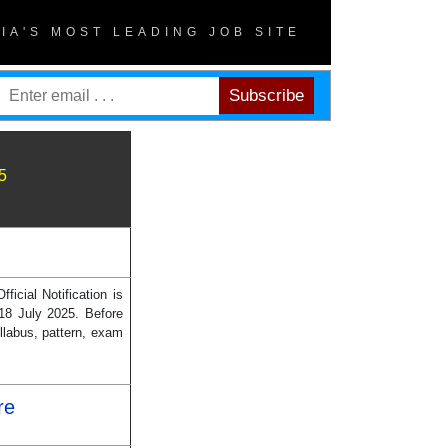
DIA'S MOST LEADING JOB SITE
5
cial Notification is
18 July 2025. Before
llabus, pattern, exam
re