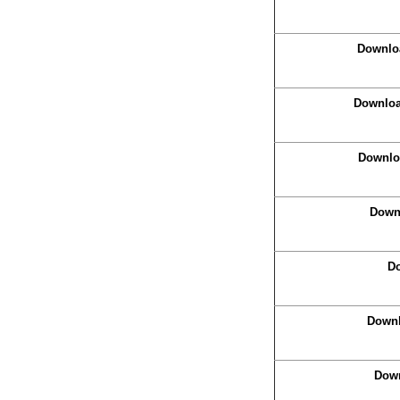
Downloa
Download
Downloa
Downl
Do
Downlo
Down