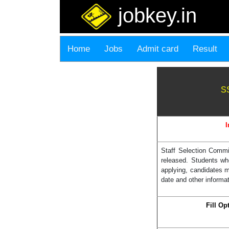
jobkey.in
Home
Jobs
Admit card
Result
SS
I
Staff Selection Commi
released. Students wh
applying, candidates 
date and other informat
Fill O