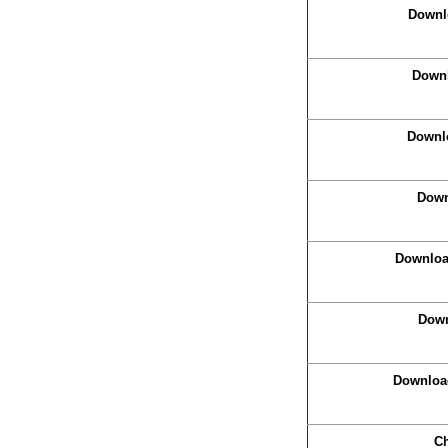
Downl
Downl
Downlo
Down
Download
Down
Downloa
Ch