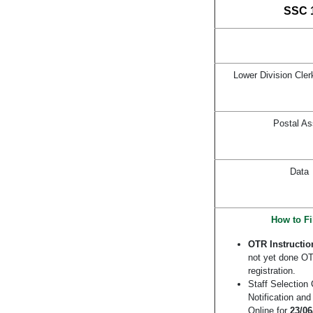
SSC 1
Lower Division Cler
Postal As
Data
How to Fi
OTR Instructio
not yet done OTR
registration.
Staff Selectio
Notification an
Online for
23/06