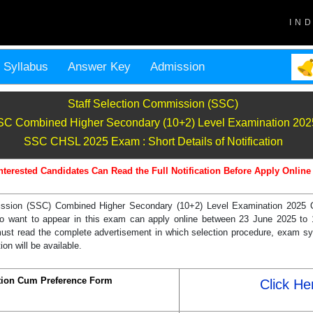
IN
Syllabus
Answer Key
Admission
Staff Selection Commission (SSC)
C Combined Higher Secondary (10+2) Level Examination 202
SSC CHSL 2025 Exam : Short Details of Notification
nterested Candidates Can Read the Full Notification Before Apply Online
ssion (SSC) Combined Higher Secondary (10+2) Level Examination 2025 Offi
o want to appear in this exam can apply online between 23 June 2025 to 
must read the complete advertisement in which selection procedure, exam sy
ion will be available.
ption Cum Preference Form
Click He