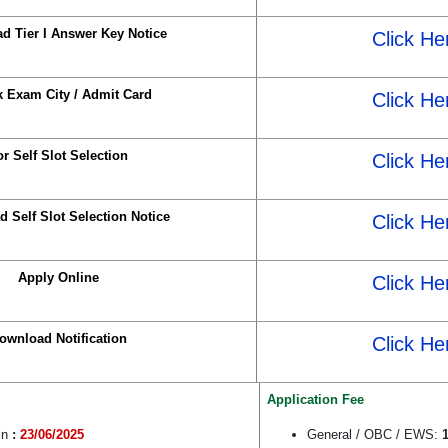
d Tier I Answer Key Notice
Click He
 Exam City / Admit Card
Click He
or Self Slot Selection
Click He
 Self Slot Selection Notice
Click He
Apply Online
Click He
ownload Notification
Click He
Application Fee
in
:
23/06/2025
General / OBC / EWS:
1