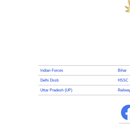
Indian Forces
Bihar
Delhi Dssb
HSSC
Uttar Pradesh (UP)
Railwa