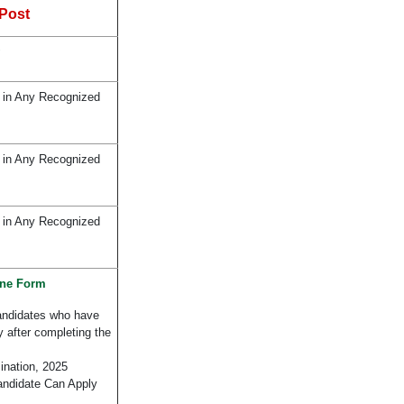
Post
 in Any Recognized
 in Any Recognized
 in Any Recognized
ine Form
andidates who have
y after completing the
nation, 2025
andidate Can Apply