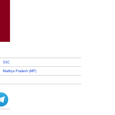
SSC
Madhya Pradesh (MP)