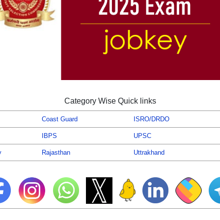
Category Wise Quick links
Coast Guard
ISRO/DRDO
IBPS
UPSC
y
Rajasthan
Uttrakhand