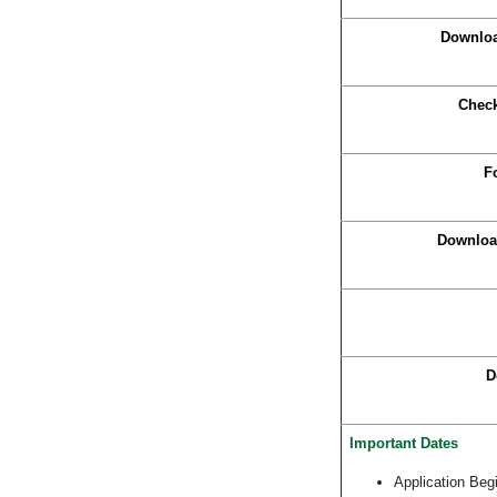
Downloa
Check
F
Download
D
Important Dates
Application Beg