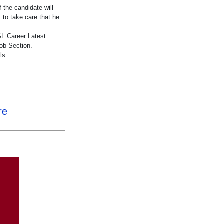
 the candidate will
 to take care that he
L Career Latest
ob Section.
ls.
re