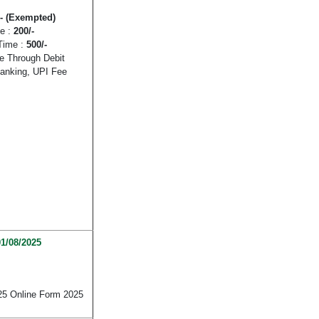
/- (Exempted)
me :
200/-
Time :
500/-
e Through Debit
Banking, UPI Fee
1/08/2025
25 Online Form 2025