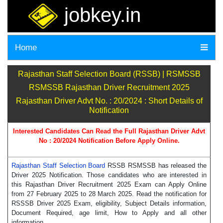
jobkey.in
Home
Rajasthan Staff Selection Board (RSSB) | RSMSSB
RSMSSB Rajasthan Driver Recruitment 2025
Rajasthan Driver Advt No. : 20/2024 : Short Details of
Notification
Interested Candidates Can Read the Full Rajasthan Driver Advt
No : 20/2024 Notification Before Apply Online.
Rajasthan Staff Selection Board
RSSB RSMSSB has released the
Driver 2025 Notification. Those candidates who are interested in
this Rajasthan Driver Recruitment 2025 Exam can Apply Online
from 27 February 2025 to 28 March 2025. Read the notification for
RSSSB Driver 2025 Exam, eligibility, Subject Details information,
Document Required, age limit, How to Apply and all other
information.