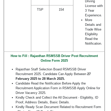
Driving
License with
TSP
154
3 Year
Experience.
More
Details and
Trade Wise
Eligibility
Read the
Notification.
How to Fill : Rajasthan RSMSSB Driver Post Recruitment
Online Form 2025
Rajasthan Staff Selection Board RSMSSB Driver
Recruitment 2025. Candidate Can Apply Between
27
February 2025
to 28 March 2025.
Candidate Read the Notification Before Apply the
Recruitment Application Form in RSMSSB Apply Online for
Driver Vacancy 2025.
Kindly Check and Collect the All Document - Eligibility, ID
Proof, Address Details, Basic Details.
Kindly Ready Scan Document Related to Recruitment Form