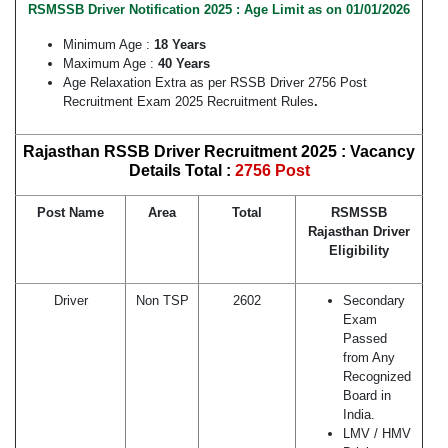
RSMSSB Driver Notification 2025 : Age Limit as on 01/01/2026
Minimum Age :
18 Years
Maximum Age :
40 Years
Age Relaxation Extra as per RSSB Driver 2756 Post
Recruitment Exam 2025 Recruitment Rules
.
Rajasthan RSSB Driver Recruitment 2025 : Vacancy
Details Total :
2756 Post
Post Name
Area
Total
RSMSSB
Rajasthan Driver
Eligibility
Driver
Non TSP
2602
Secondary
Exam
Passed
from Any
Recognized
Board in
India.
LMV / HMV