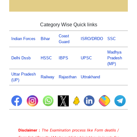
Category Wise Quick links
Coast
Indian Forces
Bihar
ISRO/DRDO
SSC
Guard
Madhya
Delhi Dssb
HSSC
IBPS
UPSC
Pradesh
(MP)
Uttar Pradesh
Railway
Rajasthan
Uttrakhand
(UP)
Disclaimer :
The Examination process like Form deatils /