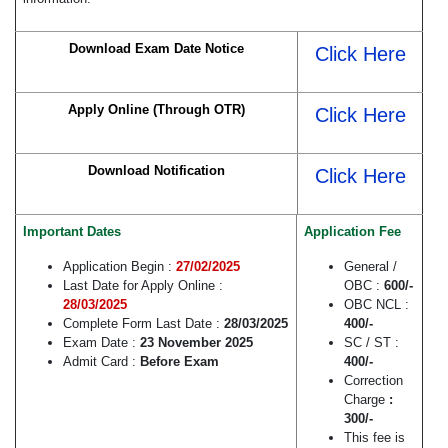
Download Exam Date Notice
Click Here
Apply Online (Through OTR)
Click Here
Download Notification
Click Here
Important Dates
Application Fee
Application Begin :
27/02/2025
General /
Last Date for Apply Online :
OBC :
600/-
28/03/2025
OBC NCL :
Complete Form Last Date :
28/03/2025
400/-
Exam Date :
23 November 2025
SC / ST :
Admit Card :
Before Exam
400/-
Correction
Charge
:
300/-
This fee is