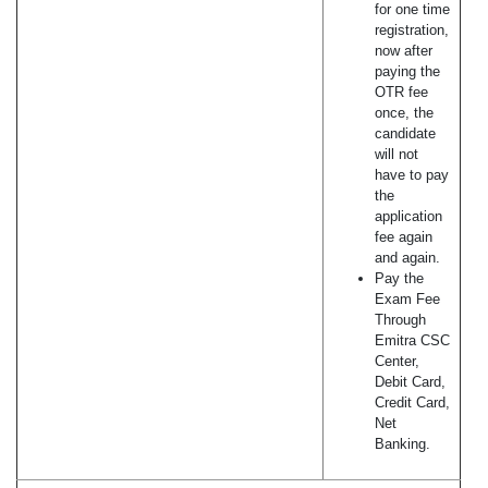
for one time
registration,
now after
paying the
OTR fee
once, the
candidate
will not
have to pay
the
application
fee again
and again.
Pay the
Exam Fee
Through
Emitra CSC
Center,
Debit Card,
Credit Card,
Net
Banking.