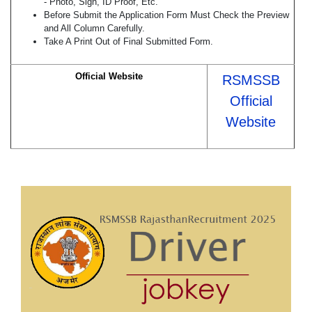
- Photo, Sign, ID Proof, Etc.
Before Submit the Application Form Must Check the Preview
and All Column Carefully.
Take A Print Out of Final Submitted Form.
Official Website
RSMSSB
Official
Website