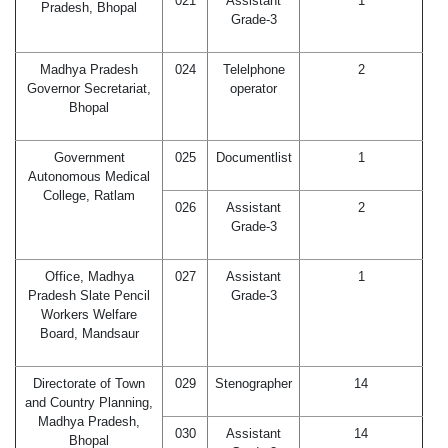
021
Assistant
1
Pradesh, Bhopal
Grade-3
Madhya Pradesh
024
Telelphone
2
Governor Secretariat,
operator
Bhopal
Government
025
Documentlist
1
Autonomous Medical
College, Ratlam
026
Assistant
2
Grade-3
Office, Madhya
027
Assistant
1
Pradesh Slate Pencil
Grade-3
Workers Welfare
Board, Mandsaur
Directorate of Town
029
Stenographer
14
and Country Planning,
Madhya Pradesh,
030
Assistant
14
Bhopal