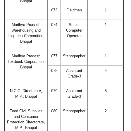
Bhopal
073
Fieldmen
1
Madhya Pradesh
074
Senior
1
Warehousing and
Computer
Logistics Corporation,
Operator
Bhopal
Madhya Pradesh
077
Stenographer
1
Textbook Corporation,
Bhopal
078
Assistant
4
Grade-3
N.C.C. Directorate,
079
Assistant
5
M.P., Bhopal
Grade-3
Food Civil Supplies
080
Stenographer
2
and Consumer
Protection Directorate,
M.P., Bhopal