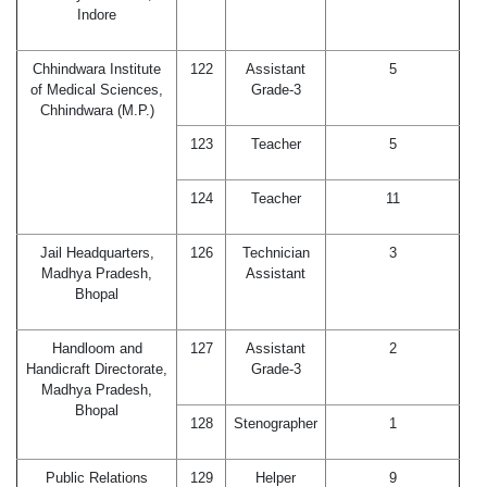
Indore
Chhindwara Institute
122
Assistant
5
of Medical Sciences,
Grade-3
Chhindwara (M.P.)
123
Teacher
5
124
Teacher
11
Jail Headquarters,
126
Technician
3
Madhya Pradesh,
Assistant
Bhopal
Handloom and
127
Assistant
2
Handicraft Directorate,
Grade-3
Madhya Pradesh,
Bhopal
128
Stenographer
1
Public Relations
129
Helper
9