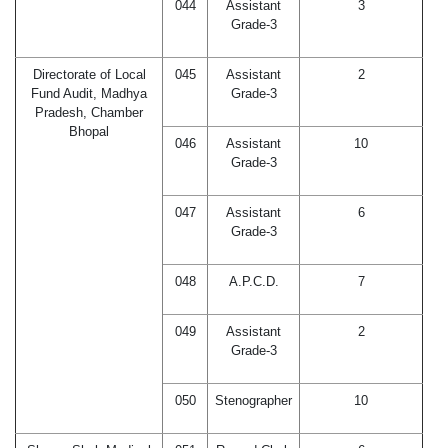
044
Assistant
3
Grade-3
Directorate of Local
045
Assistant
2
Fund Audit, Madhya
Grade-3
Pradesh, Chamber
Bhopal
046
Assistant
10
Grade-3
047
Assistant
6
Grade-3
048
A.P.C.D.
7
049
Assistant
2
Grade-3
050
Stenographer
10