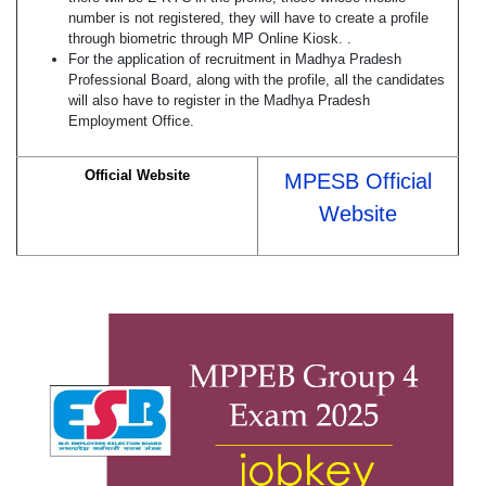
number is not registered, they will have to create a profile
through biometric through MP Online Kiosk. .
For the application of recruitment in Madhya Pradesh
Professional Board, along with the profile, all the candidates
will also have to register in the Madhya Pradesh
Employment Office.
Official Website
MPESB Official
Website