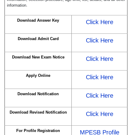
information.
Download Answer Key
Click Here
Download Admit Card
Click Here
Download New Exam Notice
Click Here
Apply Online
Click Here
Download Notification
Click Here
Download Revised Notification
Click Here
For Profile Registration
MPESB Profile