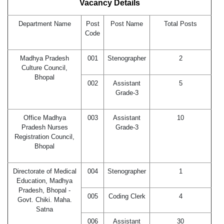
Vacancy Details
Department Name
Post
Post Name
Total Posts
Code
Madhya Pradesh
001
Stenographer
2
Culture Council,
Bhopal
002
Assistant
5
Grade-3
Office Madhya
003
Assistant
10
Pradesh Nurses
Grade-3
Registration Council,
Bhopal
Directorate of Medical
004
Stenographer
1
Education, Madhya
Pradesh, Bhopal -
005
Coding Clerk
4
Govt. Chiki. Maha.
Satna
006
Assistant
30