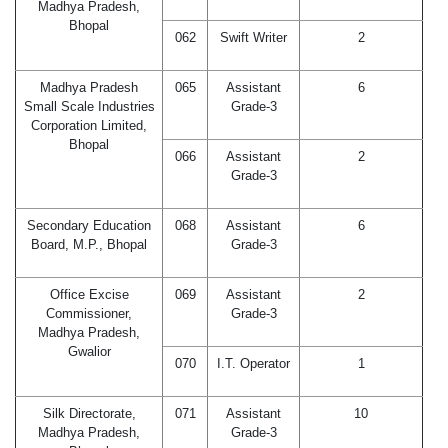
Madhya Pradesh,
Bhopal
062
Swift Writer
2
Madhya Pradesh
065
Assistant
6
Small Scale Industries
Grade-3
Corporation Limited,
Bhopal
066
Assistant
2
Grade-3
Secondary Education
068
Assistant
6
Board, M.P., Bhopal
Grade-3
Office Excise
069
Assistant
2
Commissioner,
Grade-3
Madhya Pradesh,
Gwalior
070
I.T. Operator
1
Silk Directorate,
071
Assistant
10
Madhya Pradesh,
Grade-3