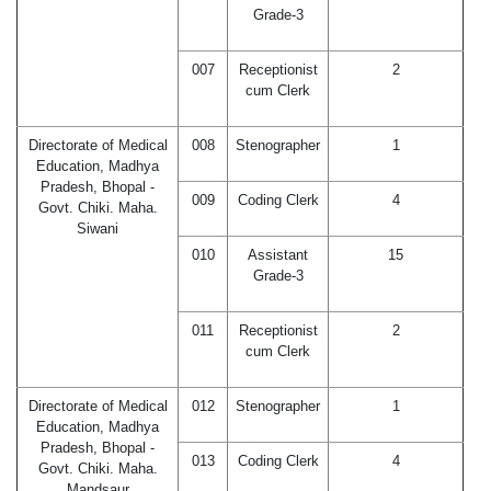
Grade-3
007
Receptionist
2
cum Clerk
Directorate of Medical
008
Stenographer
1
Education, Madhya
Pradesh, Bhopal -
009
Coding Clerk
4
Govt. Chiki. Maha.
Siwani
010
Assistant
15
Grade-3
011
Receptionist
2
cum Clerk
Directorate of Medical
012
Stenographer
1
Education, Madhya
Pradesh, Bhopal -
013
Coding Clerk
4
Govt. Chiki. Maha.
Mandsaur