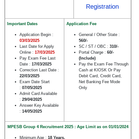
Registration
Important Dates
Application Fee
Application Begin :
General / Other State :
03/03/2025
560/-
Last Date for Apply
SC / ST / OBC :
310/-
Online :
17/03/2025
Portal Charge :
60/-
Pay Exam Fee Last
(Include)
Date :
17/03/2025
Pay the Exam Fee Through
Correction Last Date :
Cash at KIOSK Or Pay
22/03/2025
Debit Card, Credit Card,
Exam Date Start
Net Banking Fee Mode
:
07/05/2025
Only
Admit Card Available
:
29/04/2025
Answer Key Available
:
14/05/2025
MPESB Group 4 Recruitment 2025 : Age Limit as on 01/01/2024
Minimum Age :
18 Years.