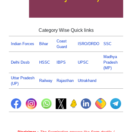
Category Wise Quick links
Coast
Indian Forces
Bihar
ISRO/DRDO
SSC
Guard
Madhya
Delhi Dssb
HSSC
IBPS
UPSC
Pradesh
(MP)
Uttar Pradesh
Railway
Rajasthan
Uttrakhand
(UP)
Disclaimer :
The Examination process like Form deatils /