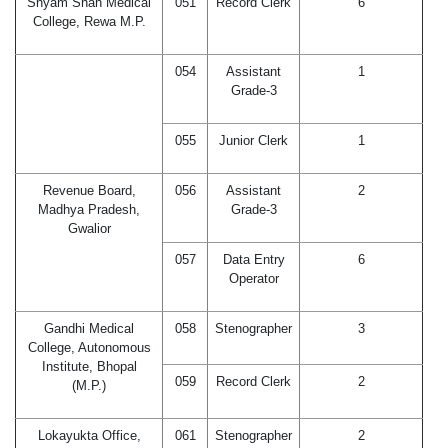
Shyam Shah Medical
051
Record Clerk
6
College, Rewa M.P.
054
Assistant
1
Grade-3
055
Junior Clerk
1
Revenue Board,
056
Assistant
2
Madhya Pradesh,
Grade-3
Gwalior
057
Data Entry
6
Operator
Gandhi Medical
058
Stenographer
3
College, Autonomous
Institute, Bhopal
059
Record Clerk
2
(M.P.)
Lokayukta Office,
061
Stenographer
2