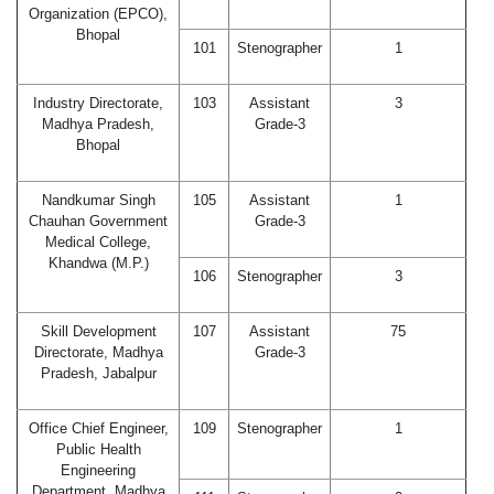
Organization (EPCO),
Bhopal
101
Stenographer
1
Industry Directorate,
103
Assistant
3
Madhya Pradesh,
Grade-3
Bhopal
Nandkumar Singh
105
Assistant
1
Chauhan Government
Grade-3
Medical College,
Khandwa (M.P.)
106
Stenographer
3
Skill Development
107
Assistant
75
Directorate, Madhya
Grade-3
Pradesh, Jabalpur
Office Chief Engineer,
109
Stenographer
1
Public Health
Engineering
Department, Madhya