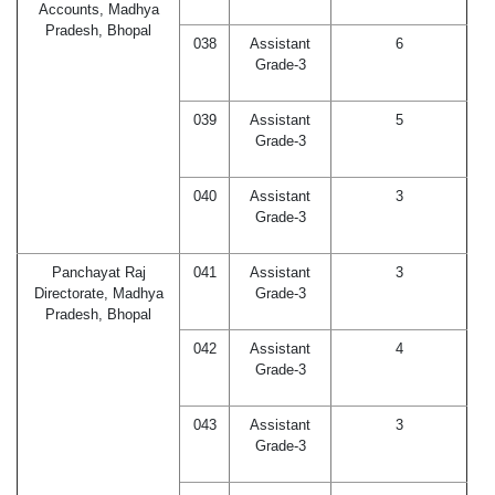
Accounts, Madhya
Pradesh, Bhopal
038
Assistant
6
Grade-3
039
Assistant
5
Grade-3
040
Assistant
3
Grade-3
Panchayat Raj
041
Assistant
3
Directorate, Madhya
Grade-3
Pradesh, Bhopal
042
Assistant
4
Grade-3
043
Assistant
3
Grade-3