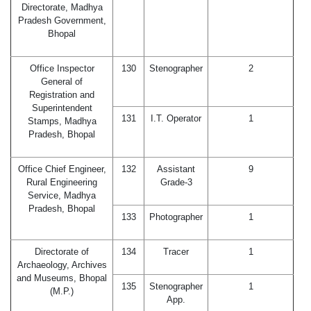
Directorate, Madhya
Pradesh Government,
Bhopal
Office Inspector
130
Stenographer
2
General of
Registration and
Superintendent
131
I.T. Operator
1
Stamps, Madhya
Pradesh, Bhopal
Office Chief Engineer,
132
Assistant
9
Rural Engineering
Grade-3
Service, Madhya
Pradesh, Bhopal
133
Photographer
1
Directorate of
134
Tracer
1
Archaeology, Archives
and Museums, Bhopal
135
Stenographer
1
(M.P.)
App.