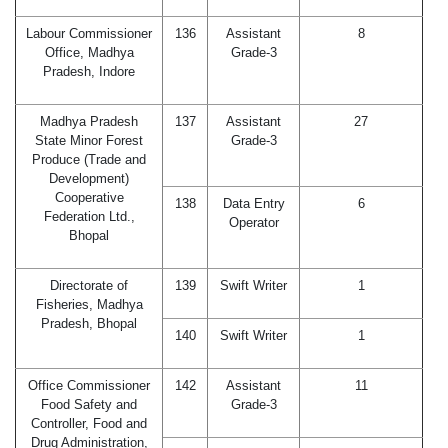
Labour Commissioner
136
Assistant
8
Office, Madhya
Grade-3
Pradesh, Indore
Madhya Pradesh
137
Assistant
27
State Minor Forest
Grade-3
Produce (Trade and
Development)
Cooperative
138
Data Entry
6
Federation Ltd.,
Operator
Bhopal
Directorate of
139
Swift Writer
1
Fisheries, Madhya
Pradesh, Bhopal
140
Swift Writer
1
Office Commissioner
142
Assistant
11
Food Safety and
Grade-3
Controller, Food and
Drug Administration,