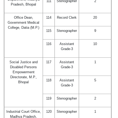
111
Stenographer
2
Pradesh, Bhopal
Office Dean,
114
Record Clerk
20
Government Medical
College, Datia (M.P.)
115
Stenographer
9
116
Assistant
10
Grade-3
Social Justice and
117
Assistant
1
Disabled Persons
Grade-3
Empowerment
Directorate, M.P.,
118
Assistant
5
Bhopal
Grade-3
119
Stenographer
2
Industrial Court Office,
120
Stenographer
1
Madhya Pradesh,