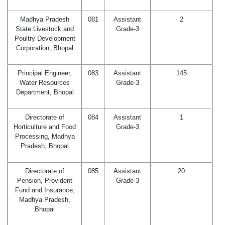
Madhya Pradesh
081
Assistant
2
State Livestock and
Grade-3
Poultry Development
Corporation, Bhopal
Principal Engineer,
083
Assistant
145
Water Resources
Grade-3
Department, Bhopal
Directorate of
084
Assistant
1
Horticulture and Food
Grade-3
Processing, Madhya
Pradesh, Bhopal
Directorate of
085
Assistant
20
Pension, Provident
Grade-3
Fund and Insurance,
Madhya Pradesh,
Bhopal