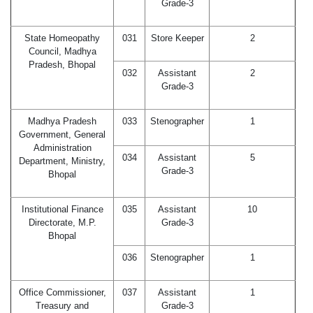
Grade-3
State Homeopathy
031
Store Keeper
2
Council, Madhya
Pradesh, Bhopal
032
Assistant
2
Grade-3
Madhya Pradesh
033
Stenographer
1
Government, General
Administration
034
Assistant
5
Department, Ministry,
Grade-3
Bhopal
Institutional Finance
035
Assistant
10
Directorate, M.P.
Grade-3
Bhopal
036
Stenographer
1
Office Commissioner,
037
Assistant
1
Treasury and
Grade-3