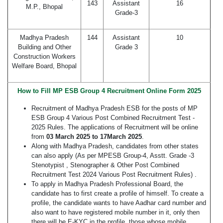
143
Assistant
16
M.P., Bhopal
Grade-3
Madhya Pradesh
144
Assistant
10
Building and Other
Grade 3
Construction Workers
Welfare Board, Bhopal
How to Fill MP ESB Group 4 Recruitment Online Form 2025
Recruitment of Madhya Pradesh ESB for the posts of MP
ESB Group 4 Various Post Combined Recruitment Test -
2025 Rules. The applications of Recruitment will be online
from
03 March 2025 to 17March 2025
.
Along with Madhya Pradesh, candidates from other states
can also apply (As per MPESB Group-4, Asstt. Grade -3
Stenotypist , Stenographer & Other Post Combined
Recruitment Test 2024 Various Post Recruitment Rules) .
To apply in Madhya Pradesh Professional Board, the
candidate has to first create a profile of himself. To create a
profile, the candidate wants to have Aadhar card number and
also want to have registered mobile number in it, only then
there will be E-KYC in the profile, those whose mobile