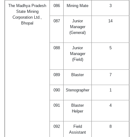
The Madhya Pradesh
086
Mining Mate
3
State Mining
Corporation Ltd.,
087
Junior
14
Bhopal
Manager
(General)
088
Junior
5
Manager
(Field)
089
Blaster
7
090
Stenographer
1
091
Blaster
4
Helper
092
Field
8
Assistant