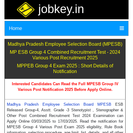
jobkey.in
Home
Madhya Pradesh Employee Selection Board (MPESB)
MP ESB Group 4 Combined Recruitment Test - 2024
Various Post Recruitment 2025
MPPEB Group 4 Exam 2025 : Short Details of
Notification
Interested Candidates Can Read the Full MPESB Group IV
Various Post Notification 2025 Before Apply Online.
Madhya Pradesh Employee Selection Board MPESB
ESB
Released Group-4, Asstt. Grade -3 Stenotypist , Stenographer &
Other Post Combined Recruitment Test 2024 Examination can
Apply Online 03/03/2025 to 17/03/2025. Read the notification for
MPESB Group 4 Various Post Exam 2025 eligibility, Rule Book
information, selection procedure, age limit, list, details, and all other