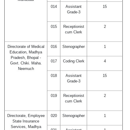
014
Assistant
15
Grade-3
015
Receptionist
2
cum Clerk
Directorate of Medical
016
Stenographer
1
Education, Madhya
Pradesh, Bhopal -
017
Coding Clerk
4
Govt. Chiki. Maha.
Neemuch
018
Assistant
15
Grade-3
019
Receptionist
2
cum Clerk
Directorate, Employee
020
Stenographer
1
State Insurance
Services, Madhya