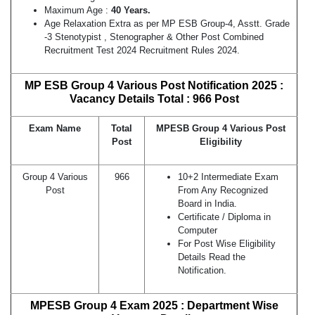
Maximum Age :
40 Years.
Age Relaxation Extra as per MP ESB Group-4, Asstt. Grade
-3 Stenotypist , Stenographer & Other Post Combined
Recruitment Test 2024 Recruitment Rules 2024.
MP ESB Group 4 Various Post Notification 2025 :
Vacancy Details Total : 966 Post
Exam Name
Total
MPESB Group 4 Various Post
Post
Eligibility
Group 4 Various
966
10+2 Intermediate Exam
Post
From Any Recognized
Board in India.
Certificate / Diploma in
Computer
For Post Wise Eligibility
Details Read the
Notification.
MPESB Group 4 Exam 2025 : Department Wise