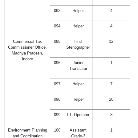
093
Helper
4
094
Helper
4
Commercial Tax
095
Hindi
12
Commissioner Office,
Stenographer
Madhya Pradesh,
Indore
096
Junior
1
Translator
097
Helper
7
098
Helper
20
099
I.T. Operator
8
Environment Planning
100
Assistant
1
and Coordination
Grade-3