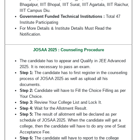
Bhagalpur, IIIT Bhopal, IIIT Surat, IIIT Agartala, IIIT Raichur,
IIIT Campus Diu.
Government Funded Technical Institutions :
Total 47
Institute Participating
For More Details & Institute Details Must Read the
Notification.
JOSAA 2025 : Counseling Procedure
The candidate has to appear and Qualify in JEE Advanced
2025. It is necessary to pass an exam.
Step 1:
The candidate has to first register in the counseling
process of JOSAA 2025 as well as upload all his
documents.
Step 2:
Candidate will have to Fill the Choice Filling as per
Your Choice.
Step 3:
Review Your College List and Lock It.
Step 4:
Wait for the Allotment Result.
Step 5:
The result of allotment will be declared as per
schedule of JOSAA 2025. When the candidate will get a
college, then the candidate will have to do any one of Seat
Acceptance Fee.
Step 6:
The candidate will have to report to the college