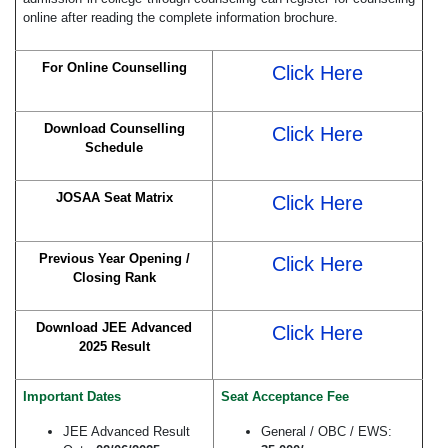
online after reading the complete information brochure.
For Online Counselling
Click Here
Download Counselling
Click Here
Schedule
JOSAA Seat Matrix
Click Here
Previous Year Opening /
Click Here
Closing Rank
Download JEE Advanced
Click Here
2025 Result
Important Dates
Seat Acceptance Fee
JEE Advanced Result
General / OBC / EWS: