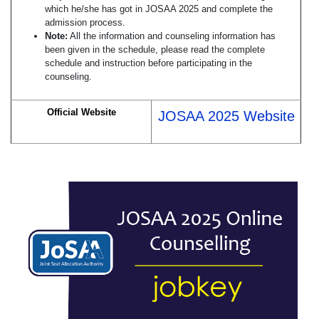
which he/she has got in JOSAA 2025 and complete the
admission process.
Note:
All the information and counseling information has
been given in the schedule, please read the complete
schedule and instruction before participating in the
counseling.
Official Website
JOSAA 2025 Website