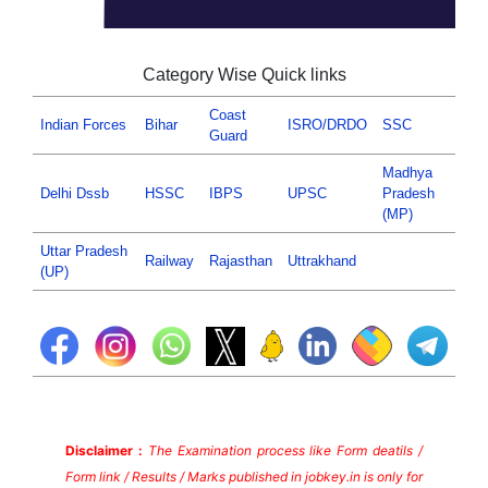
Category Wise Quick links
Coast
Indian Forces
Bihar
ISRO/DRDO
SSC
Guard
Madhya
Delhi Dssb
HSSC
IBPS
UPSC
Pradesh
(MP)
Uttar Pradesh
Railway
Rajasthan
Uttrakhand
(UP)
Disclaimer :
The Examination process like Form deatils /
Form link / Results / Marks published in jobkey.in is only for