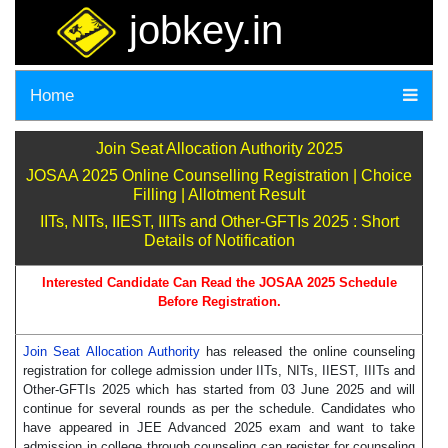
jobkey.in
Home
Join Seat Allocation Authority 2025
JOSAA 2025 Online Counselling Registration | Choice
Filling | Allotment Result
IITs, NITs, IIEST, IIITs and Other-GFTIs 2025 : Short
Details of Notification
Interested Candidate Can Read the JOSAA 2025 Schedule
Before Registration.
Join Seat Allocation Authority
has released the online counseling
registration for college admission under IITs, NITs, IIEST, IIITs and
Other-GFTIs 2025 which has started from 03 June 2025 and will
continue for several rounds as per the schedule. Candidates who
have appeared in JEE Advanced 2025 exam and want to take
admission in college through counseling can register for counseling