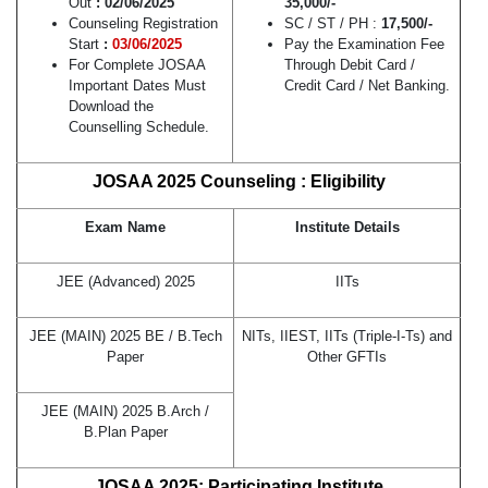
Out
: 02/06/2025
35,000/-
Counseling Registration
SC / ST / PH :
17,500/-
Start
:
03/06/2025
Pay the Examination Fee
For Complete JOSAA
Through Debit Card /
Important Dates Must
Credit Card / Net Banking.
Download the
Counselling Schedule.
JOSAA 2025 Counseling : Eligibility
Exam Name
Institute Details
JEE (Advanced) 2025
IITs
JEE (MAIN) 2025 BE / B.Tech
NITs, IIEST, IITs (Triple-I-Ts) and
Paper
Other GFTIs
JEE (MAIN) 2025 B.Arch /
B.Plan Paper
JOSAA 2025: Participating Institute