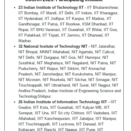
23 Indian Institute of Technology IIT -
IIT Bhubaneshwar,
IIT Bombay, IIT Mandi, IIT Delhi, IIT Indore, IIT Kharagpur,
IIT Hyderabad, IIT Jodhpur, IIT Kanpur, IIT Madras, IIT
Gandhinagar, IIT Patna, IIT Roorkee, IISM Dhanbad, IIT
Ropar, IIT BHU Varanasi, IIT Guwahati, IIT Bhilai, IIT Goa,
IIT Palakkad, IIT Tripati, IIT Jammu, IIT Dharwad, IIT
Madras.
32 National Insitute of Technology NIT -
NIT Jalandhar,
NIT Bhopal, MNNIT Allahabad, NIT Agartala, NIT Calicut,
NIT Delhi, NIT Durgapur, NIT Goa, NIT Hamirpur, NIT
Surathkal, NIT Meghalaya, NIT Nagaland, NIT Patna, NIT
Puducherry, NIT Raipur, NIT Sikkim, NIT Arunachal
Pradesh, NIT Jamshedpur, NIT Kurukshetra, NIT Manipur,
NIT Mizoram, NIT Rourkela, NIT Silchar, NIT Srinagar, NIT
Tiruchirappalli, NIT Uttrakhand, NIT Surat, NIT Nagpur, NIT
Andhra Pradesh, Indian Institute of Engineering Science and
TechnologyShibpur.
26 Indian Institute of Information Technology IIIT -
IIIT
Gwalior, IIIT Kota, IIIT Guwahati, IIIT Kalyan WB, IIIT
Sonepat, IIIT Una, IIIT Sri city Chittoor, IIIT Vadodara, IIIT
Allahabad, IIIT Kancheepuram, IIIT Jabalpur, IIIT Manipur,
IIIT Tiruchiriappalli, IIIT Lucknow, IIIT Darwad, IIIT
Kottayam, IIIT Ranchi, IIIT Nagpur, IIIT Pune, IIIT