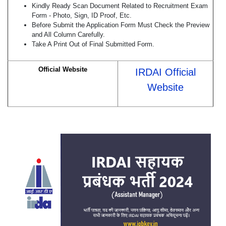
Kindly Ready Scan Document Related to Recruitment Exam
Form - Photo, Sign, ID Proof, Etc.
Before Submit the Application Form Must Check the Preview
and All Column Carefully.
Take A Print Out of Final Submitted Form.
Official Website
IRDAI Official
Website