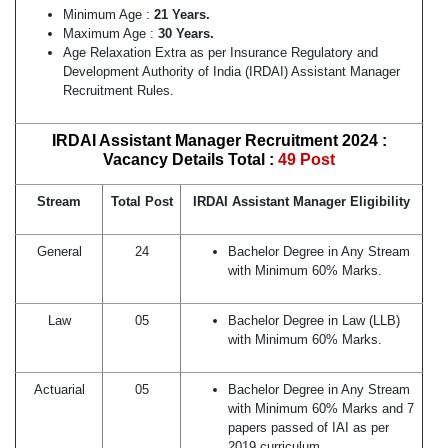
Minimum Age :
21 Years.
Maximum Age :
30 Years.
Age Relaxation Extra as per Insurance Regulatory and
Development Authority of India (IRDAI) Assistant Manager
Recruitment Rules.
IRDAI Assistant Manager Recruitment 2024 :
Vacancy Details Total :
49 Post
Stream
Total Post
IRDAI Assistant Manager Eligibility
General
24
Bachelor Degree in Any Stream
with Minimum 60% Marks.
Law
05
Bachelor Degree in Law (LLB)
with Minimum 60% Marks.
Actuarial
05
Bachelor Degree in Any Stream
with Minimum 60% Marks and 7
papers passed of IAI as per
2019 curriculum