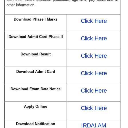
other information.
Download Phase I Marks
Click Here
Download Admit Card Phase II
Click Here
Download Result
Click Here
Download Admit Card
Click Here
Download Exam Date Notice
Click Here
Apply Online
Click Here
Download Notification
IRDAI AM