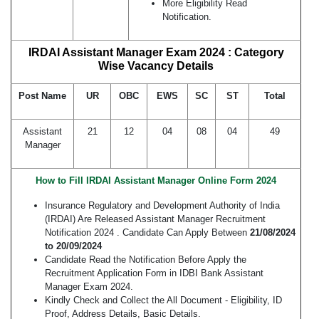
More Eligibility Read
Notification.
IRDAI Assistant Manager Exam 2024 : Category
Wise Vacancy Details
Post Name
UR
OBC
EWS
SC
ST
Total
Assistant
21
12
04
08
04
49
Manager
How to Fill IRDAI Assistant Manager Online Form 2024
Insurance Regulatory and Development Authority of India
(IRDAI) Are Released Assistant Manager Recruitment
Notification 2024 . Candidate Can Apply Between
21/08/2024
to 20/09/2024
Candidate Read the Notification Before Apply the
Recruitment Application Form in IDBI Bank Assistant
Manager Exam 2024.
Kindly Check and Collect the All Document - Eligibility, ID
Proof, Address Details, Basic Details.