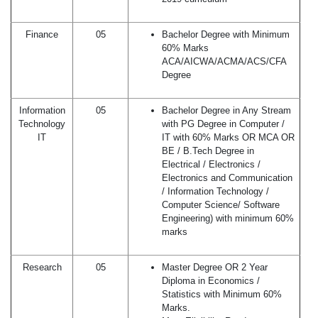
Finance
05
Bachelor Degree with Minimum
60% Marks
ACA/AICWA/ACMA/ACS/CFA
Degree
Information
05
Bachelor Degree in Any Stream
Technology
with PG Degree in Computer /
IT
IT with 60% Marks OR MCA OR
BE / B.Tech Degree in
Electrical / Electronics /
Electronics and Communication
/ Information Technology /
Computer Science/ Software
Engineering) with minimum 60%
marks
Research
05
Master Degree OR 2 Year
Diploma in Economics /
Statistics with Minimum 60%
Marks.