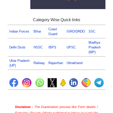
Category Wise Quick links
Coast
Indian Forces
Bihar
ISRO/DRDO
SSC
Guard
Madhya
Delhi Dssb
HSSC
IBPS
UPSC
Pradesh
(MP)
Uttar Pradesh
Railway
Rajasthan
Uttrakhand
(UP)
Disclaimer :
The Examination process like Form deatils /
Form link / Results / Marks published in jobkey.in is only for