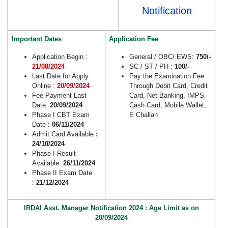
Notification
Important Dates
Application Fee
Application Begin :
General / OBC/ EWS:
750/-
21/08/2024
SC / ST / PH :
100/-
Last Date for Apply
Pay the Examination Fee
Online :
20/09/2024
Through Debit Card, Credit
Fee Payment Last
Card, Net Banking, IMPS,
Date:
20/09/2024
Cash Card, Mobile Wallet,
Phase I CBT Exam
E Challan
Date :
06/11/2024
Admit Card Available
:
24/10/2024
Phase I Result
Available:
26/11/2024
Phase II Exam Date
:
21/12/2024
IRDAI Asst. Manager Notification 2024 : Age Limit as on
20/09/2024