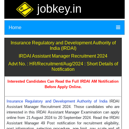
jobkey.in
Home
Insurance Regulatory and Development Authority of
India (IRDAI)
IRDAI Assistant Manager Recruitment 2024
Advt No. : HR/Recruitment/Aug/2024 : Short Details of
Notification
Interested Candidates Can Read the Full IRDAI AM Notification
Before Apply Online.
Insurance Regulatory and Development Authority of India
IRDAI
Assistant Manager Recruitment 2024. Those candidates who are
interested in this IRDAI Assistant Manager Examination can apply
online from 21 August 2024 to 20 September 2024. Read the IRDAI
Assistant Manager 49 Post notification for recruitment eligibility,
post information, selection procedure, age limit, pay scale and all