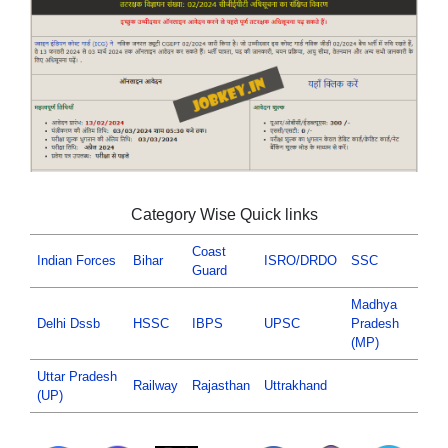
Category Wise Quick links
Coast
Indian Forces
Bihar
ISRO/DRDO
SSC
Guard
Madhya
Delhi Dssb
HSSC
IBPS
UPSC
Pradesh
(MP)
Uttar Pradesh
Railway
Rajasthan
Uttrakhand
(UP)