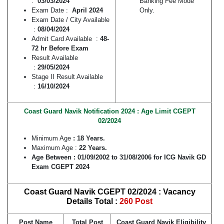
:
03/03/2024
Banking Fee Mode
Exam Date :
April 2024
Only.
Exam Date / City Available
:
08/04/2024
Admit Card Available :
48-
72 hr Before Exam
Result Available
:
29/05/2024
Stage II Result Available
:
16/10/2024
Coast Guard Navik Notification 2024 : Age Limit CGEPT
02/2024
Minimum Age
: 18 Years.
Maximum Age :
22 Years.
Age Between :
01/09/2002 to 31/08/2006
for ICG Navik GD
Exam CGEPT 2024
Coast Guard Navik CGEPT 02/2024 : Vacancy
Details Total :
260 Post
Post Name
Total Post
Coast Guard Navik Eligibility