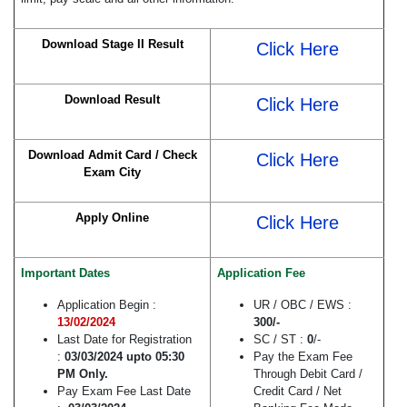
Download Stage II Result
Click Here
Download Result
Click Here
Download Admit Card / Check
Click Here
Exam City
Apply Online
Click Here
Important Dates
Application Fee
Application Begin :
UR / OBC / EWS :
13/02/2024
300
/-
Last Date for Registration
SC / ST :
0
/-
:
03/03/2024 upto 05:30
Pay the Exam Fee
PM Only.
Through Debit Card /
Pay Exam Fee Last Date
Credit Card / Net