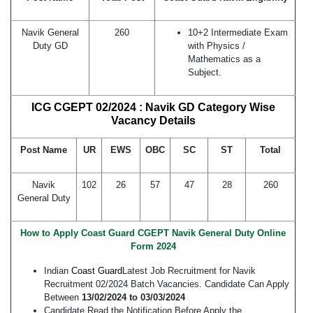
Navik General
260
10+2 Intermediate Exam
Duty GD
with Physics /
Mathematics as a
Subject.
ICG CGEPT 02/2024 : Navik GD Category Wise
Vacancy Details
Post Name
UR
EWS
OBC
SC
ST
Total
Navik
102
26
57
47
28
260
General Duty
How to Apply Coast Guard CGEPT Navik General Duty Online
Form 2024
Indian
Coast Guard
Latest Job Recruitment for Navik
Recruitment 02/2024 Batch Vacancies. Candidate Can Apply
Between
13/02/2024 to 03/03/2024
Candidate Read the Notification Before Apply the