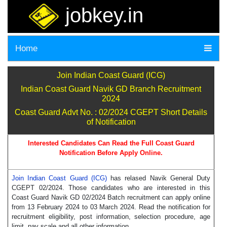
jobkey.in
Home
Join Indian Coast Guard (ICG)
Indian Coast Guard Navik GD Branch Recruitment
2024
Coast Guard Advt No. : 02/2024 CGEPT Short Details
of Notification
Interested Candidates Can Read the Full Coast Guard
Notification Before Apply Online.
Join Indian Coast Guard (ICG)
has relased Navik General Duty
CGEPT 02/2024. Those candidates who are interested in this
Coast Guard Navik GD 02/2024 Batch recruitment can apply online
from 13 February 2024 to 03 March 2024. Read the notification for
recruitment eligibility, post information, selection procedure, age
limit, pay scale and all other information.