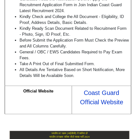
Recruitment Application Form in Join Indian Coast Guard
Latest Recruitment 2024.
Kindly Check and College the All Document - Eligibility, ID
Proof, Address Details, Basic Details.
Kindly Ready Scan Document Related to Recruitment Form
- Photo, Sign, ID Proof, Etc.
Before Submit the Application Form Must Check the Preview
and All Columns Carefully.
General / OBC / EWS Candidates Required to Pay Exam
Fees.
Take A Print Out of Final Submitted Form.
All Details Are Tentative Based on Short Notification, More
Details Will be Available Soon.
Official Website
Coast Guard
Official Website