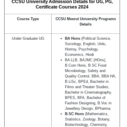
CCSU University Admission Details for UG, PG,
Certificate Courses 2024
Course Type
CCSU Meerut University Programs
Details
Under Graduate UG
BA Hons
(Political Science,
Sociology, English, Urdu,
Histroy, Psychology,
Economics, Hindi
BA LLB, BAJMC (HOns),
B.Com Hons, B.SC Food
Microbiology, Safety and
Quality Control, BBA, BBA HA,
B.LiSc, BPEd, Bachelor in
Films and Theater Studies,
Bachelor in Cinematography,
BPES, BFA, Bachelor of
Fashion Designing, B.Voc in
Jewellery Design, BPharma.
B.SC Hons
(Mathematics,
Statistics, Zoology, Botany,
Biotechnology, Chemistry,