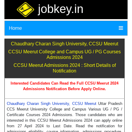
jobkey.in
Home
Chaudhary Charan Singh University, CCSU Meerut
CCSU Meerut College and Campus UG / PG Courses
Admissions 2024
CCSU Meerut Admissions 2024 : Short Details of
Notification
Interested Candidates Can Read the Full CCSU Meerut 2024
Admissions Notification Before Apply Online.
Chaudhary Charan Singh University, CCSU Meerut
Uttar Pradesh
CCS Meerut University College and Campus Various UG / PG /
Certificate Courses 2024 Admissions. Those candidates who are
interested in this CCSU Meerut Admissions 2024 can apply online
from 27 April 2024 to Last Date. Read the notification for
admissions eligibility, course information, admissions procedure,