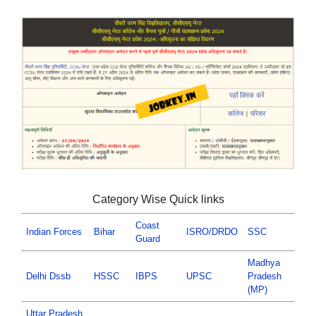
Category Wise Quick links
Coast
Indian Forces
Bihar
ISRO/DRDO
SSC
Guard
Madhya
Delhi Dssb
HSSC
IBPS
UPSC
Pradesh
(MP)
Uttar Pradesh