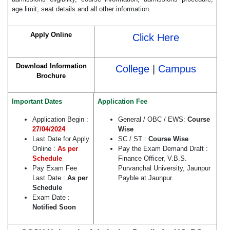
age limit, seat details and all other information.
Apply Online
Click Here
Download Information
College
|
Campus
Brochure
Important Dates
Application Fee
Application Begin :
General / OBC / EWS:
Course
27/04/2024
Wise
Last Date for Apply
SC / ST :
Course Wise
Online :
As per
Pay the Exam Demand Draft :
Schedule
Finance Officer, V.B.S.
Pay Exam Fee
Purvanchal University, Jaunpur
Last Date :
As per
Payble at Jaunpur.
Schedule
Exam Date :
Notified Soon