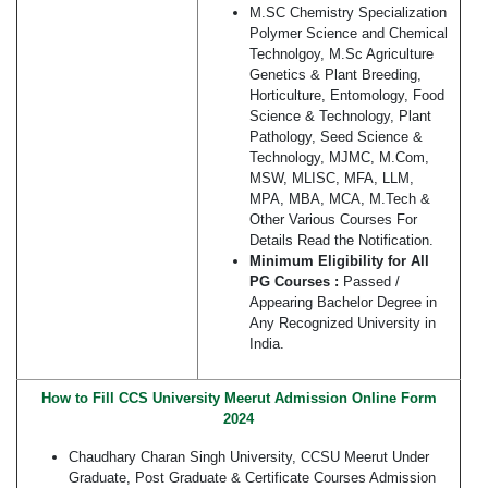
M.SC Chemistry Specialization
Polymer Science and Chemical
Technolgoy, M.Sc Agriculture
Genetics & Plant Breeding,
Horticulture, Entomology, Food
Science & Technology, Plant
Pathology, Seed Science &
Technology, MJMC, M.Com,
MSW, MLISC, MFA, LLM,
MPA, MBA, MCA, M.Tech &
Other Various Courses For
Details Read the Notification.
Minimum Eligibility for All
PG Courses :
Passed /
Appearing Bachelor Degree in
Any Recognized University in
India.
How to Fill CCS University Meerut Admission Online Form
2024
Chaudhary Charan Singh University, CCSU Meerut Under
Graduate, Post Graduate & Certificate Courses Admission