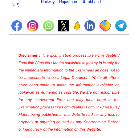
Railway
Rajasthan
Uttrakhand
(UP)
Disclaimer :
The Examination process like Form deatils /
Form link / Results / Marks published in jobkey.in is only for
the immediate Information to the Examinees an does not to
be a constitute to be a Legal Document. While all efforts
have been made to make the Information available on
jobkey.in as Authentic as possible. We are not responsible
for any Inadvertent Error that may have crept in the
Examination process like Form deatils / Form link / Results /
Marks being published in this Website nad for any loss to
anybody or anything caused by any Shortcoming, Defect
or Inaccuracy of the Information on this Website.