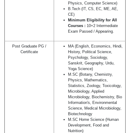
Physics, Computer Science)
B.Tech (IT, CS, EC, ME, AE,
CE)
Minimum Eligibility for All
Courses :
10+2 Intermediate
Exam Passed / Appearing.
Post Graduate PG /
MA (English, Economics, Hindi,
Certificate
History, Political Science,
Psychology, Sociology,
Sanskrit, Geography, Urdu,
Yoga Science)
M.SC (Botany, Chemistry,
Physics, Mathematics,
Statistics, Zoology, Toxicology,
Microbiology, Applied
Microbiology, Biochemistry, Bio
Information's, Environmental
Science, Medical Microbiology,
Biotechnology
M.SC Home Science (Human
Development, Food and
Nutrition)