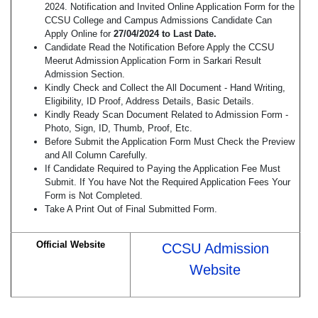
2024. Notification and Invited Online Application Form for the
CCSU College and Campus Admissions Candidate Can
Apply Online for
27/04/2024 to Last Date.
Candidate Read the Notification Before Apply the CCSU
Meerut Admission Application Form in Sarkari Result
Admission Section.
Kindly Check and Collect the All Document - Hand Writing,
Eligibility, ID Proof, Address Details, Basic Details.
Kindly Ready Scan Document Related to Admission Form -
Photo, Sign, ID, Thumb, Proof, Etc.
Before Submit the Application Form Must Check the Preview
and All Column Carefully.
If Candidate Required to Paying the Application Fee Must
Submit. If You have Not the Required Application Fees Your
Form is Not Completed.
Take A Print Out of Final Submitted Form.
Official Website
CCSU Admission
Website