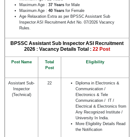
Maximum Age :
37 Years
for Male
Maximum Age :
40 Years
for Female
Age Relaxation Extra as per BPSSC Assistant Sub
Inspector ASI Recruitment Advt No. 07/2026 Vacancy
Rules.
BPSSC Assistant Sub Inspector ASI Recruitment
2026 : Vacancy Details
Total :
22 Post
Post Name
Total
Eligibility
Post
Assistant Sub-
22
Diploma in Electronics &
Inspector
Communication /
(Technical)
Electronics & Tele
Communication / IT /
Electrical & Electronics from
Any Recognized Institute /
University In India.
More Eligibility Details Read
the Notification