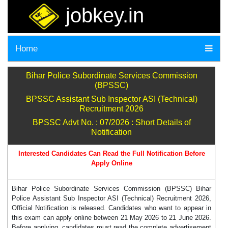
jobkey.in
Home
Bihar Police Subordinate Services Commission
(BPSSC)
BPSSC Assistant Sub Inspector ASI (Technical)
Recruitment 2026
BPSSC Advt No. : 07/2026 : Short Details of
Notification
Interested Candidates Can Read the Full Notification Before
Apply Online
Bihar Police Subordinate Services Commission (BPSSC) Bihar
Police Assistant Sub Inspector ASI (Technical) Recruitment 2026,
Official Notification is released. Candidates who want to appear in
this exam can apply online between 21 May 2026 to 21 June 2026.
Before applying, candidates must read the complete advertisement