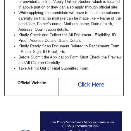
or provided a link in "Apply Online" Section which is located
in above portion or they can also apply through official site.
While applying, the candidate will have to fill all the columns
carefully so that no mistake can be made like – Name of the
candidate, Father’s name, Mother’s name, Date of birth,
Address, Qualification details.
Kindly Check and Collect the All Document - Eligibility, ID
Proof, Address Details, Basic Details.
Kindly Ready Scan Document Related to Recruitment Form
- Photo, Sign, ID Proof, Etc.
Before Submit the Application Form Must Check the Preview
and All Column Carefully.
Take A Print Out of Final Submitted Form.
Official Website
Click Here