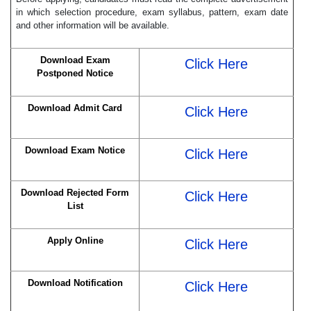
in which selection procedure, exam syllabus, pattern, exam date
and other information will be available.
Download Exam
Click Here
Postponed Notice
Download Admit Card
Click Here
Download Exam Notice
Click Here
Download Rejected Form
Click Here
List
Apply Online
Click Here
Download Notification
Click Here