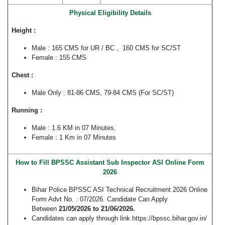
Physical Eligibility Details
Height :
Male : 165 CMS for UR / BC , 160 CMS for SC/ST
Female : 155 CMS
Chest :
Male Only : 81-86 CMS, 79-84 CMS (For SC/ST)
Running :
Male : 1.6 KM in 07 Minutes.
Female : 1 Km in 07 Minutes
How to Fill BPSSC Assistant Sub Inspector ASI Online Form
2026
Bihar Police BPSSC ASI Technical Recruitment 2026 Online
Form Advt No. : 07/2026. Candidate Can Apply
Between
21/05/2026 to 21/06/2026.
Candidates can apply through link https://bpssc.bihar.gov.in/