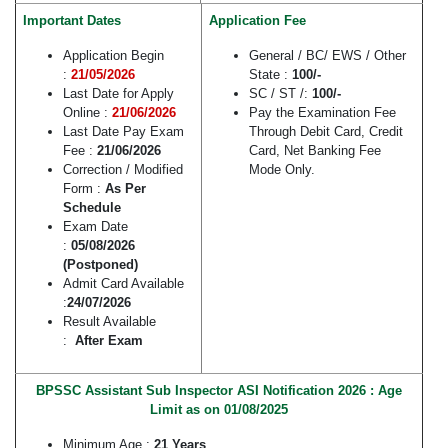
Important Dates
Application Fee
Application Begin
General / BC/ EWS / Other
:
21/05/2026
State :
100/-
Last Date for Apply
SC / ST /:
100/-
Online :
21/06/2026
Pay the Examination Fee
Last Date Pay Exam
Through Debit Card, Credit
Fee :
21/06/2026
Card, Net Banking Fee
Correction / Modified
Mode Only.
Form :
As Per
Schedule
Exam Date
:
05/08/2026
(Postponed)
Admit Card Available
:
24/07/2026
Result Available
:
After Exam
BPSSC Assistant Sub Inspector ASI Notification 2026 : Age
Limit as on 01/08/2025
Minimum Age :
21 Years