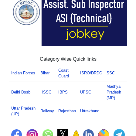
Category Wise Quick links
Coast
Indian Forces
Bihar
ISRO/DRDO
SSC
Guard
Madhya
Delhi Dssb
HSSC
IBPS
UPSC
Pradesh
(MP)
Uttar Pradesh
Railway
Rajasthan
Uttrakhand
(UP)