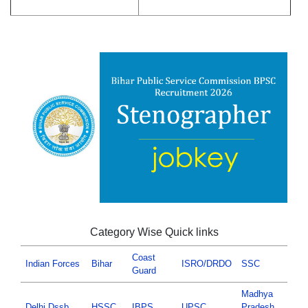
Category Wise Quick links
Coast
Indian Forces
Bihar
ISRO/DRDO
SSC
Guard
Madhya
Delhi Dssb
HSSC
IBPS
UPSC
Pradesh