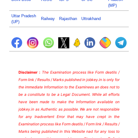
(MP)
Uttar Pradesh
Railway
Rajasthan
Uttrakhand
(UP)
Disclaimer :
The Examination process like Form deatils /
Form link / Results / Marks published in jobkey.in is only for
the immediate Information to the Examinees an does not to
be a constitute to be a Legal Document. While all efforts
have been made to make the Information available on
jobkey.in as Authentic as possible. We are not responsible
for any Inadvertent Error that may have crept in the
Examination process like Form deatils / Form link / Results /
Marks being published in this Website nad for any loss to