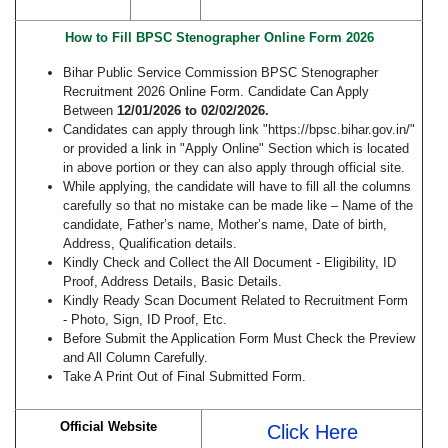
How to Fill BPSC Stenographer Online Form 2026
Bihar Public Service Commission BPSC Stenographer
Recruitment 2026 Online Form. Candidate Can Apply
Between
12/01/2026 to 02/02/2026.
Candidates can apply through link "https://bpsc.bihar.gov.in/"
or provided a link in "Apply Online" Section which is located
in above portion or they can also apply through official site.
While applying, the candidate will have to fill all the columns
carefully so that no mistake can be made like – Name of the
candidate, Father’s name, Mother’s name, Date of birth,
Address, Qualification details.
Kindly Check and Collect the All Document - Eligibility, ID
Proof, Address Details, Basic Details.
Kindly Ready Scan Document Related to Recruitment Form
- Photo, Sign, ID Proof, Etc.
Before Submit the Application Form Must Check the Preview
and All Column Carefully.
Take A Print Out of Final Submitted Form.
Official Website
Click Here