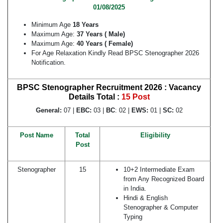
01/08/2025
Minimum Age
18 Years
Maximum Age:
37 Years ( Male)
Maximum Age:
40 Years ( Female)
For Age Relaxation Kindly Read BPSC Stenographer 2026
Notification.
BPSC Stenographer Recruitment 2026 : Vacancy
Details
Total :
15 Post
General:
07 |
EBC:
03 |
BC
: 02 |
EWS:
01 |
SC:
02
Post Name
Total
Eligibility
Post
Stenographer
15
10+2 Intermediate Exam
from Any Recognized Board
in India.
Hindi & English
Stenographer & Computer
Typing