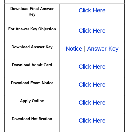
Download Final Answer
Click Here
Key
For Answer Key Objection
Click Here
Download Answer Key
Notice
|
Answer Key
Download Admit Card
Click Here
Download Exam Notice
Click Here
Apply Online
Click Here
Download Notification
Click Here