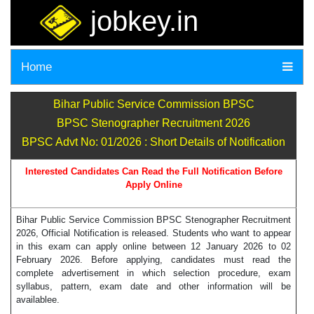
jobkey.in
Home
Bihar Public Service Commission BPSC
BPSC Stenographer Recruitment 2026
BPSC Advt No: 01/2026 : Short Details of Notification
Interested Candidates Can Read the Full Notification Before
Apply Online
Bihar Public Service Commission BPSC Stenographer Recruitment
2026, Official Notification is released. Students who want to appear
in this exam can apply online between 12 January 2026 to 02
February 2026. Before applying, candidates must read the
complete advertisement in which selection procedure, exam
syllabus, pattern, exam date and other information will be
availablee.