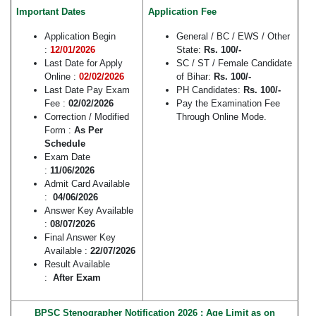
Important Dates
Application Fee
Application Begin
General / BC / EWS / Other
:
12/01/2026
State:
Rs. 100/-
Last Date for Apply
SC / ST / Female Candidate
Online :
02/02/2026
of Bihar:
Rs. 100/-
Last Date Pay Exam
PH Candidates:
Rs. 100/-
Fee :
02/02/2026
Pay the Examination Fee
Correction / Modified
Through Online Mode.
Form :
As Per
Schedule
Exam Date
:
11/06/2026
Admit Card Available
:
04/06/2026
Answer Key Available
:
08/07/2026
Final Answer Key
Available :
22/07/2026
Result Available
:
After Exam
BPSC Stenographer Notification 2026 : Age Limit as on