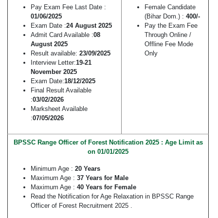
Pay Exam Fee Last Date :
Female Candidate
01/06/2025
(Bihar Dom.) :
400/-
Exam Date :
24 August 2025
Pay the Exam Fee
Admit Card Available :
08
Through Online /
August 2025
Offline Fee Mode
Result available:
23/09/2025
Only
Interview Letter:
19-21
November 2025
Exam Date:
18/12/2025
Final Result Available
:
03/02/2026
Marksheet Available
:
07/05/2026
BPSSC Range Officer of Forest Notification 2025 : Age Limit as
on 01/01/2025
Minimum Age :
20 Years
Maximum Age :
37 Years for Male
Maximum Age :
40 Years for Female
Read the Notification for Age Relaxation in BPSSC Range
Officer of Forest Recruitment 2025 .