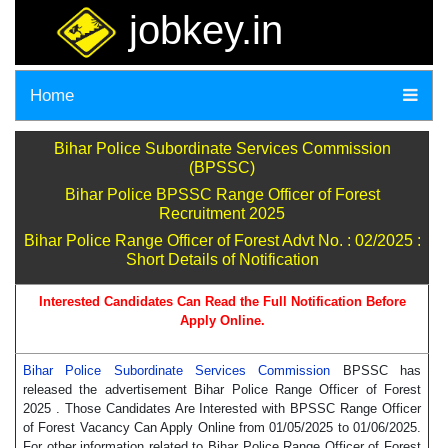
jobkey.in
Home
Bihar Police Subordinate Services Commission
(BPSSC)
Bihar Police BPSSC Range Officer of Forest
Recruitment 2025
Bihar Police Range Officer of Forest Advt No. : 02/2025 :
Short Details of Notification
Interested Candidates Can Read the Full Notification Before
Apply Online.
Bihar Police Subordinate Services Commission
BPSSC has
released the advertisement Bihar Police Range Officer of Forest
2025 . Those Candidates Are Interested with BPSSC Range Officer
of Forest Vacancy Can Apply Online from 01/05/2025 to 01/06/2025.
For other information related to Bihar Police Range Officer of Forest