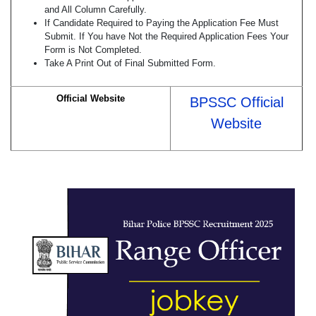
and All Column Carefully.
If Candidate Required to Paying the Application Fee Must
Submit. If You have Not the Required Application Fees Your
Form is Not Completed.
Take A Print Out of Final Submitted Form.
Official Website
BPSSC Official
Website