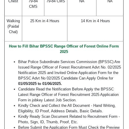
Chest
79-84
79-84 CMS
NA
NA
CMS
Walking
25 Km in 4 Hours
14 Km in 4 Hours
(Paidal
Chal)
How to Fill Bihar BPSSC Range Officer of Forest Online Form
2025
Bihar Police Subordinate Services Commission (BPSSC) Are
Issued Range Officer of Forest Recruitment Advt No. 02/2025
Notification 2025 and Invited Online Application Form for the
BPSSC Advt No 02/2025 Candidate Can Apply Online for
01/05/2025 to 01/06/2025.
Candidate Read the Notification Before Apply the BPSSC
Latest Range Officer of Forest Recruitment 2025 Application
Form in jobkey Latest Job Section.
Kindly Check and Collect the All Document - Hand Writing,
Eligibility, ID Proof, Address Details, Basic Details.
Kindly Ready Scan Document Related to Recruitment Form -
Photo, Sign, ID, Thumb, Proof, Etc.
Before Submit the Application Form Must Check the Preview