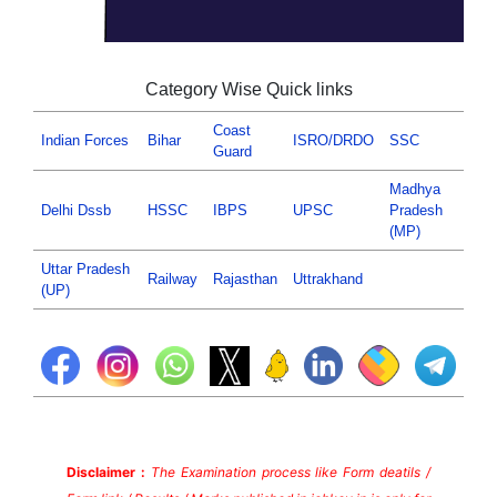
Category Wise Quick links
Coast
Indian Forces
Bihar
ISRO/DRDO
SSC
Guard
Madhya
Delhi Dssb
HSSC
IBPS
UPSC
Pradesh
(MP)
Uttar Pradesh
Railway
Rajasthan
Uttrakhand
(UP)
Disclaimer :
The Examination process like Form deatils /