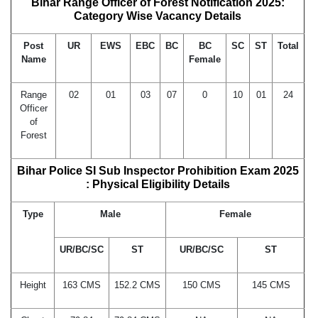
Bihar Range Officer of Forest Notification 2025:
Category Wise Vacancy Details
Post
UR
EWS
EBC
BC
BC
SC
ST
Total
Name
Female
Range
02
01
03
07
0
10
01
24
Officer
of
Forest
Bihar Police SI Sub Inspector Prohibition Exam 2025
: Physical Eligibility Details
Type
Male
Female
UR/BC/SC
ST
UR/BC/SC
ST
Height
163 CMS
152.2 CMS
150 CMS
145 CMS