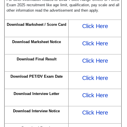
Exam 2025 recruitment like age limit, qualification, pay scale and all
other information read the advertisement and then apply.
Download Marksheet / Score Card
Click Here
Download Marksheet Notice
Click Here
Download Final Result
Click Here
Download PET/DV Exam Date
Click Here
Download Interview Letter
Click Here
Download Interview Notice
Click Here