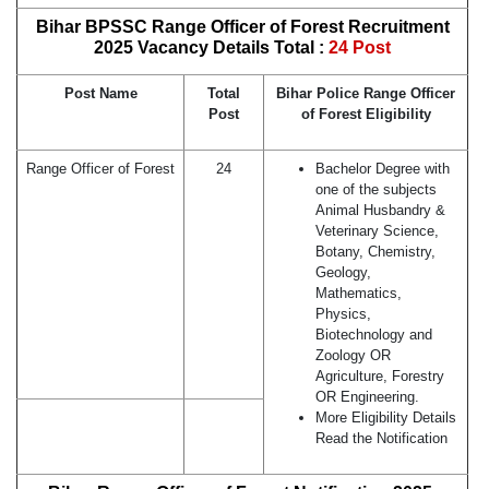
Bihar BPSSC Range Officer of Forest Recruitment
2025 Vacancy Details Total :
24 Post
Post Name
Total
Bihar Police Range Officer
Post
of Forest Eligibility
Range Officer of Forest
24
Bachelor Degree with
one of the subjects
Animal Husbandry &
Veterinary Science,
Botany, Chemistry,
Geology,
Mathematics,
Physics,
Biotechnology and
Zoology OR
Agriculture, Forestry
OR Engineering.
More Eligibility Details
Read the Notification