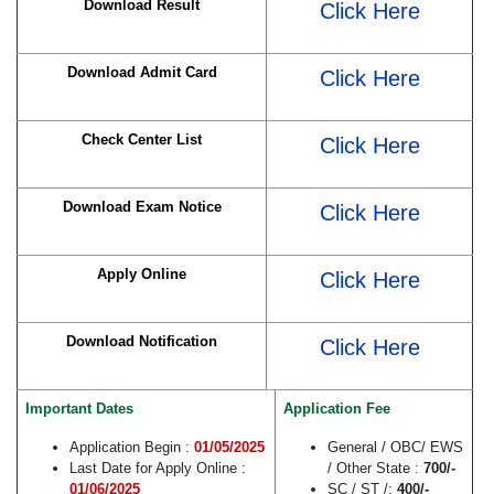
Download Result
Click Here
Download Admit Card
Click Here
Check Center List
Click Here
Download Exam Notice
Click Here
Apply Online
Click Here
Download Notification
Click Here
Important Dates
Application Fee
Application Begin :
01/05/2025
General / OBC/ EWS
Last Date for Apply Online :
/ Other State :
700/-
01/06/2025
SC / ST /:
400/-