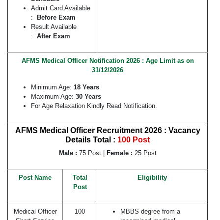
Admit Card Available
:
Before Exam
Result Available
:
After Exam
AFMS Medical Officer Notification 2026 : Age Limit as on
31/12/2026
Minimum Age:
18 Years
Maximum Age:
30 Years
For Age Relaxation Kindly Read Notification.
AFMS Medical Officer Recruitment 2026 : Vacancy
Details
Total :
100 Post
Male :
75 Post |
Female :
25 Post
Post Name
Total
Eligibility
Post
Medical Officer
100
MBBS degree from a