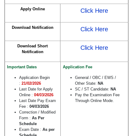
Apply Online
Click Here
Download Notification
Click Here
Download Short
Click Here
Notification
Important Dates
Application Fee
Application Begin
General / OBC / EWS /
:
21/02/2026
Other State:
NA
Last Date for Apply
SC / ST Candidate:
NA
Online :
04/03/2026
Pay the Examination Fee
Last Date Pay Exam
Through Online Mode.
Fee :
04/03/2026
Correction / Modified
Form :
As Per
Schedule
Exam Date :
As per
Schedule