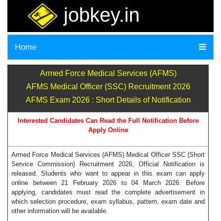
jobkey.in
Home
Armed Force Medical Services (AFMS)
AFMS Medical Officer (SSC) Recruitment 2026
AFMS Exam 2026 : Short Details of Notification
Interested Candidates Can Read the Full Notification Before
Apply Online
Armed Force Medical Services (AFMS) Medical Officer SSC (Short
Service Commission) Recruitment 2026, Official Notification is
released. Students who want to appear in this exam can apply
online between 21 February 2026 to 04 March 2026. Before
applying, candidates must read the complete advertisement in
which selection procedure, exam syllabus, pattern, exam date and
other information will be available.