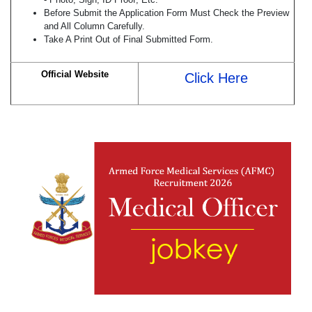
Before Submit the Application Form Must Check the Preview
and All Column Carefully.
Take A Print Out of Final Submitted Form.
Official Website
Click Here