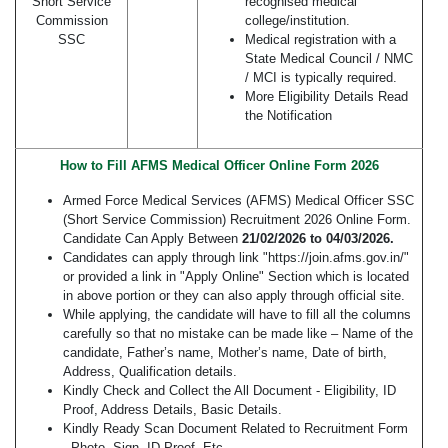
Short Service
recognised medical
Commission
college/institution.
SSC
Medical registration with a
State Medical Council / NMC
/ MCI is typically required.
More Eligibility Details Read
the Notification
How to Fill AFMS Medical Officer Online Form 2026
Armed Force Medical Services (AFMS) Medical Officer SSC
(Short Service Commission) Recruitment 2026 Online Form.
Candidate Can Apply Between
21/02/2026 to 04/03/2026.
Candidates can apply through link "https://join.afms.gov.in/"
or provided a link in "Apply Online" Section which is located
in above portion or they can also apply through official site.
While applying, the candidate will have to fill all the columns
carefully so that no mistake can be made like – Name of the
candidate, Father’s name, Mother’s name, Date of birth,
Address, Qualification details.
Kindly Check and Collect the All Document - Eligibility, ID
Proof, Address Details, Basic Details.
Kindly Ready Scan Document Related to Recruitment Form
- Photo, Sign, ID Proof, Etc.