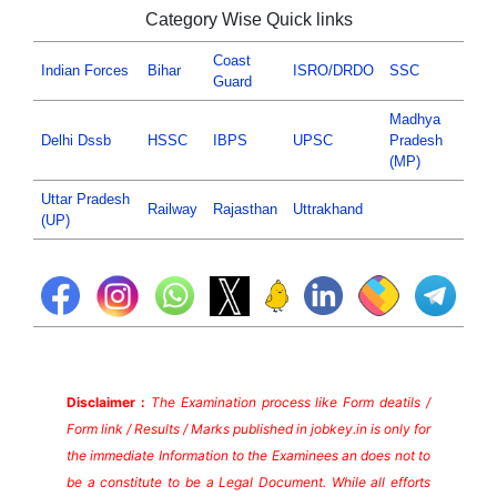
Category Wise Quick links
Coast
Indian Forces
Bihar
ISRO/DRDO
SSC
Guard
Madhya
Delhi Dssb
HSSC
IBPS
UPSC
Pradesh
(MP)
Uttar Pradesh
Railway
Rajasthan
Uttrakhand
(UP)
Disclaimer :
The Examination process like Form deatils /
Form link / Results / Marks published in jobkey.in is only for
the immediate Information to the Examinees an does not to
be a constitute to be a Legal Document. While all efforts