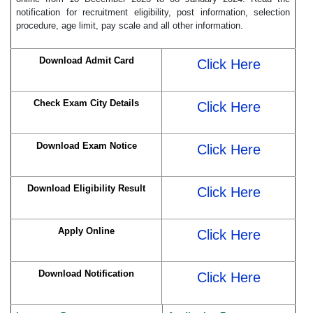
notification for recruitment eligibility, post information, selection
procedure, age limit, pay scale and all other information.
Download Admit Card
Click Here
Check Exam City Details
Click Here
Download Exam Notice
Click Here
Download Eligibility Result
Click Here
Apply Online
Click Here
Download Notification
Click Here