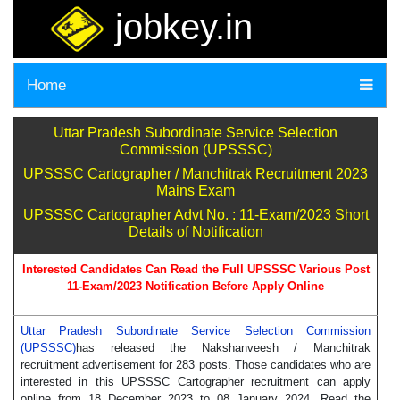
jobkey.in
Home
Uttar Pradesh Subordinate Service Selection
Commission (UPSSSC)
UPSSSC Cartographer / Manchitrak Recruitment 2023
Mains Exam
UPSSSC Cartographer Advt No. : 11-Exam/2023 Short
Details of Notification
Interested Candidates Can Read the Full UPSSSC Various Post
11-Exam/2023 Notification Before Apply Online
Uttar Pradesh Subordinate Service Selection Commission
(UPSSSC)
has released the Nakshanveesh / Manchitrak
recruitment advertisement for 283 posts. Those candidates who are
interested in this UPSSSC Cartographer recruitment can apply
online from 18 December 2023 to 08 January 2024. Read the