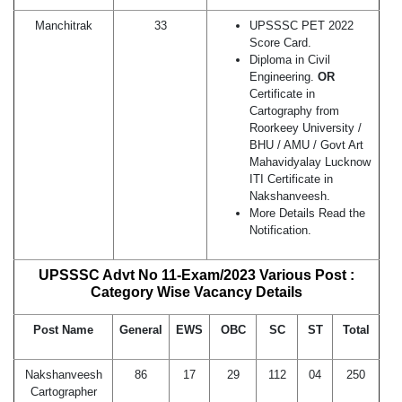
Manchitrak
33
UPSSSC PET 2022
Score Card.
Diploma in Civil
Engineering.
OR
Certificate in
Cartography from
Roorkeey University /
BHU / AMU / Govt Art
Mahavidyalay Lucknow
ITI Certificate in
Nakshanveesh.
More Details Read the
Notification.
UPSSSC Advt No 11-Exam/2023 Various Post :
Category Wise Vacancy Details
Post Name
General
EWS
OBC
SC
ST
Total
Nakshanveesh
86
17
29
112
04
250
Cartographer