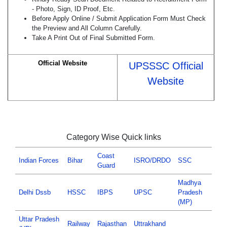
- Photo, Sign, ID Proof, Etc.
Before Apply Online / Submit Application Form Must Check
the Preview and All Column Carefully.
Take A Print Out of Final Submitted Form.
Official Website
UPSSSC Official
Website
Category Wise Quick links
Coast
Indian Forces
Bihar
ISRO/DRDO
SSC
Guard
Madhya
Delhi Dssb
HSSC
IBPS
UPSC
Pradesh
(MP)
Uttar Pradesh
Railway
Rajasthan
Uttrakhand