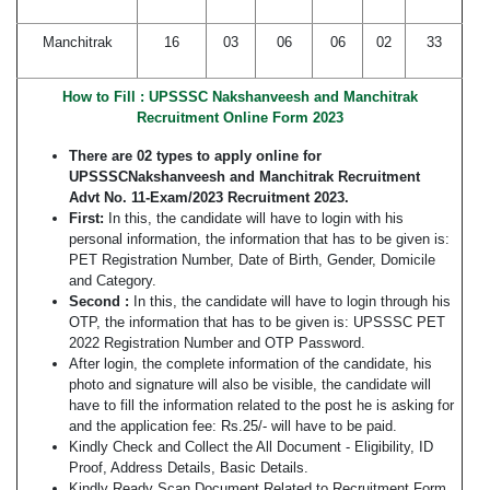
Manchitrak
16
03
06
06
02
33
How to Fill : UPSSSC Nakshanveesh and Manchitrak
Recruitment Online Form 2023
There are 02 types to apply online for
UPSSSCNakshanveesh and Manchitrak Recruitment
Advt No. 11-Exam/2023 Recruitment 2023.
First:
In this, the candidate will have to login with his
personal information, the information that has to be given is:
PET Registration Number, Date of Birth, Gender, Domicile
and Category.
Second :
In this, the candidate will have to login through his
OTP, the information that has to be given is: UPSSSC PET
2022 Registration Number and OTP Password.
After login, the complete information of the candidate, his
photo and signature will also be visible, the candidate will
have to fill the information related to the post he is asking for
and the application fee: Rs.25/- will have to be paid.
Kindly Check and Collect the All Document - Eligibility, ID
Proof, Address Details, Basic Details.
Kindly Ready Scan Document Related to Recruitment Form