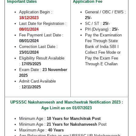
Important Dates
Application Fee
Application Begin :
General / OBC / EWS :
18/12/2023
25/-
Last Date for Registration :
SC / ST :
25/-
08/01/2024
PH (Dviyang) :
25/-
Fee Payment Last Date :
Pay the Examination
08/01/2024
Fee Through State
Correction Last Date :
Bank of India SBI I
15/01/2024
Collect Fee Mode or
Eligibility Result Available
Pay the Exam Fee
:
17/05/2025
Through E Challan
Exam Date :
23 November
2025
Admit Card Available
:
12/11/2025
UPSSSC Nakshanveesh and Mancheetrak Notification 2023 :
Age Limit as on 01/07/2023
Minimum Age :
18 Years for Manchitrak Post
Minimum Age :
21 Years for
Nakshanveesh
Post
Maximum Age :
40 Years
Age Relaxation Extra as per UPSSSC UP Nakshanveesh