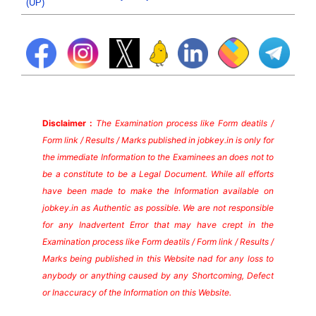
(UP)
Disclaimer :
The Examination process like Form deatils /
Form link / Results / Marks published in jobkey.in is only for
the immediate Information to the Examinees an does not to
be a constitute to be a Legal Document. While all efforts
have been made to make the Information available on
jobkey.in as Authentic as possible. We are not responsible
for any Inadvertent Error that may have crept in the
Examination process like Form deatils / Form link / Results /
Marks being published in this Website nad for any loss to
anybody or anything caused by any Shortcoming, Defect
or Inaccuracy of the Information on this Website.