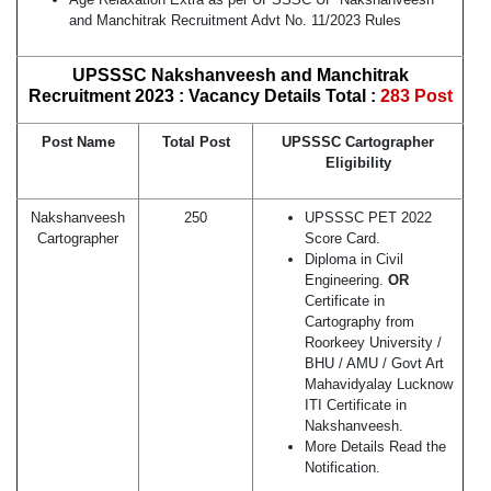
and Manchitrak Recruitment Advt No. 11/2023 Rules
UPSSSC Nakshanveesh and Manchitrak
Recruitment 2023 : Vacancy Details Total :
283 Post
Post Name
Total Post
UPSSSC Cartographer
Eligibility
Nakshanveesh
250
UPSSSC PET 2022
Cartographer
Score Card.
Diploma in Civil
Engineering.
OR
Certificate in
Cartography from
Roorkeey University /
BHU / AMU / Govt Art
Mahavidyalay Lucknow
ITI Certificate in
Nakshanveesh.
More Details Read the
Notification.