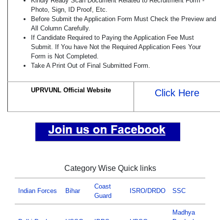
Kindly Ready Scan Document Related to Recruitment Form -
Photo, Sign, ID Proof, Etc.
Before Submit the Application Form Must Check the Preview and
All Column Carefully.
If Candidate Required to Paying the Application Fee Must
Submit. If You have Not the Required Application Fees Your
Form is Not Completed.
Take A Print Out of Final Submitted Form.
UPRVUNL Official Website
Click Here
Category Wise Quick links
Coast
Indian Forces
Bihar
ISRO/DRDO
SSC
Guard
Madhya