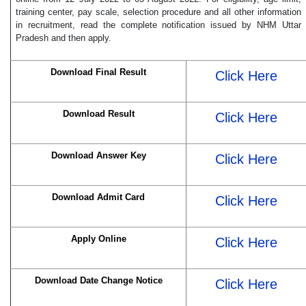
training center, pay scale, selection procedure and all other information
in recruitment, read the complete notification issued by NHM Uttar
Pradesh and then apply.
Download Final Result
Click Here
Download Result
Click Here
Download Answer Key
Click Here
Download Admit Card
Click Here
Apply Online
Click Here
Download Date Change Notice
Click Here