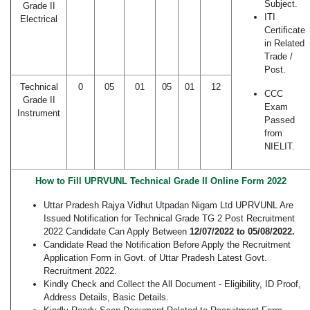
Subject.
Grade II
ITI
Electrical
Certificate
in Related
Trade /
Post.
Technical
0
05
01
05
01
12
CCC
Grade II
Exam
Instrument
Passed
from
NIELIT.
How to Fill UPRVUNL Technical Grade II Online Form 2022
Uttar Pradesh Rajya Vidhut Utpadan Nigam Ltd UPRVUNL Are
Issued Notification for Technical Grade TG 2 Post Recruitment
2022 Candidate Can Apply Between
12/07/2022 to 05/08/2022.
Candidate Read the Notification Before Apply the Recruitment
Application Form in Govt. of Uttar Pradesh Latest Govt.
Recruitment 2022.
Kindly Check and Collect the All Document - Eligibility, ID Proof,
Address Details, Basic Details.