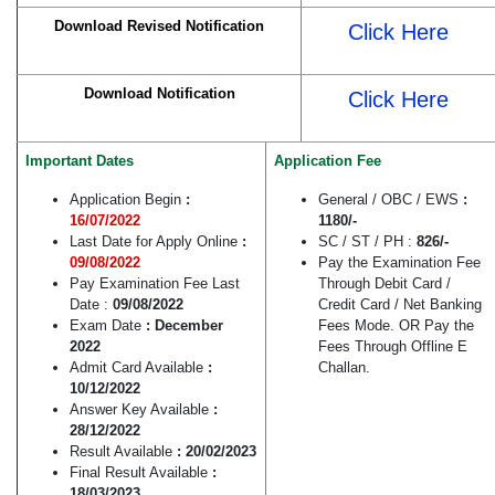
Download Revised Notification
Click Here
Download Notification
Click Here
Important Dates
Application Fee
Application Begin
:
General / OBC / EWS
:
16/07/2022
1180/-
Last Date for Apply Online
:
SC / ST / PH :
826/-
09/08/2022
Pay the Examination Fee
Pay Examination Fee Last
Through Debit Card /
Date :
09/08/2022
Credit Card / Net Banking
Exam Date
: December
Fees Mode. OR Pay the
2022
Fees Through Offline E
Admit Card Available
:
Challan.
10/12/2022
Answer Key Available
:
28/12/2022
Result Available
: 20/02/2023
Final Result Available
:
18/03/2023