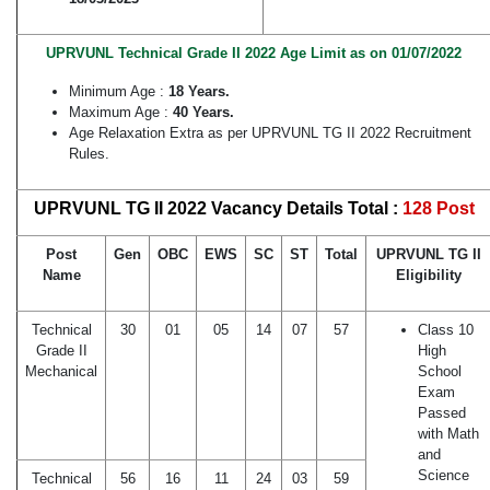
UPRVUNL Technical Grade II 2022 Age Limit as on 01/07/2022
Minimum Age :
18 Years.
Maximum Age :
40 Years.
Age Relaxation Extra as per UPRVUNL TG II 2022 Recruitment
Rules.
UPRVUNL TG II 2022 Vacancy Details Total :
128 Post
Post
Gen
OBC
EWS
SC
ST
Total
UPRVUNL TG II
Name
Eligibility
Technical
30
01
05
14
07
57
Class 10
Grade II
High
Mechanical
School
Exam
Passed
with Math
and
Science
Technical
56
16
11
24
03
59