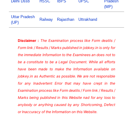
Delhi Dssb
HSSC
IBPS
UPSC
Pradesh
(MP)
Uttar Pradesh
Railway
Rajasthan
Uttrakhand
(UP)
Disclaimer :
The Examination process like Form deatils /
Form link / Results / Marks published in jobkey.in is only for
the immediate Information to the Examinees an does not to
be a constitute to be a Legal Document. While all efforts
have been made to make the Information available on
jobkey.in as Authentic as possible. We are not responsible
for any Inadvertent Error that may have crept in the
Examination process like Form deatils / Form link / Results /
Marks being published in this Website nad for any loss to
anybody or anything caused by any Shortcoming, Defect
or Inaccuracy of the Information on this Website.