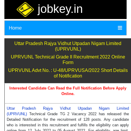
jobkey.in
Home
Uttar Pradesh Rajya Vidhut Utpadan Nigam Limited
(UPRVUNL)
UPRVUNL Technical Grade II Recruitment 2022 Online
Form
UPRVUNL Advt No. : U-48/UPRVUSA/2022 Short Details
of Notification
Interested Candidate Can Read the Full Notification Before Apply
Online.
Uttar Pradesh Rajya Vidhut Utpadan Nigam Limited
(UPRVUNL)
Technical Grade TG 2 Vacancy 2022 has released the
Detailed Notification for the recruitment of 128 posts. Any candidate
who is interested in this recruitment and fulfills the eligibility can apply
online from 12 July 2022 to 05 August 2022. For eligibility, age limit,