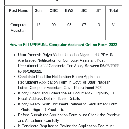
Post Name
Gen
OBC
EWS
SC
ST
Total
Computer
12
09
03
07
0
31
Assistant
How to Fill UPRVUNL Computer Assistant Online Form 2022
Uttar Pradesh Rajya Vidhut Utpadan Nigam Ltd UPRVUNL
Are Issued Notification for Computer Assistant Post
Recruitment 2022 Candidate Can Apply Between
06/09/2022
to 06/10/2022.
Candidate Read the Notification Before Apply the
Recruitment Application Form in Govt. of Uttar Pradesh
Latest Computer Assistant Govt. Recruitment 2022.
Kindly Check and Collect the All Document - Eligibility, ID
Proof, Address Details, Basic Details.
Kindly Ready Scan Document Related to Recruitment Form
- Photo, Sign, ID Proof, Etc.
Before Submit the Application Form Must Check the Preview
and All Column Carefully.
If Candidate Required to Paying the Application Fee Must