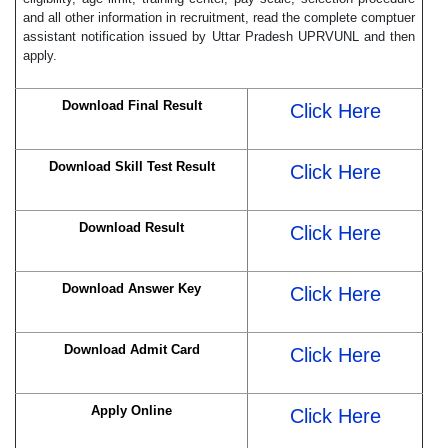
and all other information in recruitment, read the complete comptuer
assistant notification issued by Uttar Pradesh UPRVUNL and then
apply.
Download Final Result
Click Here
Download Skill Test Result
Click Here
Download Result
Click Here
Download Answer Key
Click Here
Download Admit Card
Click Here
Apply Online
Click Here