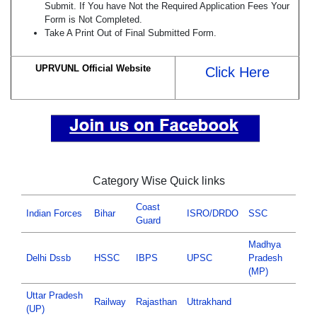
Submit. If You have Not the Required Application Fees Your
Form is Not Completed.
Take A Print Out of Final Submitted Form.
UPRVUNL Official Website
Click Here
Category Wise Quick links
Coast
Indian Forces
Bihar
ISRO/DRDO
SSC
Guard
Madhya
Delhi Dssb
HSSC
IBPS
UPSC
Pradesh
(MP)
Uttar Pradesh
Railway
Rajasthan
Uttrakhand
(UP)