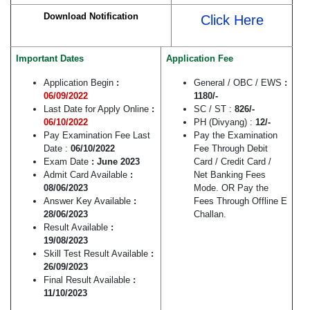
Download Notification
Click Here
Important Dates
Application Fee
Application Begin
:
General / OBC / EWS
:
06/09/2022
1180/-
Last Date for Apply Online
:
SC / ST :
826/-
06/10/2022
PH (Divyang) :
12/-
Pay Examination Fee Last
Pay the Examination
Date :
06/10/2022
Fee Through Debit
Exam Date
: June 2023
Card / Credit Card /
Admit Card Available
:
Net Banking Fees
08/06/2023
Mode. OR Pay the
Answer Key Available
:
Fees Through Offline E
28/06/2023
Challan.
Result Available
:
19/08/2023
Skill Test Result Available
:
26/09/2023
Final Result Available
:
11/10/2023