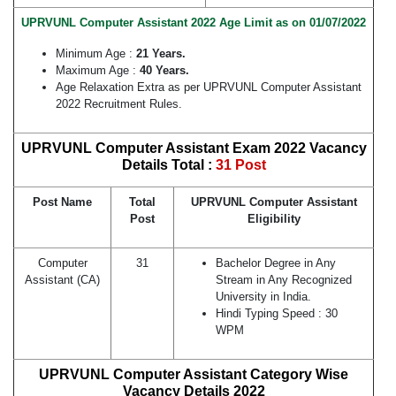
UPRVUNL Computer Assistant 2022 Age Limit as on 01/07/2022
Minimum Age :
21 Years.
Maximum Age :
40 Years.
Age Relaxation Extra as per UPRVUNL Computer Assistant
2022 Recruitment Rules.
UPRVUNL Computer Assistant Exam 2022 Vacancy
Details Total :
31 Post
Post Name
Total
UPRVUNL Computer Assistant
Post
Eligibility
Computer
31
Bachelor Degree in Any
Assistant (CA)
Stream in Any Recognized
University in India.
Hindi Typing Speed : 30
WPM
UPRVUNL Computer Assistant Category Wise
Vacancy Details 2022