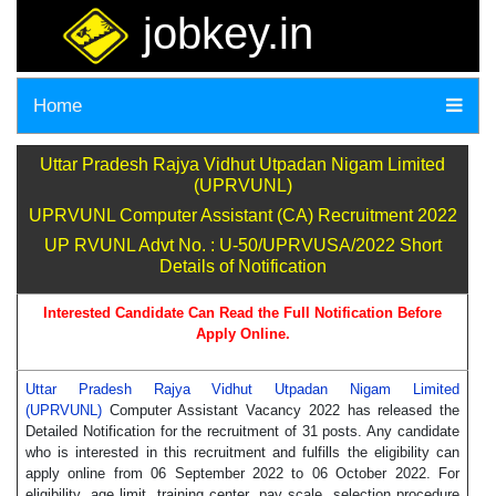
jobkey.in
Home
Uttar Pradesh Rajya Vidhut Utpadan Nigam Limited
(UPRVUNL)
UPRVUNL Computer Assistant (CA) Recruitment 2022
UP RVUNL Advt No. : U-50/UPRVUSA/2022 Short
Details of Notification
Interested Candidate Can Read the Full Notification Before
Apply Online.
Uttar Pradesh Rajya Vidhut Utpadan Nigam Limited
(UPRVUNL)
Computer Assistant Vacancy 2022 has released the
Detailed Notification for the recruitment of 31 posts. Any candidate
who is interested in this recruitment and fulfills the eligibility can
apply online from 06 September 2022 to 06 October 2022. For
eligibility, age limit, training center, pay scale, selection procedure