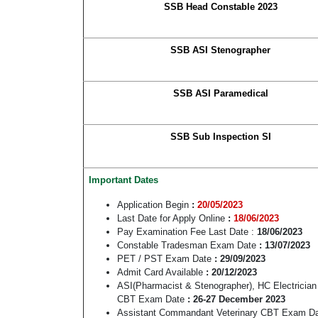
SSB Head Constable 2023
SSB ASI Stenographer
SSB ASI Paramedical
SSB Sub Inspection SI
Important Dates
Application Begin
:
20/05/2023
Last Date for Apply Online
:
18/06/2023
Pay Examination Fee Last Date :
18/06/2023
Constable Tradesman Exam Date
: 13/07/2023
PET / PST Exam Date
: 29/09/2023
Admit Card Available
: 20/12/2023
ASI(Pharmacist & Stenographer), HC Electrici
CBT Exam Date
: 26-27 December 2023
Assistant Commandant Veterinary CBT Exam D