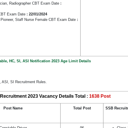
nician, Radiographer CBT Exam Date
:
y CBT Exam Date
: 22/01/2024
 Pioneer, Staff Nurse Female CBT Exam Date
:
le, HC, SI, ASI Notification 2023 Age Limit Details
 ASI, SI Recruitment Rules.
Recruitment 2023 Vacancy Details Total :
1638 Post
Post Name
Total Post
SSB Recruitm
Constable Driver
96
Class 