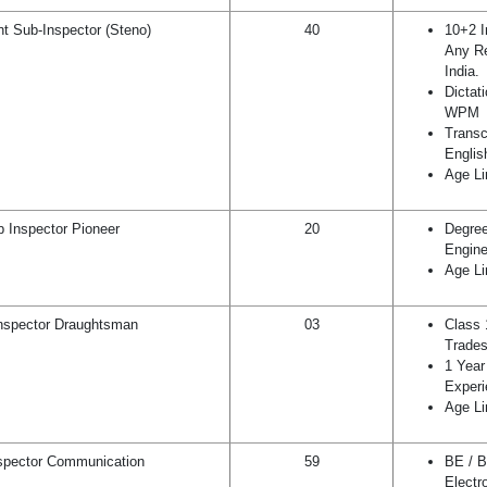
nt Sub-Inspector (Steno)
40
10+2 I
Any Re
India.
Dictat
WPM
Transc
Englis
Age Li
 Inspector Pioneer
20
Degree
Engine
Age Li
nspector Draughtsman
03
Class 
Trades
1 Year 
Experi
Age Li
spector Communication
59
BE / B
Electr