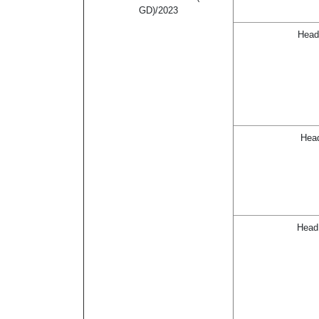
GD)/2023
Head
Head
Head 