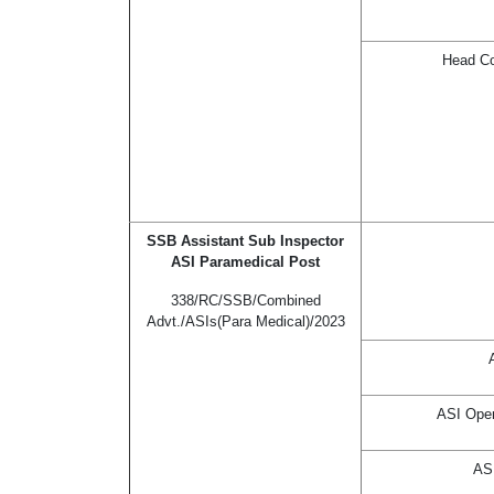
Head Co
SSB Assistant Sub Inspector
ASI Paramedical Post
338/RC/SSB/Combined
Advt./ASIs(Para Medical)/2023
ASI Oper
ASI