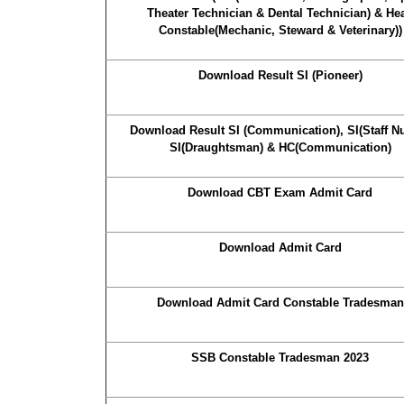
Theater Technician & Dental Technician) & He
Constable(Mechanic, Steward & Veterinary))
Download Result SI (Pioneer)
Download Result SI (Communication), SI(Staff Nu
SI(Draughtsman) & HC(Communication)
Download CBT Exam Admit Card
Download Admit Card
Download Admit Card Constable Tradesman
SSB Constable Tradesman 2023