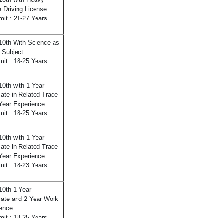
e Driving License
mit : 21-27 Years
10th With Science as
 Subject.
mit : 18-25 Years
10th with 1 Year
icate in Related Trade
Year Experience.
mit : 18-25 Years
10th with 1 Year
icate in Related Trade
Year Experience.
mit : 18-23 Years
10th 1 Year
icate and 2 Year Work
ence
mit : 18-25 Years