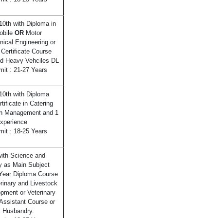
10th with Diploma in
obile
OR
Motor
ical Engineering or
 Certificate Course
lid Heavy Vehciles DL
mit : 21-27 Years
10th with Diploma
tificate in Catering
en Management and 1
xperience
mit : 18-25 Years
ith Science and
y as Main Subject
Year Diploma Course
erinary and Livestock
pment or Veterinary
Assistant Course or
 Husbandry.