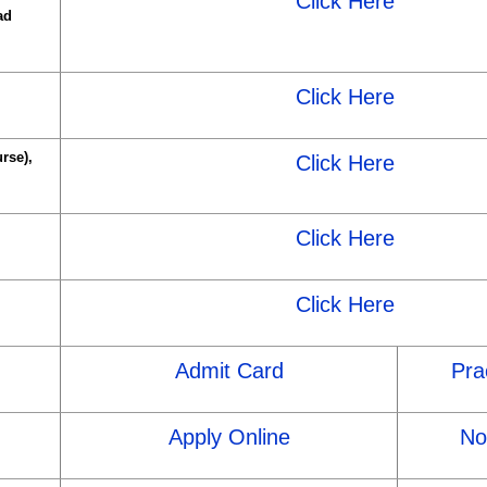
Click Here
ad
Click Here
rse),
Click Here
Click Here
Click Here
Admit Card
Pra
Apply Online
Not