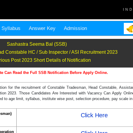
IN
Syllabus
Answer Key
Admission
Sashastra Seema Bal (SSB)
d Constable HC / Sub Inspector / ASI Recruitment 2023
ous Post 2023 Short Details of Notification
te Can Read the Full SSB Notification Before Apply Online.
cation for the recruitment of Constable Tradesman, Head Constable, Assist
ation 2023. Those Candidates Are Interested with Vacancy Can Apply Onlin
ed to age limit, syllabus, institute wise post, selection procedure, pay scale
esman)
Click Here
peration