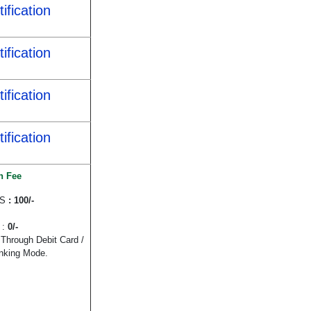
ification
ification
ification
ification
n Fee
WS
: 100/-
 :
0/-
Through Debit Card /
anking Mode.