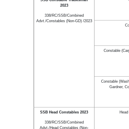
2023
338/RC/SSB/Combined
Advt./Constables (Non-GD) /2023
Co
Constable (Car
Constable (Washe
Gardner, Co
SSB Head Constables 2023
Head 
338/RC/SSB/Combined
Advt./Head Constables (Non-