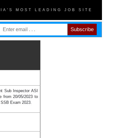
DIA'S MOST LEADING JOB SITE
ant Sub Inspector ASI
e from 20/05/2023 to
 in SSB Exam 2023.