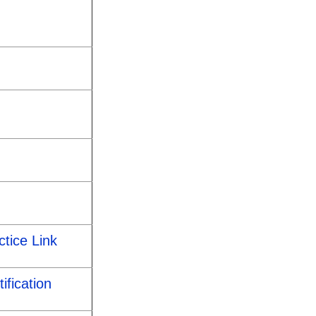
ctice Link
ification