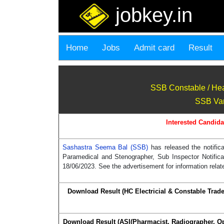
jobkey.in
Home
Jobs
Admit card
Result
SSB Constable / Hea
SSB Vari
Interested Candida
Sashastra Seema Bal (SSB)
has released the notifi
Paramedical and Stenographer, Sub Inspector Notific
18/06/2023. See the advertisement for information relat
Download Result (HC Electricial & Constable Trad
Download Result (ASI(Pharmacist, Radiographer, O