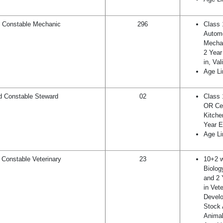
 Constable Mechanic
296
Class 
Autom
Mechan
2 Year
in, Va
Age Li
 Constable Steward
02
Class 
OR Cer
Kitch
Year E
Age Li
Constable Veterinary
23
10+2 w
Biolog
and 2 
in Vet
Develo
Stock 
Animal