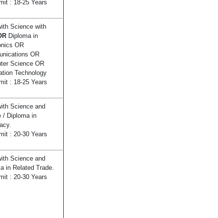
mit : 18-25 Years
ith Science with
OR
Diploma in
onics OR
nications OR
ter Science OR
ation Technology
mit : 18-25 Years
ith Science and
 / Diploma in
acy.
mit : 20-30 Years
ith Science and
a in Related Trade.
mit : 20-30 Years