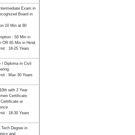
ntermediate Exam in
cognized Board in
ion 10 Min at 80
ription : 50 Min in
h OR 65 Min in Hindi
mit : 18-25 Years
 / Diploma in Civil
ering.
mit : Max 30 Years
10th with 2 Year
men Certificate.
Certificate or
ence
mit : 18-30 Years
.Tech Degree in
onics and