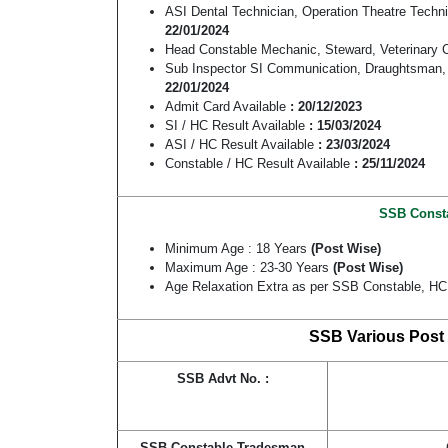
ASI Dental Technician, Operation Theatre Tech
22/01/2024
Head Constable Mechanic, Steward, Veterinar
Sub Inspector SI Communication, Draughtsman,
22/01/2024
Admit Card Available
: 20/12/2023
SI / HC Result Available
: 15/03/2024
ASI / HC Result Available
: 23/03/2024
Constable / HC Result Available
: 25/11/2024
SSB Constab
Minimum Age : 18 Years
(Post Wise)
Maximum Age : 23-30 Years
(Post Wise)
Age Relaxation Extra as per SSB Constable, HC,
SSB Various Post 
SSB Advt No. :
SSB Constable Tradesman