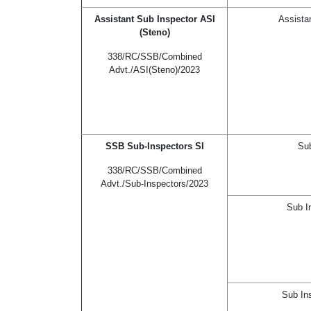
Assistant Sub Inspector ASI
Assista
(Steno)
338/RC/SSB/Combined
Advt./ASI(Steno)/2023
SSB Sub-Inspectors SI
Sub
338/RC/SSB/Combined
Advt./Sub-Inspectors/2023
Sub I
Sub In