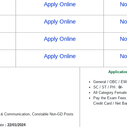
Apply Online
Not
Apply Online
Not
Apply Online
Not
Apply Online
Not
Applicatio
General / OBC / E
SC / ST / PH :
0/-
All Category Female
Pay the Exam Fees 
Credit Card / Net B
an & Communication, Constable Non-GD Posts
ate
: 22/01/2024