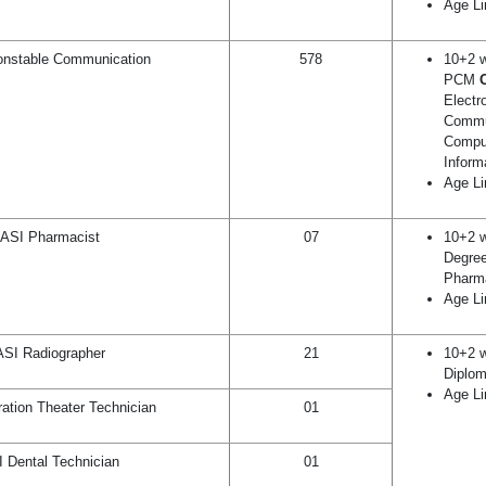
Age Li
nstable Communication
578
10+2 w
PCM
Electr
Commu
Compu
Inform
Age Li
ASI Pharmacist
07
10+2 w
Degree
Pharm
Age Li
ASI Radiographer
21
10+2 w
Diplom
Age Li
ation Theater Technician
01
 Dental Technician
01