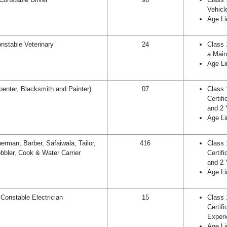
Vehicl
Age Li
nstable Veterinary
24
Class 
a Main
Age Li
penter, Blacksmith and Painter)
07
Class 
Certif
and 2 
Age Li
rman, Barber, Safaiwala, Tailor,
416
Class 
bbler, Cook & Water Carrier
Certif
and 2 
Age Li
Constable Electrician
15
Class 
Certif
Experi
Age Li