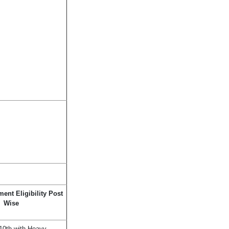
ent Eligibility Post
Wise
10th with Heavy