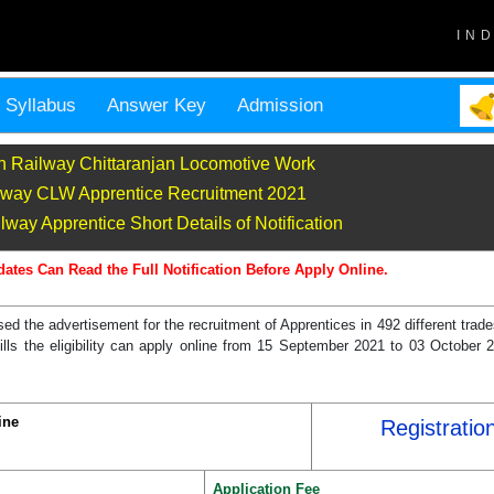
IN
Syllabus
Answer Key
Admission
n Railway Chittaranjan Locomotive Work
lway CLW Apprentice Recruitment 2021
way Apprentice Short Details of Notification
dates Can Read the Full Notification Before Apply Online.
d the advertisement for the recruitment of Apprentices in 492 different trad
fills the eligibility can apply online from 15 September 2021 to 03 October 
ine
Registratio
Application Fee