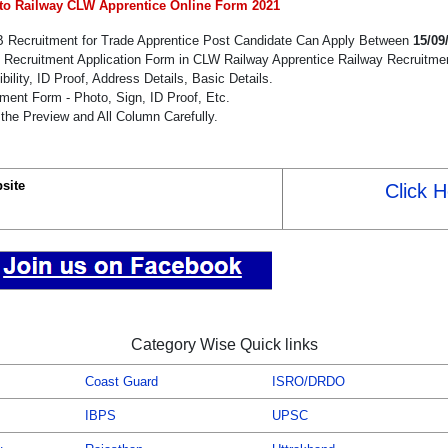
to Railway CLW Apprentice Online Form 2021
B Recruitment for Trade Apprentice Post Candidate Can Apply Between
15/09
e Recruitment Application Form in CLW Railway Apprentice Railway Recruitme
bility, ID Proof, Address Details, Basic Details.
ent Form - Photo, Sign, ID Proof, Etc.
the Preview and All Column Carefully.
bsite
Click 
Category Wise Quick links
Coast Guard
ISRO/DRDO
IBPS
UPSC