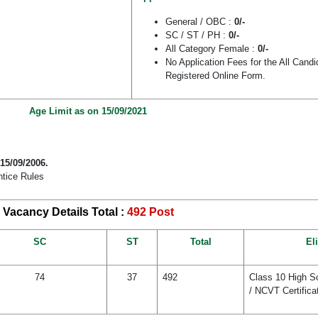
General / OBC :
0/-
SC / ST / PH :
0/-
All Category Female :
0/-
No Application Fees for the All Cand
Registered Online Form.
Age Limit as on 15/09/2021
 15/09/2006.
ntice Rules
Vacancy Details Total :
492 Post
SC
ST
Total
Eli
74
37
492
Class 10 High Sc
/ NCVT Certifica