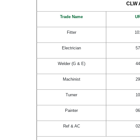
CLW A
Trade Name
U
Fitter
10
Electrician
57
Welder (G & E)
44
Machinist
29
Turner
10
Painter
06
Ref & AC
02