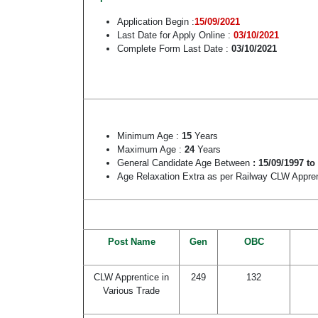
Application Begin :
15/09/2021
Last Date for Apply Online :
03/10/2021
Complete Form Last Date :
03/10/2021
Minimum Age :
15
Years
Maximum Age :
24
Years
General Candidate Age Between
: 15/09/1997 to
Age Relaxation Extra as per Railway CLW Appre
Post Name
Gen
OBC
CLW Apprentice in
249
132
Various Trade