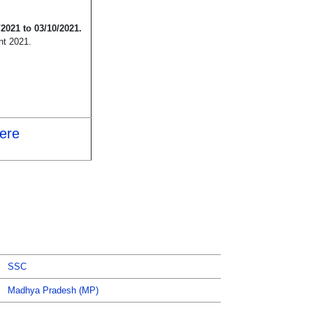
/2021 to 03/10/2021.
nt 2021.
Here
SSC
Madhya Pradesh (MP)