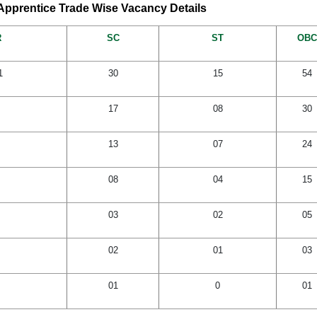
pprentice Trade Wise Vacancy Details
R
SC
ST
OBC
1
30
15
54
17
08
30
13
07
24
08
04
15
03
02
05
02
01
03
01
0
01