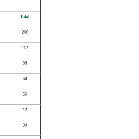
Total
200
112
88
56
50
12
04