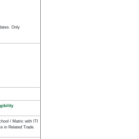
idates. Only
gibility
hool / Matric with ITI
te in Related Trade.