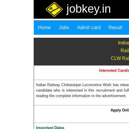
jobkey.in
Home
Jobs
Admit card
Result
India
Rai
CLW Rail
Interested Candi
Indian Railway Chittaranjan Locomotive Work has release
candidate who is interested in this recruitment and ful
reading the complete information in the advertisement.
Apply Onl
Important Dates