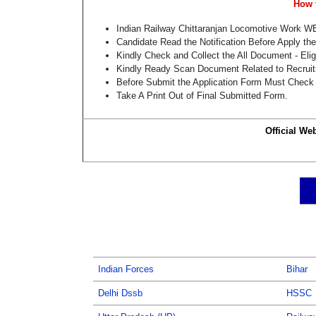
How 
Indian Railway Chittaranjan Locomotive Work W
Candidate Read the Notification Before Apply th
Kindly Check and Collect the All Document - Eligi
Kindly Ready Scan Document Related to Recruitm
Before Submit the Application Form Must Check 
Take A Print Out of Final Submitted Form.
Official We
Indian Forces
Bihar
Delhi Dssb
HSSC