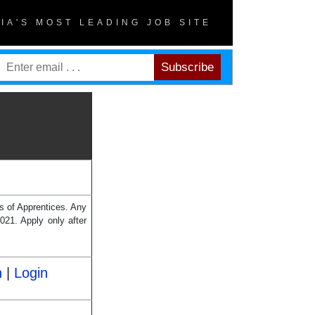
DIA'S MOST LEADING JOB SITE
es of Apprentices. Any
2021. Apply only after
n
|
Login