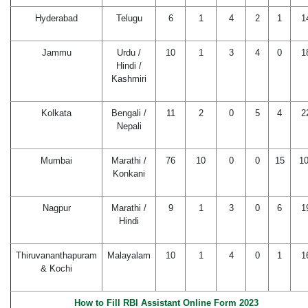
Hyderabad
Telugu
6
1
4
2
1
1
Jammu
Urdu /
10
1
3
4
0
1
Hindi /
Kashmiri
Kolkata
Bengali /
11
2
0
5
4
2
Nepali
Mumbai
Marathi /
76
10
0
0
15
1
Konkani
Nagpur
Marathi /
9
1
3
0
6
1
Hindi
Thiruvananthapuram
Malayalam
10
1
4
0
1
1
& Kochi
How to Fill RBI Assistant Online Form 2023