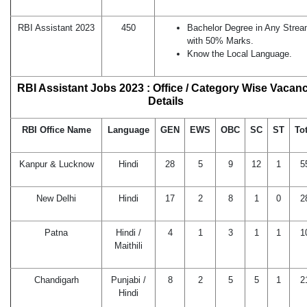
RBI Assistant 2023
450
Bachelor Degree in Any Stre
with 50% Marks.
Know the Local Language.
RBI Assistant Jobs 2023 : Office / Category Wise Vacan
Details
RBI Office Name
Language
GEN
EWS
OBC
SC
ST
Tot
Kanpur & Lucknow
Hindi
28
5
9
12
1
5
New Delhi
Hindi
17
2
8
1
0
2
Patna
Hindi /
4
1
3
1
1
1
Maithili
Chandigarh
Punjabi /
8
2
5
5
1
2
Hindi