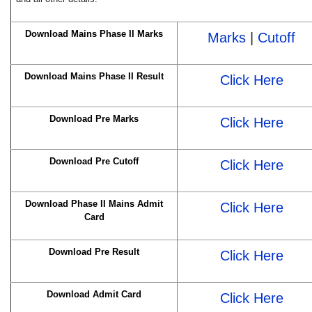
Download Mains Phase II Marks
Marks
|
Cutoff
Download Mains Phase II Result
Click Here
Download Pre Marks
Click Here
Download Pre Cutoff
Click Here
Download Phase II Mains Admit
Click Here
Card
Download Pre Result
Click Here
Download Admit Card
Click Here