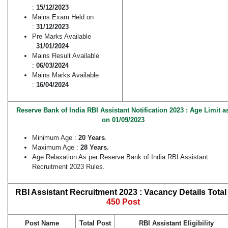
:
15/12/2023
Mains Exam Held on
:
31/12/2023
Pre Marks Available
:
31/01/2024
Mains Result Available
:
06/03/2024
Mains Marks Available
:
16/04/2024
Reserve Bank of India RBI Assistant Notification 2023 : Age Limit a
on 01/09/2023
Minimum Age :
20 Years
.
Maximum Age :
28 Years.
Age Relaxation As per Reserve Bank of India RBI Assistant
Recruitment 2023 Rules.
RBI Assistant Recruitment 2023 : Vacancy Details Total 
450 Post
Post Name
Total Post
RBI Assistant Eligibility