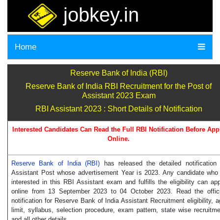
jobkey.in
Home
Reserve Bank of India (RBI)
Reserve Bank of India RBI Recruitment for the Post of
Assistant 2023 Exam
RBI Assistant 2023 : Short Details of Notification
Interested Candidates Can Read the Full RBI Notification Before App
Online.
Reserve Bank of India (RBI)
has released the detailed notification 
Assistant Post whose advertisement Year is 2023. Any candidate who 
interested in this RBI Assistant exam and fulfills the eligibility can ap
online from 13 September 2023 to 04 October 2023. Read the offici
notification for Reserve Bank of India Assistant Recruitment eligibility, 
limit, syllabus, selection procedure, exam pattern, state wise recruitm
and all other details.