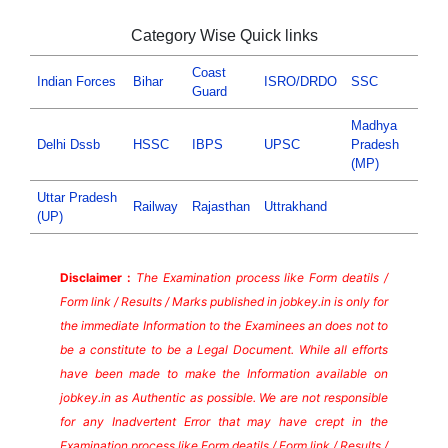
Category Wise Quick links
Coast
Indian Forces
Bihar
ISRO/DRDO
SSC
Guard
Madhya
Delhi Dssb
HSSC
IBPS
UPSC
Pradesh
(MP)
Uttar Pradesh
Railway
Rajasthan
Uttrakhand
(UP)
Disclaimer :
The Examination process like Form deatils /
Form link / Results / Marks published in jobkey.in is only for
the immediate Information to the Examinees an does not to
be a constitute to be a Legal Document. While all efforts
have been made to make the Information available on
jobkey.in as Authentic as possible. We are not responsible
for any Inadvertent Error that may have crept in the
Examination process like Form deatils / Form link / Results /