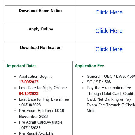
Download Exam Notice
Click Here
Apply Online
Click Here
Download Notification
Click Here
Important Dates
Application Fee
Application Begin :
General / OBC / EWS:
450/
13/09/2023
SC / ST
: 50/-
Last Date for Apply Online
:
Pay the Examination Fee
04/10/2023
Through Debit Card, Credit
Last Date for Pay Exam Fee
Card, Net Banking or Pay
:
04/10/2023
Exam Fee Through E Chall
Pre Exam Held on
: 18-19
Mode
November 2023
Pre Admit Card Available
:
07/11/2023
Pre Result Available