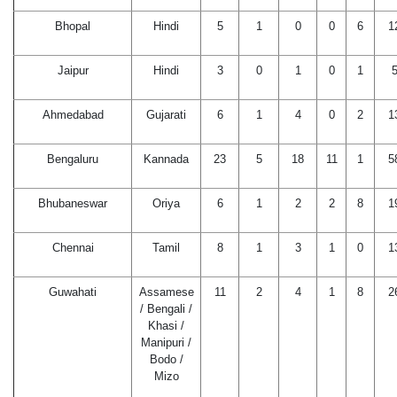
Bhopal
Hindi
5
1
0
0
6
1
Jaipur
Hindi
3
0
1
0
1
Ahmedabad
Gujarati
6
1
4
0
2
1
Bengaluru
Kannada
23
5
18
11
1
5
Bhubaneswar
Oriya
6
1
2
2
8
1
Chennai
Tamil
8
1
3
1
0
1
Guwahati
Assamese
11
2
4
1
8
2
/ Bengali /
Khasi /
Manipuri /
Bodo /
Mizo