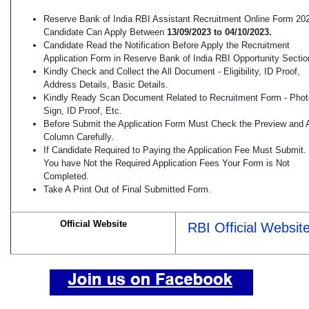
Reserve Bank of India RBI Assistant Recruitment Online Form 20
Candidate Can Apply Between
13/09/2023 to 04/10/2023.
Candidate Read the Notification Before Apply the Recruitment
Application Form in Reserve Bank of India RBI Opportunity Sectio
Kindly Check and Collect the All Document - Eligibility, ID Proof,
Address Details, Basic Details.
Kindly Ready Scan Document Related to Recruitment Form - Phot
Sign, ID Proof, Etc.
Before Submit the Application Form Must Check the Preview and A
Column Carefully.
If Candidate Required to Paying the Application Fee Must Submit. 
You have Not the Required Application Fees Your Form is Not
Completed.
Take A Print Out of Final Submitted Form.
Official Website
RBI Official Websit