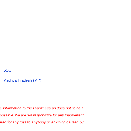
SSC
Madhya Pradesh (MP)
ate Information to the Examinees an does not to be a
possible. We are not responsible for any Inadvertent
te nad for any loss to anybody or anything caused by