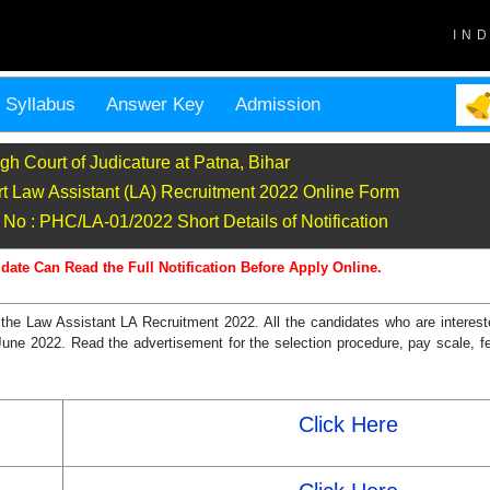
IN
Syllabus
Answer Key
Admission
gh Court of Judicature at Patna, Bihar
t Law Assistant (LA) Recruitment 2022 Online Form
No : PHC/LA-01/2022 Short Details of Notification
date Can Read the Full Notification Before Apply Online.
the Law Assistant LA Recruitment 2022. All the candidates who are intereste
21 June 2022. Read the advertisement for the selection procedure, pay scale, fe
Click Here