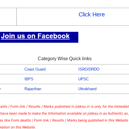
Click Here
Category Wise Quick links
Coast Guard
ISRO/DRDO
IBPS
UPSC
y
Rajasthan
Uttrakhand
tils / Form link / Results / Marks published in jobkey.in is only for the immedi
s have been made to make the Information available on jobkey.in as Authentic as 
s like Form deatils / Form link / Results / Marks being published in this Websi
mation on this Website.