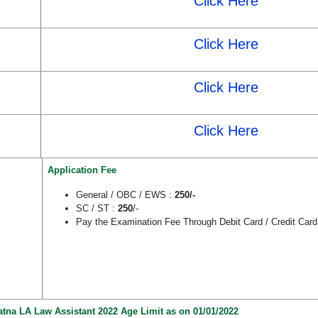
Click Here
Click Here
Click Here
Click Here
Application Fee
General / OBC / EWS :
25
0/-
SC / ST :
250
/-
Pay the Examination Fee Through Debit Card / Credit Card
atna LA Law Assistant 2022 Age Limit as on 01/01/2022