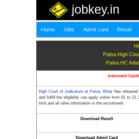
jobkey.in
Home
Jobs
Admit card
Result
Hi
Patna High Cour
Patna HC Advt 
Interested Candi
High Court of Judicature at Patna, Bihar
Has released 
and fulfill the eligibility can apply online from 01 to 
limit and all other information in the recruitment.
Download Result
Download Admit Card