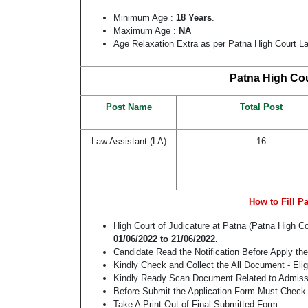
Minimum Age :
18 Years
.
Maximum Age :
NA
Age Relaxation Extra as per Patna High Court L
Patna High Cou
Post Name
Total Post
Law Assistant (LA)
16
How to Fill P
High Court of Judicature at Patna (Patna High 
01/06/2022
to 21/06/2022.
Candidate Read the Notification Before Apply th
Kindly Check and Collect the All Document - Eligi
Kindly Ready Scan Document Related to Admissio
Before Submit the Application Form Must Check 
Take A Print Out of Final Submitted Form.