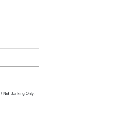
 / Net Banking Only.