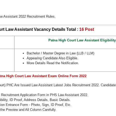
aw Assistant 2022 Recruitment Rules.
rt Law Assistant Vacancy Details Total :
16 Post
Patna High Court Law Assistant Eligibility
Bachelor / Master Degree in Law (LLB / LLM)
Appearing Candidate Also Eligible.
More Details Read the Notification.
atna High Court Law Assistant Exam Online Form 2022
Court) PHC Are Issued Law Assistant Latest Jobs Recruitment 2022. Candida
e Recruitment Application Form in PHS Law Assistant 2022.
bility, ID Proof, Address Details, Basic Details.
n Entrance Form - Photo, Sign, ID Proof, Etc.
the Preview and All Column Carefully.