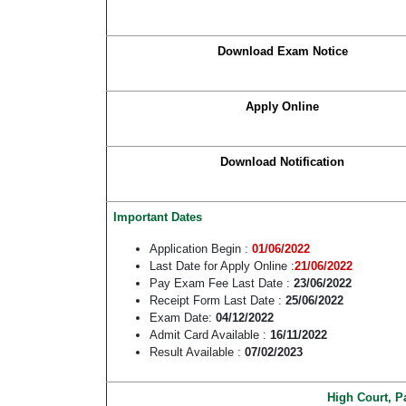
Download Exam Notice
Apply Online
Download Notification
Important Dates
Application Begin :
01/06/2022
Last Date for Apply Online :
21/06/2022
Pay Exam Fee Last Date :
23/06/2022
Receipt Form Last Date :
25/06/2022
Exam Date:
04/12/2022
Admit Card Available :
16/11/2022
Result Available :
07/02/2023
High Court, P