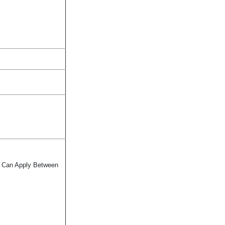
te Can Apply Between