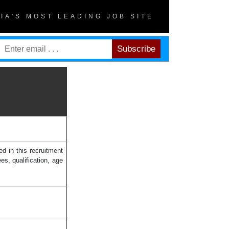
DIA'S MOST LEADING JOB SITE
d in this recruitment
es, qualification, age