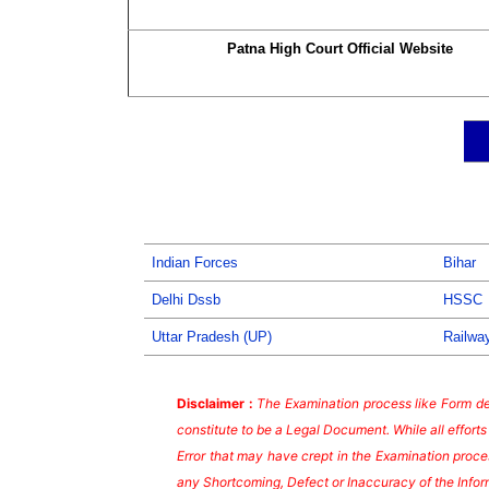
Patna High Court Official Website
Indian Forces
Bihar
Delhi Dssb
HSSC
Uttar Pradesh (UP)
Railwa
Disclaimer :
The Examination process like Form dea
constitute to be a Legal Document. While all effort
Error that may have crept in the Examination proces
any Shortcoming, Defect or Inaccuracy of the Infor