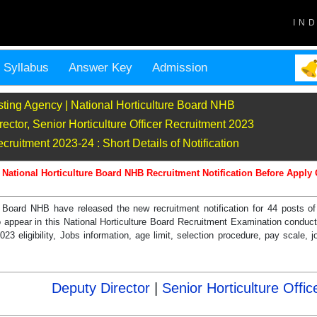
IN
Syllabus
Answer Key
Admission
sting Agency | National Horticulture Board NHB
ctor, Senior Horticulture Officer Recruitment 2023
uitment 2023-24 : Short Details of Notification
 National Horticulture Board NHB Recruitment Notification Before Apply 
e Board NHB have released the new recruitment notification for 44 posts o
to appear in this National Horticulture Board Recruitment Examination condu
 eligibility, Jobs information, age limit, selection procedure, pay scale, jo
Deputy Director
|
Senior Horticulture Offic