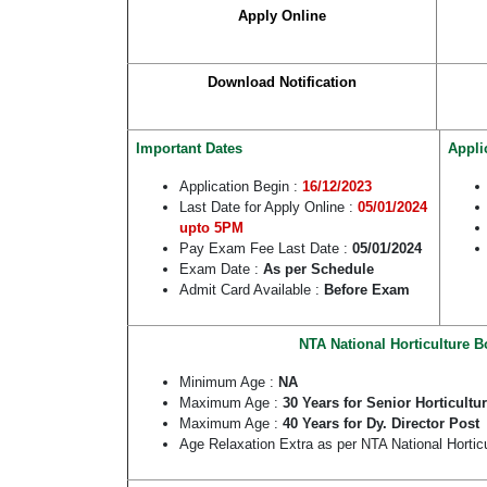
Apply Online
Download Notification
Important Dates
Appli
Application Begin :
1
6/12/2023
Last Date for Apply Online :
05/01/2024
upto 5PM
Pay Exam Fee Last Date :
05/01/2024
Exam Date :
As per Schedule
Admit Card Available :
Before Exam
NTA National Horticulture B
Minimum Age :
NA
Maximum Age :
30 Years for Senior Horticultu
Maximum Age :
40 Years for Dy. Director Post
Age Relaxation Extra as per NTA National Horti