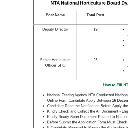
NTA National Horticulture Board Dy.
Post Name
Total Post
Deputy Director
19
Senior Horticulture
25
Officer SHO
How to Fill N
National Testing Agency NTA Conducted Nationa
Online Form Candidate Apply Between
16 Decem
Candidate Read the Notification Before Apply the
Kindly Check and Collect the All Document - Eligi
Kindly Ready Scan Document Related to National 
Before Submit the Application Form Must Check 
If Candidate Required to Paying the Application