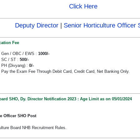
Click Here
Deputy Director
|
Senior Horticulture Officer
cation Fee
Gen / OBC / EWS :
1000/-
SC / ST :
500/-
PH (Divyang) :
0/-
Pay the Exam Fee Through Debit Card, Credit Card, Net Banking Only.
oard SHO, Dy. Director Notification 2023 : Age Limit as on 05/01/2024
re Officer SHO Post
culture Board NHB Recruitment Rules.