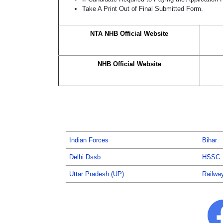
Take A Print Out of Final Submitted Form.
NTA NHB Official Website
NHB Official Website
Indian Forces
Bihar
Delhi Dssb
HSSC
Uttar Pradesh (UP)
Railwa