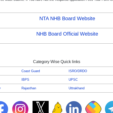
NTA NHB Board Website
NHB Board Official Website
Category Wise Quick links
Coast Guard
ISRO/DRDO
IBPS
UPSC
y
Rajasthan
Uttrakhand