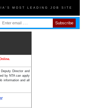
DIA'S MOST LEADING JOB SITE
Online.
f Deputy Director and
cted by NTA can apply
b information and all
er