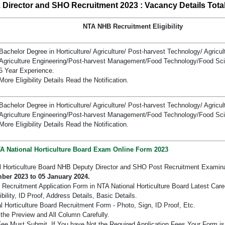
 Director and SHO Recruitment 2023 : Vacancy Details Total
NTA NHB Recruitment Eligibility
Bachelor Degree in Horticulture/ Agriculture/ Post-harvest Technology/ Agricu
Agriculture Engineering/Post-harvest Management/Food Technology/Food Sc
5 Year Experience.
More Eligibility Details Read the Notification.
Bachelor Degree in Horticulture/ Agriculture/ Post-harvest Technology/ Agricu
Agriculture Engineering/Post-harvest Management/Food Technology/Food Sc
More Eligibility Details Read the Notification.
TA National Horticulture Board Exam Online Form 2023
l Horticulture Board NHB Deputy Director and SHO Post Recruitment Examin
ber 2023 to 05 January 2024.
 Recruitment Application Form in NTA National Horticulture Board Latest Care
bility, ID Proof, Address Details, Basic Details.
Horticulture Board Recruitment Form - Photo, Sign, ID Proof, Etc.
the Preview and All Column Carefully.
 Fee Must Submit. If You have Not the Required Application Fees Your Form i