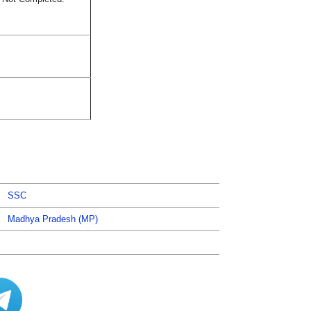
SSC
Madhya Pradesh (MP)