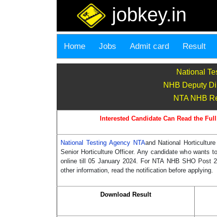
jobkey.in
Home
Jobs
Admit card
Result
National Te
NHB Deputy Dire
NTA NHB Recr
Interested Candidate Can Read the Full
National Testing Agency NTA
and National Horticultur
Senior Horticulture Officer. Any candidate who wants 
online till 05 January 2024. For NTA NHB SHO Post 2023
other information, read the notification before applying.
Download Result