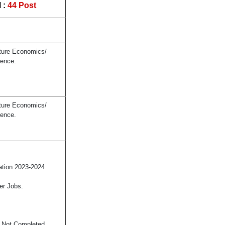
 :
44 Post
lture Economics/
ience.
lture Economics/
ience.
ation 2023-2024
er Jobs.
s Not Completed.