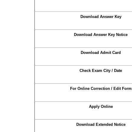
Download Answer Key
Download Answer Key Notice
Download Admit Card
Check Exam City / Date
For Online Correction / Edit Form
Apply Online
Download Extended Notice