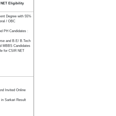
ET Eligibility
lent Degree with 55%
eral / OBC
nd PH Candidates :
urse and B.E/ B.Tech
nd MBBS Candidates
ble for CSIR NET
d Invited Online
in Sarkari Result