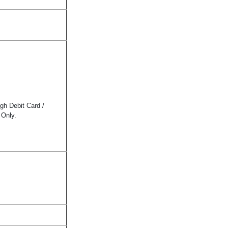
gh Debit Card /
 Only.