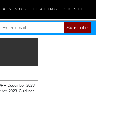
DIA'S MOST LEADING JOB SITE
.
 JRF December 2023.
mber 2023 Guidlines,