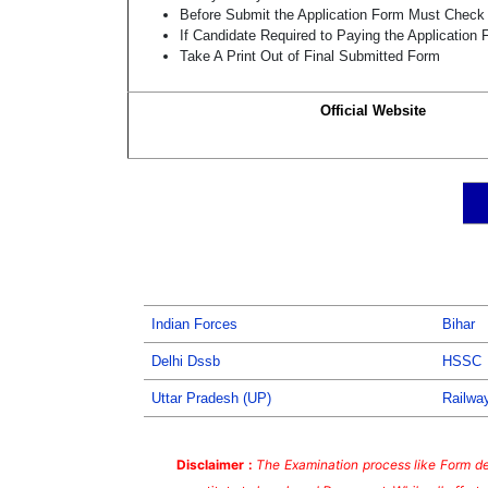
Before Submit the Application Form Must Check 
If Candidate Required to Paying the Application
Take A Print Out of Final Submitted Form
Official Website
Indian Forces
Bihar
Delhi Dssb
HSSC
Uttar Pradesh (UP)
Railwa
Disclaimer :
The Examination process like Form dea