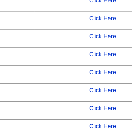
Click Here
Click Here
Click Here
Click Here
Click Here
Click Here
Click Here
Click Here