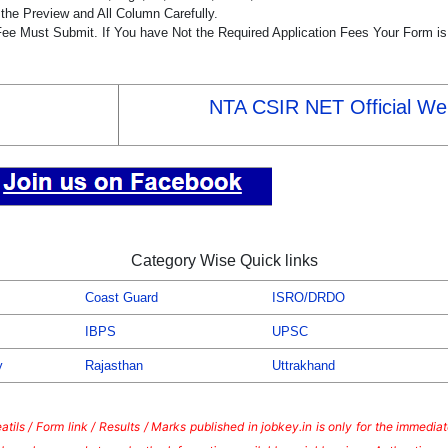
the Preview and All Column Carefully.
 Fee Must Submit. If You have Not the Required Application Fees Your Form i
NTA CSIR NET Official We
Category Wise Quick links
Coast Guard
ISRO/DRDO
IBPS
UPSC
y
Rajasthan
Uttrakhand
tils / Form link / Results / Marks published in jobkey.in is only for the immedi