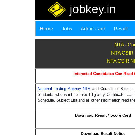
jobkey.in
Home
Jobs
Admit card
Result
NTA - Cou
NTA CSIR 
NTA CSIR NET
Interested Candidates Can Read 
National Testing Agency NTA
and Council of Scient
Students who want to take Eligibility Certificate 
Schedule, Subject List and all other information read the
Download Result / Score Card
Download Result Notice