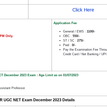
Click Here
Application Fee
General / EWS :
1100/-
PM Only.
OBC :
550/-
ST / SC :
275/-
Pwd :
0/-
Pay the Examination Fee Throu
Credit Card / Net Banking / UPI
T December 2023 Exam : Age Limit as on 01/07/2023
ssistant Professor.
R UGC NET Exam December 2023 Details