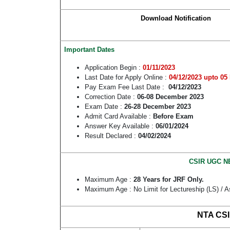
Download Notification
Important Dates
Application Begin :
01/11/2023
Last Date for Apply Online :
04/12/2023
upto 05 
Pay Exam Fee Last Date :
04/12/2023
Correction Date :
06-08 December 2023
Exam Date :
26-28 December 2023
Admit Card Available :
Before Exam
Answer Key Available :
06/01/2024
Result Declared :
04/02/2024
CSIR UGC NE
Maximum Age :
28 Years for JRF Only.
Maximum Age : No Limit for Lectureship (LS) / A
NTA CSI