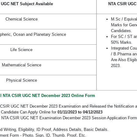
 UGC NET Subject Available
NTA CSIR UGC N
Chemical Science
M.Sc / Equiva
Marks for Gen
Candidates.
pheric, Ocean and Planetary Science
For SC / ST a
50% Marks.
Integrated Co
Life Science
/ B.Pharma a
Are Also Eligi
Mathematical Science
2023.
Physical Science
ll NTA CSIR UGC NET December 2023 Online Form
 CSIR UGC NET December 2023 Examination and Released the Notification an
 Candidate Can Apply Online for
01/11/2023 to 04/12/2023
the NTA CSIR UGC NET Examination December 2023 Session Application Form 
Writing, Eligibility, ID Proof, Address Details, Basic Details.
ent Form - Photo, Sign, ID, Thumb, Proof, Etc.