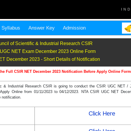
IN
Syllabus
Answer Key
Admission
ncil of Scientific & Industrial Research CSIR
UGC NET Exam December 2023 Online Form
 December 2023 - Short Details of Notification
the Full CSIR NET December 2023 Notification Before Apply Online Form
ific & Industrial Research CSIR is going to conduct the CSIR UGC NET /
Can Apply Online from 01/11/2023 to 04/12/2023. NTA CSIR UGC NET Dece
 notification.
Click Here