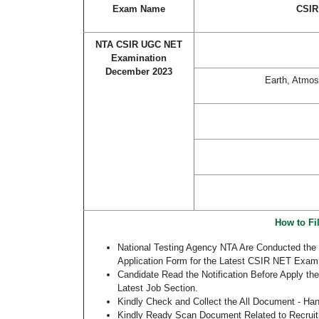
Exam Name
CSIR
NTA CSIR UGC NET
Examination
December 2023
Earth, Atmos
How to Fi
National Testing Agency NTA Are Conducted the
Application Form for the Latest CSIR NET Exam
Candidate Read the Notification Before Apply 
Latest Job Section.
Kindly Check and Collect the All Document - Hand 
Kindly Ready Scan Document Related to Recruitm