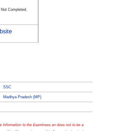
s Not Completed.
bsite
SSC
Madhya Pradesh (MP)
ate Information to the Examinees an does not to be a