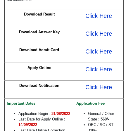
Download Result
Click Here
Download Answer Key
Click Here
Download Admit Card
Click Here
Apply Online
Click Here
Download Notification
Click Here
Important Dates
Application Fee
Application Begin :
31/08/2022
General / Other
Last Date for Apply Online :
State :
560/-
14/09/2022
OBC / SC / ST :
Last Date Online Correction :
310/-