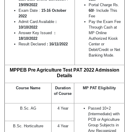
19/09/2022
Portal Charge Rs.
Exam Date :
15-16 October
60/
- Include This
2022
Fee
Admit Card Available
:
Pay the Exam Fee
10/10/2022
Through Cash at
Answer Key Issued
:
MP Online
18/10/2022
Authorized Kiosk
Result Declared
: 16/11/2022
Center or
Debit/Credit or Net
Banking Mode.
MPPEB Pre Agriculture Test PAT 2022 Admission
Details
Course Name
Duration
MP PAT Eligibility
of Course
B.Sc. AG
4 Year
Passed 10+2
(Intermediate) with
PCB or Agriculture
Group Subjects in
B.Sc. Horticulture
4 Year
Any Recognized