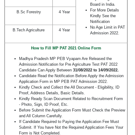
Board in India.
For More Details
B.Sc Forestry
4 Year
Kindly See the
Notification
No Age Limit in PAT
B.Tech Agriculture
4 Year
Admission 2022.
How to Fill MP PAT 2021 Online Form
Madhya Pradesh MP PEB Vyapam Are Released the
Admission Notification for Pre Agriculture Test PAT 2022
Candidate Can Apply Between
31/08/2022 to 14/09/2022.
Candidate Read the Notification Before Apply the Admission
Application Form in MP PEB PAT Admission 2022.
Kindly Check and Collect the All Document - Eligibility, ID
Proof, Address Details, Basic Details.
Kindly Ready Scan Document Related to Recruitment Form
- Photo, Sign, ID Proof, Etc.
Before Submit the Application Form Must Check the Preview
and All Column Carefully.
If Candidate Required to Paying the Application Fee Must
Submit. If You have Not the Required Application Fees Your
Form is Not Completed.