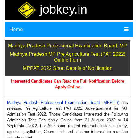
jobkey.in
Home
Madhya Pradesh Professional Examination Board, MP
Madhya Pradesh MP Pre Agriculture Test (PAT 2022)
Online Form
MPPAT 2022 Short Details of Notification
Interested Candidates Can Read the Full Notification Before
Apply Online
Madhya Pradesh Professional Examination Board (MPPEB)
has
released Pre Agriculture Test PAT 2022. Advertisement for PAT
Admission Test 2022. Those Candidates Interested the Following
Admission Test Can Apply Online from 31 August 2022 to 14
September 2022. For Admission related information like eligibility,
age limit, syllabus, Course List and all other information read the
advertisement.