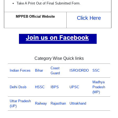
Take A Print Out of Final Submitted Form.
MPPEB Official Website
Click Here
Category Wise Quick links
Coast
Indian Forces
Bihar
ISRO/DRDO
SSC
Guard
Madhya
Delhi Dssb
HSSC
IBPS
UPSC
Pradesh
(MP)
Uttar Pradesh
Railway
Rajasthan
Uttrakhand
(UP)