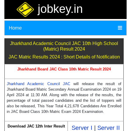
jobkey.in
Home
Jharkhand Academic Council JAC 10th High School
(Matric) Result 2024
JAC Matric Results 2024 : Short Details of Notification
Jharkhand Board JAC Class 10th Matric Result 2024
Jharkhand Academic Council JAC
will release the result of
Jharkhand Board Matric Secondary Annual Examination 2024 on 19
April 2024 at 11:30 AM. Along with the release of the results, the
percentage of total passed candidates and the list of toppers will
also be released, This Year Total 4,21,678 Candidates Are Enrolled
in JAC Board Class 10th Matric Exam 2024 Examination.
Download JAC 12th Inter Result
Server I
|
Server II