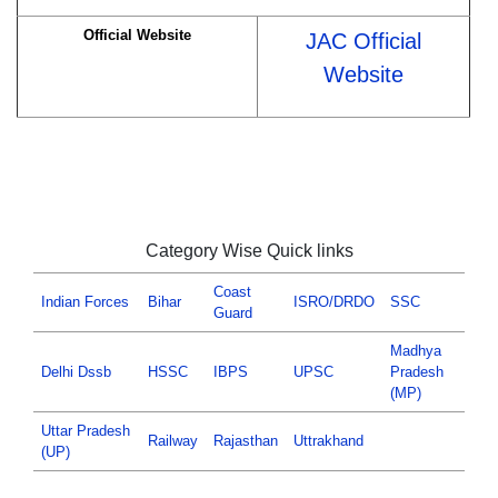
Official Website
JAC Official
Website
Category Wise Quick links
Coast
Indian Forces
Bihar
ISRO/DRDO
SSC
Guard
Madhya
Delhi Dssb
HSSC
IBPS
UPSC
Pradesh
(MP)
Uttar Pradesh
Railway
Rajasthan
Uttrakhand
(UP)