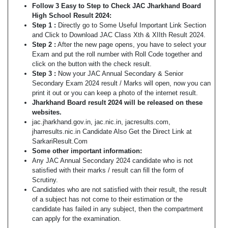
Follow 3 Easy to Step to Check JAC Jharkhand Board
High School Result 2024:
Step 1 :
Directly go to Some Useful Important Link Section
and Click to Download JAC Class Xth & XIIth Result 2024.
Step 2 :
After the new page opens, you have to select your
Exam and put the roll number with Roll Code together and
click on the button with the check result.
Step 3 :
Now your JAC Annual Secondary & Senior
Secondary Exam 2024 result / Marks will open, now you can
print it out or you can keep a photo of the internet result.
Jharkhand Board result 2024 will be released on these
websites.
jac.jharkhand.gov.in, jac.nic.in, jacresults.com,
jharresults.nic.in Candidate Also Get the Direct Link at
SarkariResult.Com
Some other important information:
Any JAC Annual Secondary 2024 candidate who is not
satisfied with their marks / result can fill the form of
Scrutiny.
Candidates who are not satisfied with their result, the result
of a subject has not come to their estimation or the
candidate has failed in any subject, then the compartment
can apply for the examination.