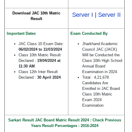
Download JAC 10th Matric
Server I
|
Server II
Result
Important Dates
Exam Conducted By
JAC Class 10 Exam Date:
Jharkhand Academic
06/02/2024 to 11/03/2024
Council JAC (JACK)
Class 10th Matric Result
Will be Conducted the
Declared :
19/04/2024 at
Class 10th High School
11:30 AM
Annual Board
Class 12th Inter Result
Examination in 2024.
Declared :
30 April 2024
Total : 4,21,678
Candidates Are
Enrolled in JAC Board
Class 10th Matric
Exam 2024
Examination.
Sarkari Result JAC Board Matric Result 2024 : Check Previous
Years
Result P
ercentages : 2016-2024