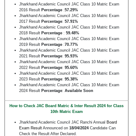
Jharkhand Academic Council JAC Class 10 Matric Exam
2016 Result
Percentage
:
57.29%
Jharkhand Academic Council JAC Class 10 Matric Exam
2017 Result
Percentage
:
57.91%
Jharkhand Academic Council JAC Class 10 Matric Exam
2018 Result
Percentage
:
59.48%
Jharkhand Academic Council JAC Class 10 Matric Exam
2019 Result
Percentage
:
70.77%
Jharkhand Academic Council JAC Class 10 Matric Exam
2021 Result
Percentage
:
95.93%
Jharkhand Academic Council JAC Class 10 Matric Exam
2022 Result
Percentage
:
95.60%
Jharkhand Academic Council JAC Class 10 Matric Exam
2023 Result
Percentage
:
95.38%
Jharkhand Academic Council JAC Class 10 Matric Exam
2024 Result
Percentage
:
Available Soon
How to Check JAC Board Matric & Inter Result 2024 for Class
10th Matric Exam
Jharkhand Academic Council JAC Ranchi Annual
Board
Exam Result
Announced on
18/04/2024
Candidate Can
Check the Result After Declared.