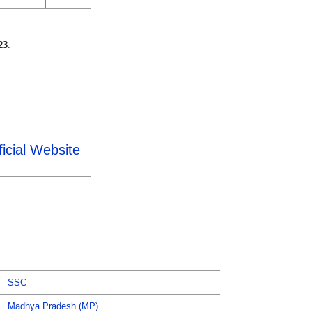
23
.
icial Website
SSC
Madhya Pradesh (MP)