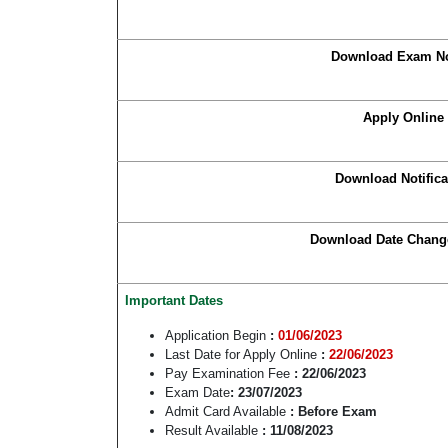
Download Exam No
Apply Online
Download Notifica
Download Date Chang
Important Dates
Application Begin
:
01/06/2023
Last Date for Apply Online
:
22/06/2023
Pay Examination Fee
: 22/06/2023
Exam Date
: 23/07/2023
Admit Card Available
: Before Exam
Result Available
: 11/08/2023