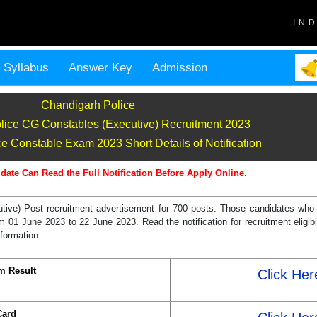
IN
Syllabus
Answer Key
Admission
Chandigarh Police
lice CG Constables (Executive) Recruitment 2023
e Constable Exam 2023 Short Details of Notification
date Can Read the Full Notification Before Apply Online.
ive) Post recruitment advertisement for 700 posts. Those candidates who a
01 June 2023 to 22 June 2023. Read the notification for recruitment eligibil
nformation.
m Result
Click Her
Card