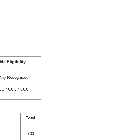
le Eligibility
 Any Recognized
BCC / CCC / CCC+
Total
700