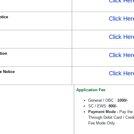
Click Her
tice
Click Her
Click Her
tion
Click Her
e Notice
Click Her
Application Fee
General / OBC :
1000/-
SC / EWS:
800/-
Payment Mode -
Pay the
Through Debit Card / Cred
Fee Mode Only.