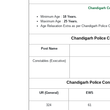
Chandigarh Co
Minimum Age :
18 Years.
Maximum Age :
25 Years.
Age Relaxation Extra as per Chandigarh Police 
Chandigarh Police C
Post Name
Constables (Executive)
Chandigarh Police Cons
UR (General)
EWS
324
61