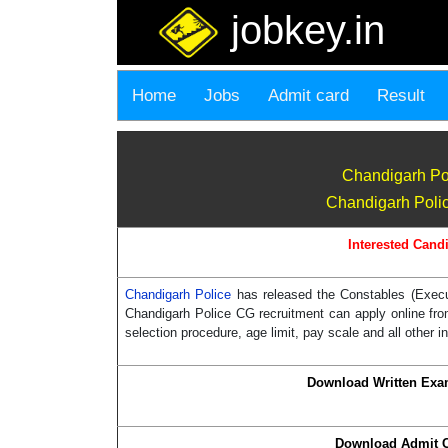
jobkey.in
Home
Jobs
Admit card
Result
Chandigarh Po
Chandigarh Polic
Interested Candi
Chandigarh Police
has released the Constables (Execut
Chandigarh Police CG recruitment can apply online from 
selection procedure, age limit, pay scale and all other i
Download Written Exa
Download Admit 