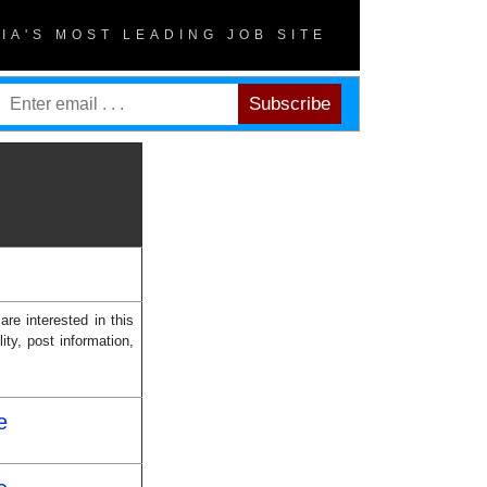
DIA'S MOST LEADING JOB SITE
re interested in this
ity, post information,
e