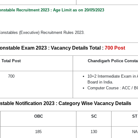
nstable Recruitment 2023 : Age Limit as on 20/05/2023
Constables (Executive) Recruitment Rules 2023.
onstable Exam 2023 : Vacancy Details Total :
700 Post
Total Post
Chandigarh Police Constab
700
10+2 Intermediate Exam in
Board in India.
Computer Course : ACC / 
table Notification 2023 : Category Wise Vacancy Details
OBC
SC
ST
185
130
NA