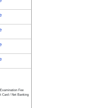
e
e
e
e
e
 Examination Fee
it Card / Net Banking