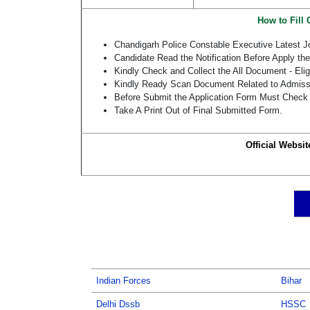
How to Fill
Chandigarh Police Constable Executive Latest 
Candidate Read the Notification Before Apply th
Kindly Check and Collect the All Document - Eligi
Kindly Ready Scan Document Related to Admissio
Before Submit the Application Form Must Check 
Take A Print Out of Final Submitted Form.
Official Websit
Indian Forces
Bihar
Delhi Dssb
HSSC