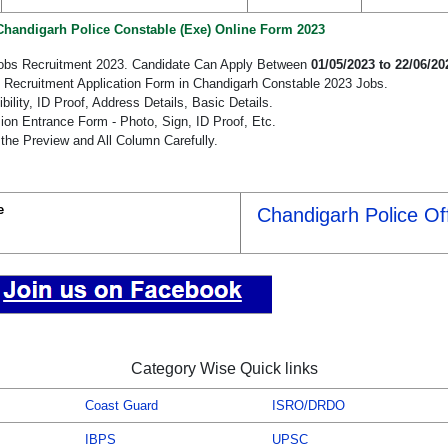
 Chandigarh Police Constable (Exe) Online Form 2023
Jobs Recruitment 2023. Candidate Can Apply Between
01/05/2023 to 22/06/20
e Recruitment Application Form in Chandigarh Constable 2023 Jobs.
bility, ID Proof, Address Details, Basic Details.
n Entrance Form - Photo, Sign, ID Proof, Etc.
the Preview and All Column Carefully.
e
Chandigarh Police Off
Category Wise Quick links
Coast Guard
ISRO/DRDO
IBPS
UPSC