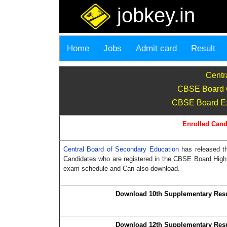
jobkey.in
Home
Jobs
Admit card
Result
Centr
CBSE Board C
CBSE Board Exa
Enrolled Cand
Central Board of Secondary Education
has released t
Candidates who are registered in the CBSE Board High 
exam schedule and Can also download.
Download 10th Supplementary Resu
Download 12th Supplementary Resu