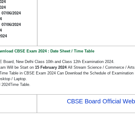
024
024
:
07/06/2024
4
:
07/06/2024
4
2024
wnload CBSE Exam 2024 : Date Sheet / Time Table
E Board, New Delhi Class 10th and Class 12th Examination 2024.
am Will be Start on
15 February 2024
All Stream Science / Commerce / Arts 
/ Time Table in CBSE Exam 2024 Can Download the Schedule of Examination i
sktop / Laptop.
d 2024Time Table.
CBSE Board Official Web