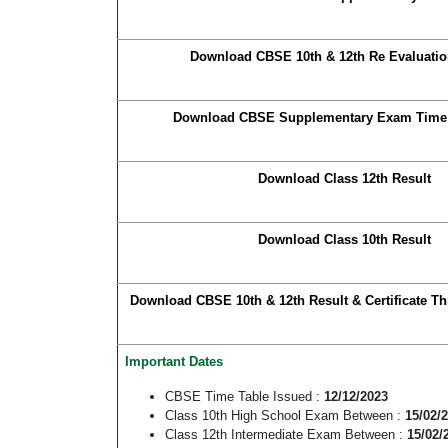
Download CBSE 10th & 12th Re Evaluatio
Download CBSE Supplementary Exam Time 
Download Class 12th Result
Download Class 10th Result
Download CBSE 10th & 12th Result & Certificate Th
Important Dates
CBSE Time Table Issued :
12/12/2023
Class 10th High School Exam Between :
15/02/
Class 12th Intermediate Exam Between :
15/02/