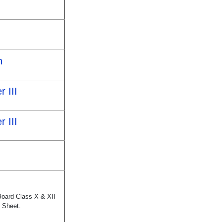
h
r III
r III
Board Class X & XII
 Sheet.