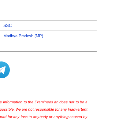
SSC
Madhya Pradesh (MP)
ate Information to the Examinees an does not to be a
possible. We are not responsible for any Inadvertent
te nad for any loss to anybody or anything caused by