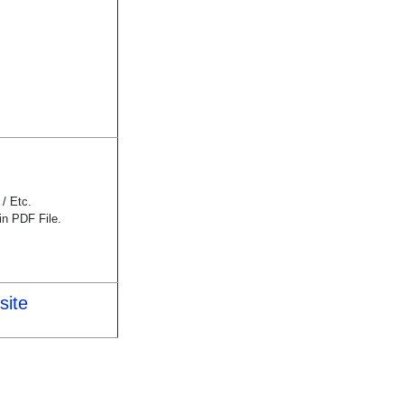
/ Etc.
n PDF File.
site