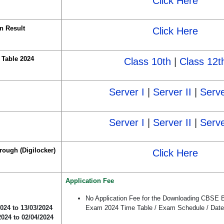
Click Here
n Result
Click Here
Table 2024
Class 10th
|
Class 12t
Server I
|
Server II
|
Serve
Server I
|
Server II
|
Serve
rough (Digilocker)
Click Here
Application Fee
No Application Fee for the Downloading CBSE 
2024 to 13/03/2024
Exam 2024 Time Table / Exam Schedule / Date
2024 to 02/04/2024