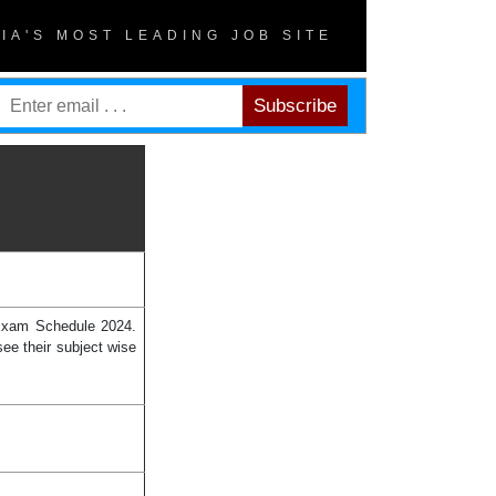
DIA'S MOST LEADING JOB SITE
 Exam Schedule 2024.
ee their subject wise