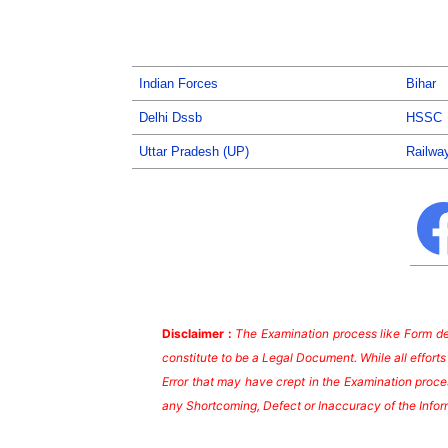
Indian Forces
Bihar
Delhi Dssb
HSSC
Uttar Pradesh (UP)
Railwa
Disclaimer :
The Examination process like Form dea
constitute to be a Legal Document. While all effort
Error that may have crept in the Examination proces
any Shortcoming, Defect or Inaccuracy of the Infor