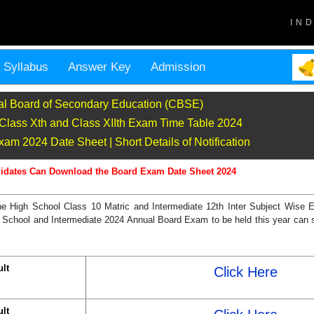
IN
Syllabus
Answer Key
Admission
al Board of Secondary Education (CBSE)
lass Xth and Class XIIth Exam Time Table 2024
m 2024 Date Sheet | Short Details of Notification
idates Can Download the Board Exam Date Sheet 2024
he High School Class 10 Matric and Intermediate 12th Inter Subject Wise
School and Intermediate 2024 Annual Board Exam to be held this year can s
lt
Click Here
lt