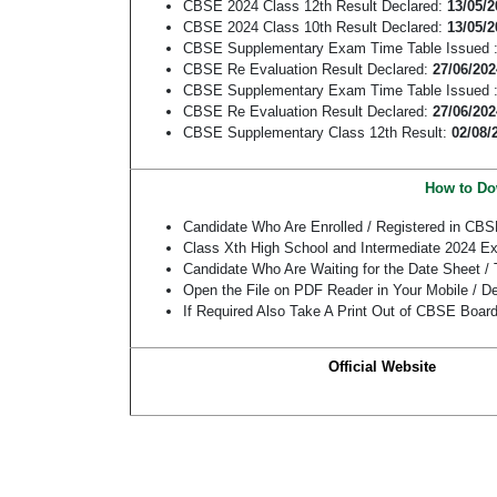
CBSE 2024 Class 12th Result Declared:
13/05/2
CBSE 2024 Class 10th Result Declared:
13/05/2
CBSE Supplementary Exam Time Table Issued 
CBSE Re Evaluation Result Declared:
27/06/202
CBSE Supplementary Exam Time Table Issued 
CBSE Re Evaluation Result Declared:
27/06/202
CBSE Supplementary Class 12th Result:
02/08/
How to Do
Candidate Who Are Enrolled / Registered in CBS
Class Xth High School and Intermediate 2024 Ex
Candidate Who Are Waiting for the Date Sheet 
Open the File on PDF Reader in Your Mobile / De
If Required Also Take A Print Out of CBSE Boar
Official Website