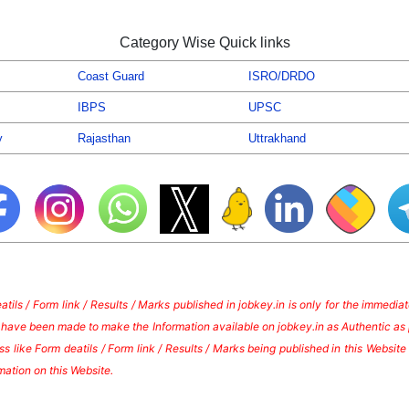
Category Wise Quick links
Coast Guard
ISRO/DRDO
IBPS
UPSC
y
Rajasthan
Uttrakhand
tils / Form link / Results / Marks published in jobkey.in is only for the immedi
s have been made to make the Information available on jobkey.in as Authentic as 
s like Form deatils / Form link / Results / Marks being published in this Websi
mation on this Website.