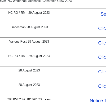
river, HC Workshop Mechanic, Constable Crew 2023
HC RO / RM - 29 August 2023
Se
Tradesman 28 August 2023
Cli
Various Post 28 August 2023
Cli
HC RO / RM - 29 August 2023
Cli
28 August 2023
Cli
28 August 2023
Cli
28/08/2023 & 10/09/2023 Exam
Notice 