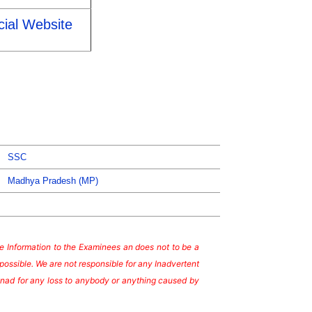
cial Website
SSC
Madhya Pradesh (MP)
ate Information to the Examinees an does not to be a
possible. We are not responsible for any Inadvertent
te nad for any loss to anybody or anything caused by