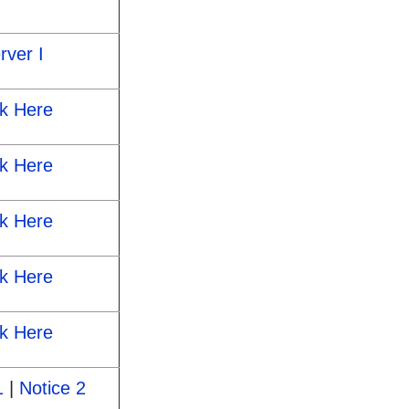
rver I
ck Here
ck Here
ck Here
ck Here
ck Here
1
|
Notice 2