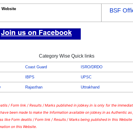
l Website
BSF Offi
Category Wise Quick links
Coast Guard
ISRO/DRDO
IBPS
UPSC
y
Rajasthan
Uttrakhand
tils / Form link / Results / Marks published in jobkey.in is only for the immedi
s have been made to make the Information available on jobkey.in as Authentic as 
s like Form deatils / Form link / Results / Marks being published in this Websi
mation on this Website.