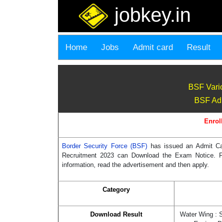
jobkey.in
Home
Jobs
Admit card
Result
BSF Vari
BSF Adm
Enrol
Border Security Force (BSF)
has issued an Admit Ca
Recruitment 2023 can Download the Exam Notice. For 
information, read the advertisement and then apply.
Category
Download Result
Water Wing : 