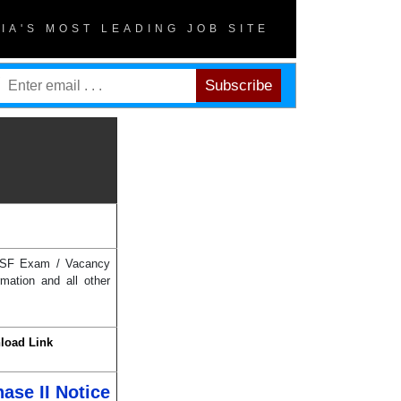
DIA'S MOST LEADING JOB SITE
h BSF Exam / Vacancy
mation and all other
load Link
ase II Notice