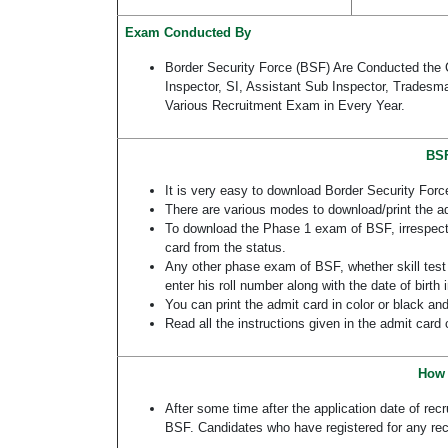
Exam Conducted By
Border Security Force (BSF) Are Conducted the 
Inspector, SI, Assistant Sub Inspector, Tradesm
Various Recruitment Exam in Every Year.
BSF
It is very easy to download Border Security Forc
There are various modes to download/print the ad
To download the Phase 1 exam of BSF, irrespectiv
card from the status.
Any other phase exam of BSF, whether skill test 
enter his roll number along with the date of birth
You can print the admit card in color or black and
Read all the instructions given in the admit card 
How 
After some time after the application date of rec
BSF. Candidates who have registered for any rec