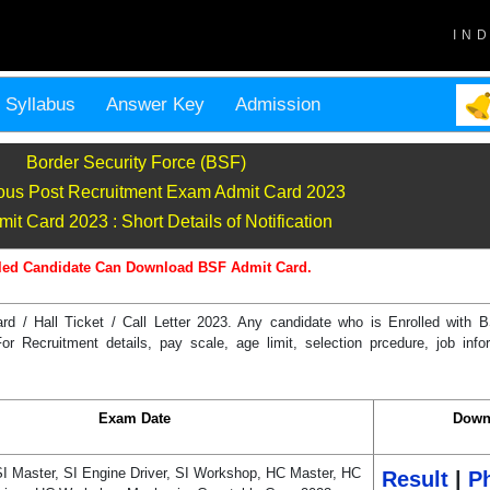
IN
Syllabus
Answer Key
Admission
Border Security Force (BSF)
ous Post Recruitment Exam Admit Card 2023
it Card 2023 : Short Details of Notification
led Candidate Can Download BSF Admit Card.
rd / Hall Ticket / Call Letter 2023. Any candidate who is Enrolled wit
Recruitment details, pay scale, age limit, selection prcedure, job infor
Exam Date
Down
SI Master, SI Engine Driver, SI Workshop, HC Master, HC
Result
|
Ph