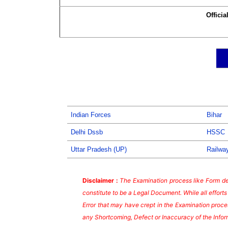
Officia
Indian Forces
Bihar
Delhi Dssb
HSSC
Uttar Pradesh (UP)
Railwa
Disclaimer :
The Examination process like Form dea
constitute to be a Legal Document. While all effort
Error that may have crept in the Examination proces
any Shortcoming, Defect or Inaccuracy of the Infor