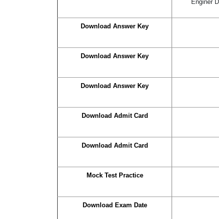
Enginer D
Download Answer Key
Download Answer Key
Download Answer Key
Download Admit Card
Download Admit Card
Mock Test Practice
Download Exam Date