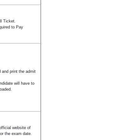
l Ticket.
quired to Pay
 and print the admit
didate will have to
loaded.
fficial website of
for the exam date.