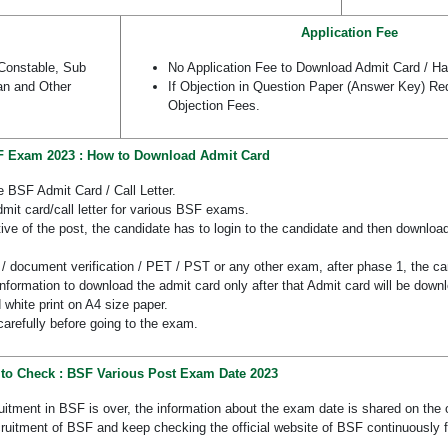
Application Fee
Constable, Sub
No Application Fee to Download Admit Card / Hal
an and Other
If Objection in Question Paper (Answer Key) Re
Objection Fees.
 Exam 2023 : How to Download Admit Card
e BSF Admit Card / Call Letter.
mit card/call letter for various BSF exams.
e of the post, the candidate has to login to the candidate and then download
/ document verification / PET / PST or any other exam, after phase 1, the can
 information to download the admit card only after that Admit card will be down
 white print on A4 size paper.
carefully before going to the exam.
to Check : BSF Various Post Exam Date 2023
ruitment in BSF is over, the information about the exam date is shared on the o
ruitment of BSF and keep checking the official website of BSF continuously 