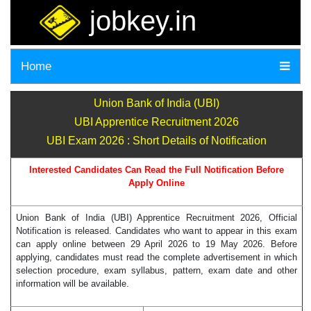
jobkey.in
Home
Union Bank of India (UBI)
UBI Apprentice Recruitment 2026
UBI Exam 2026 : Short Details of Notification
Interested Candidates Can Read the Full Notification Before
Apply Online
Union Bank of India (UBI) Apprentice Recruitment 2026, Official
Notification is released. Candidates who want to appear in this exam
can apply online between 29 April 2026 to 19 May 2026. Before
applying, candidates must read the complete advertisement in which
selection procedure, exam syllabus, pattern, exam date and other
information will be available.