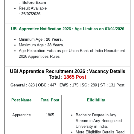
:
Before Exam
Result Available
:
25/07/2026
UBI Apprentice Notification 2026 : Age Limit as on 01/04/2026
Minimum Age :
20 Years.
Maximum Age :
28 Years.
Age Relaxation Extra as per Union Bank of India Recruitment
2026 Apprentices Rules
UBI Apprentice Recruitment 2026 : Vacancy Details
Total :
1865 Post
General :
823 |
OBC :
447 |
EWS :
175 |
SC :
289 |
ST :
131 Post
Post Name
Total Post
Eligibility
Apprentice
1865
Bachelor Degree in Any
Stream in Any Recognized
University in India.
More Eligibility Details Read