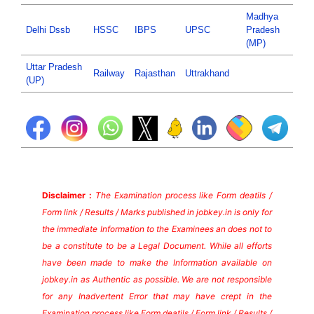
Madhya
Delhi Dssb
HSSC
IBPS
UPSC
Pradesh
(MP)
Uttar Pradesh
Railway
Rajasthan
Uttrakhand
(UP)
Disclaimer :
The Examination process like Form deatils /
Form link / Results / Marks published in jobkey.in is only for
the immediate Information to the Examinees an does not to
be a constitute to be a Legal Document. While all efforts
have been made to make the Information available on
jobkey.in as Authentic as possible. We are not responsible
for any Inadvertent Error that may have crept in the
Examination process like Form deatils / Form link / Results /