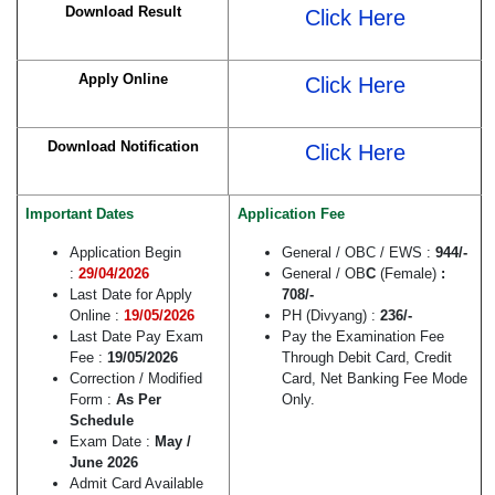
Download Result
Click Here
Apply Online
Click Here
Download Notification
Click Here
Important Dates
Application Fee
Application Begin
General / OBC / EWS :
944
/-
:
29/04/2026
General / OB
C
(Female)
:
Last Date for Apply
708/-
Online :
19/05/2026
PH (Divyang) :
236/-
Last Date Pay Exam
Pay the Examination Fee
Fee :
19/05/2026
Through Debit Card, Credit
Correction / Modified
Card, Net Banking Fee Mode
Form :
As Per
Only.
Schedule
Exam Date :
May /
June 2026
Admit Card Available