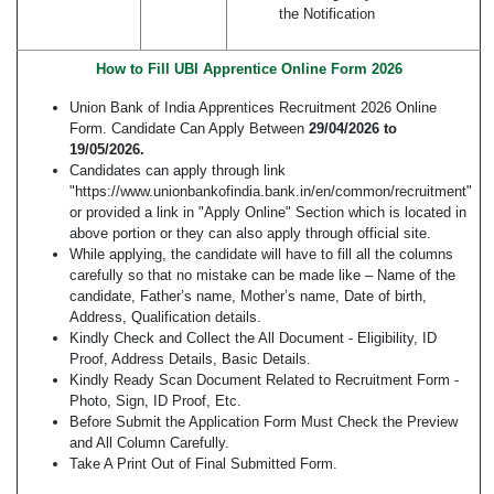
the Notification
How to Fill UBI Apprentice Online Form 2026
Union Bank of India Apprentices Recruitment 2026 Online
Form. Candidate Can Apply Between
29/04/2026 to
19/05/2026.
Candidates can apply through link
"https://www.unionbankofindia.bank.in/en/common/recruitment"
or provided a link in "Apply Online" Section which is located in
above portion or they can also apply through official site.
While applying, the candidate will have to fill all the columns
carefully so that no mistake can be made like – Name of the
candidate, Father’s name, Mother’s name, Date of birth,
Address, Qualification details.
Kindly Check and Collect the All Document - Eligibility, ID
Proof, Address Details, Basic Details.
Kindly Ready Scan Document Related to Recruitment Form -
Photo, Sign, ID Proof, Etc.
Before Submit the Application Form Must Check the Preview
and All Column Carefully.
Take A Print Out of Final Submitted Form.