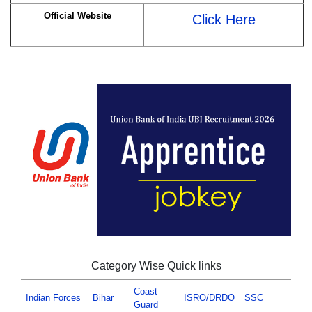
Official Website
Click Here
Category Wise Quick links
Coast
Indian Forces
Bihar
ISRO/DRDO
SSC
Guard