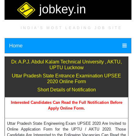
jobkey.in
INDIA'S MOST LEADING JOB SITE
Home
Dr. A.P.J. Abdul Kalam Technical University , AKTU,
UPTU Lucknow
Uttar Pradesh State Entrance Examination UPSEE
2020 Online Form
Short Details of Notification
Interested Candidates Can Read the Full Notification Before
Apply Online Form.
Uttar Pradesh State Engineering Exam UPSEE 2020 Are Invited to
Online Application Form for the UPTU / AKTU 2020. Those
Candidate Are Interested to the Following Vacancies Can Read the