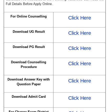
Full Details Before Apply Online.
For Online Counselling
Click Here
Download UG Result
Click Here
Download PG Result
Click Here
Download Counselling
Click Here
Procedure
Download Answer Key with
Click Here
Question Paper
Download Admit Card
Click Here
For Change Exam District