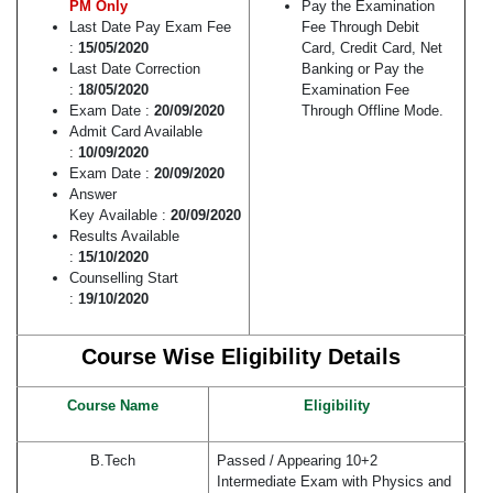
PM Only
Pay the Examination
Last Date Pay Exam Fee
Fee Through Debit
:
15/05/2020
Card, Credit Card, Net
Last Date Correction
Banking or Pay the
:
18/05/2020
Examination Fee
Exam Date :
20/09/2020
Through Offline Mode.
Admit Card Available
:
10/09/2020
Exam Date :
20/09/2020
Answer
Key Available :
20/09/2020
Results Available
:
15/10/2020
Counselling Start
:
19/10/2020
Course Wise Eligibility Details
Course Name
Eligibility
B.Tech
Passed / Appearing 10+2
Intermediate Exam with Physics and