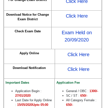
Click Here
Download Notice for Change
Click Here
Exam District
Check Exam Date
Exam Held on
20/09/2020
Apply Online
Click Here
Download Notification
Click Here
Important Dates
Application Fee
Application Begin :
General / OBC :
1300/-
27/01/2020
SC / ST :
650/-
Last Date for Apply Online
All Category Female :
:
15/05/2020Upto 05:00
650/-