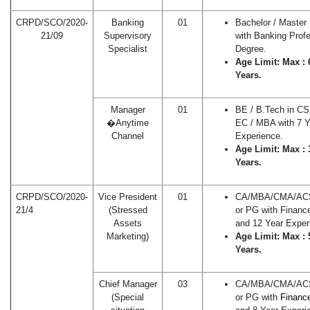
CRPD/SCO/2020-
Banking
01
Bachelor / Master
21/09
Supervisory
with Banking Profe
Specialist
Degree.
Age Limit: Max : 
Years.
Manager
01
BE / B.Tech in CS 
�Anytime
EC / MBA with 7 Y
Channel
Experience.
Age Limit: Max : 
Years.
CRPD/SCO/2020-
Vice President
01
CA/MBA/CMA/A
21/4
(Stressed
or PG with Financ
Assets
and 12 Year Exper
Marketing)
Age Limit: Max : 
Years.
Chief Manager
03
CA/MBA/CMA/A
(Special
or PG with
Fi
n
anc