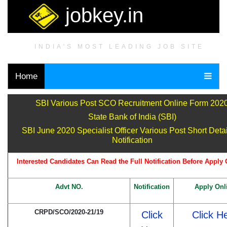
jobkey.in
INDIA'S MOST LEADING JOB SITE
Home
SBI Various Post SCO Recruitment Online Form 202
State Bank of India (SBI)
SBI June 2020 Specialist Officer Various Post Short Detai
Notification
Interested Candidates Can Read the Full Notification Before Apply 
Advt NO.
Notification
Apply Onl
CRPD/SCO/2020-21/19
Click
Click H