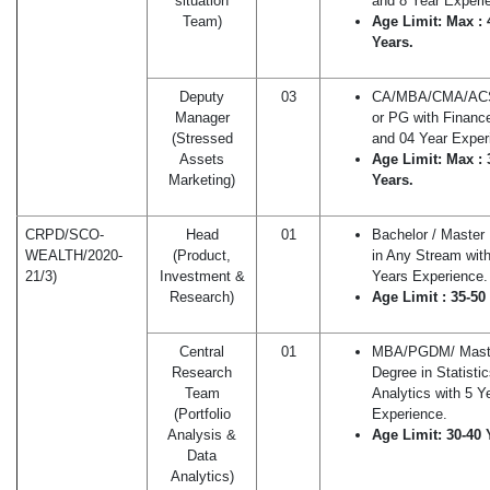
situation
and 8 Year Experi
Team)
Age Limit: Max : 
Years.
Deputy
03
CA/MBA/CMA/A
Manager
or PG with Financ
(Stressed
and 04 Year Exper
Assets
Age Limit: Max : 
Marketing)
Years.
CRPD/SCO-
Head
01
Bachelor / Master
WEALTH/2020-
(Product,
in Any Stream wit
21/3)
Investment &
Years Experience.
Research)
Age Limit : 35-50
Central
01
MBA/PGDM/ Mast
Research
Degree in Statisti
Team
Analytics with 5 Y
(Portfolio
Experience.
Analysis &
Age Limit: 30-40 
Data
Analytics)