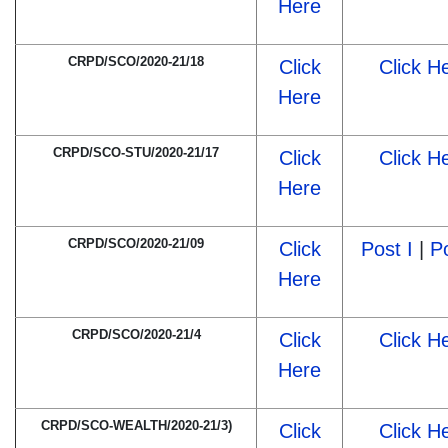
Here
CRPD/SCO/2020-21/18
Click
Click H
Here
CRPD/SCO-STU/2020-21/17
Click
Click H
Here
CRPD/SCO/2020-21/09
Click
Post I
|
Po
Here
CRPD/SCO/2020-21/4
Click
Click H
Here
CRPD/SCO-WEALTH/2020-21/3)
Click
Click H