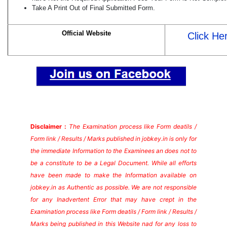
Take A Print Out of Final Submitted Form.
Official Website
Click He
Disclaimer :
The Examination process like Form deatils /
Form link / Results / Marks published in jobkey.in is only for
the immediate Information to the Examinees an does not to
be a constitute to be a Legal Document. While all efforts
have been made to make the Information available on
jobkey.in as Authentic as possible. We are not responsible
for any Inadvertent Error that may have crept in the
Examination process like Form deatils / Form link / Results /
Marks being published in this Website nad for any loss to