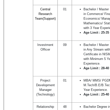
Central
01
Bachelor / Master
Research
in Commerce/ Fin
Team(Sup
p
ort)
Economics/ Mana
Mathematics/ Stati
with 3 Year Experi
Age Limit : 25-35
Investment
09
Bachelor / Master
Officer
in Any Stream wit
Certificate in NI
with Minimum 5 Y
Experience.
Age Limit : 28-40
Project
01
MBA/ MMS/ PGDM
Development
M.Tech/B.E/B.Tech
Manager
Year Experience.
(Technology)
Age Limit : 25-40
Relationship
48
Bachelor Degree i