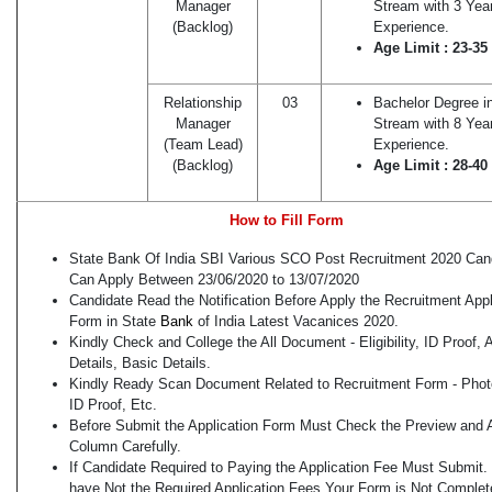
Manager
Stream with 3 Yea
(Backlog)
Experience.
Age Limit : 23-35
Relationship
03
Bachelor Degree i
Manager
Stream with 8 Yea
(Team Lead)
Experience.
(Backlog)
Age Limit : 28-40
How to Fill Form
State Bank Of India SBI Various SCO Post Recruitment 2020 Can
Can Apply Between 23/06/2020 to 13/07/2020
Candidate Read the Notification Before Apply the Recruitment Appl
Form in State
Bank
of India Latest Vacanices 2020.
Kindly Check and College the All Document - Eligibility, ID Proof,
Details, Basic Details.
Kindly Ready Scan Document Related to Recruitment Form - Phot
ID Proof, Etc.
Before Submit the Application Form Must Check the Preview and A
Column Carefully.
If Candidate Required to Paying the Application Fee Must Submit. 
have Not the Required Application Fees Your Form is Not Complet