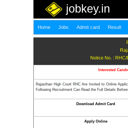
jobkey.in
Home
Jobs
Admit card
Result
Raj
Notice No. : RHC/E
Interested Candi
Rajasthan High Court RHC Are Invited to Online Applic
Following Recruitment Can Read the Full Details Before
Download Admit Card
Apply Online