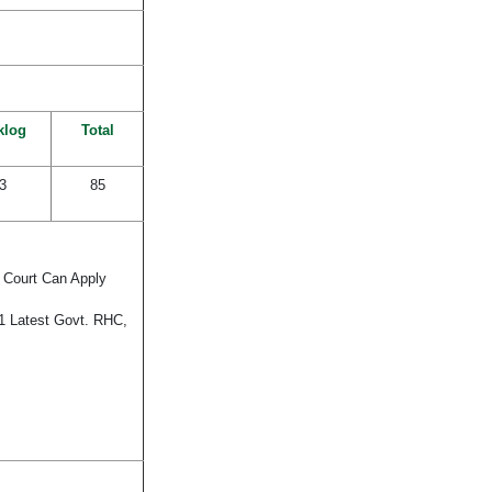
klog
Total
3
85
t Court Can Apply
21 Latest Govt. RHC,