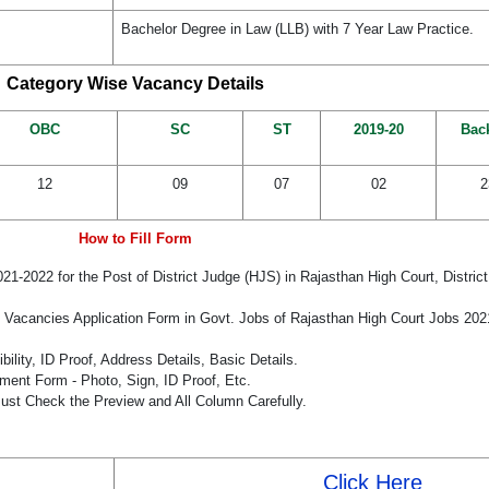
Bachelor Degree in Law (LLB) with 7 Year Law Practice.
Category Wise Vacancy Details
OBC
SC
ST
2019-20
Bac
12
09
07
02
2
How to Fill Form
021-2022 for the Post of District Judge (HJS) in Rajasthan High Court, Distric
e Vacancies Application Form in Govt. Jobs of Rajasthan High Court Jobs 20
bility, ID Proof, Address Details, Basic Details.
ent Form - Photo, Sign, ID Proof, Etc.
ust Check the Preview and All Column Carefully.
Click Here