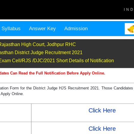
IN
Syllabus
Answer Key
Admission
Rajasthan High Court, Jodhpur RHC
asthan District Judge Recruitment 2021
xam Cell/RJS /DJC/2021 Short Details of Notification
dates Can Read the Full Notification Before Apply Online.
ation Form for the District Judge HJS Recruitment 2021. Those Candidates 
 Apply Online.
Click Here
Click Here