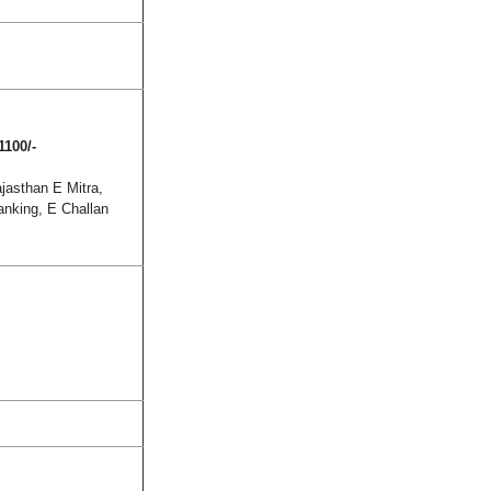
1100/-
asthan E Mitra,
anking, E Challan