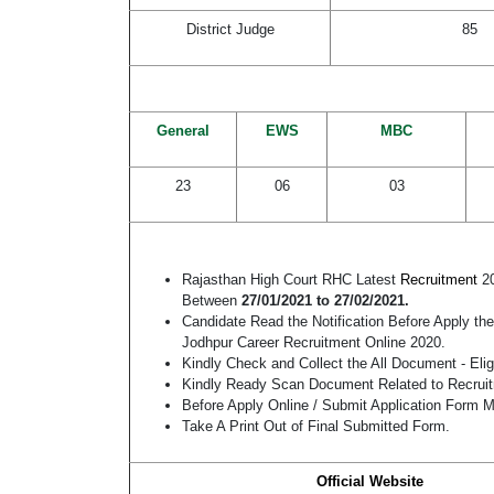
District Judge
85
General
EWS
MBC
23
06
03
Rajasthan High Court RHC Latest
Recruitment
2
Between
27/01/2021 to 27/02/2021.
Candidate Read the Notification Before Apply th
Jodhpur Career Recruitment Online 2020.
Kindly Check and Collect the All Document - Eligi
Kindly Ready Scan Document Related to Recruitm
Before Apply Online / Submit Application Form M
Take A Print Out of Final Submitted Form.
Official Website