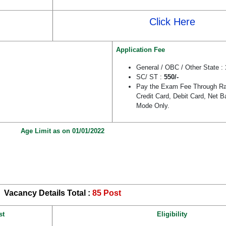
Click Here
Application Fee
General / OBC / Other State :
SC/ ST :
550/-
Pay the Exam Fee Through Raj
Credit Card, Debit Card, Net B
Mode Only.
Age Limit as on 01/01/2022
Vacancy Details Total :
85 Post
st
Eligibility