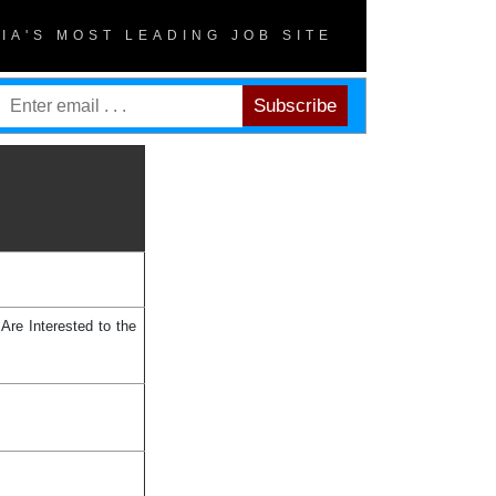
DIA'S MOST LEADING JOB SITE
Are Interested to the