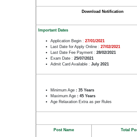
Download Notification
Important Dates
Application Begin :
27/01/2021
Last Date for Apply Online :
27/02/2021
Last Date Fee Payment :
28/02/2021
Exam Date :
25/07/2021
Admit Card Available :
July 2021
Minimum Age
: 35 Years
Maximum Age
: 45 Years
Age Relaxation Extra as per Rules
Post Name
Total Po