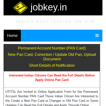
jobkey.in
INDIA'S MOST LEADING JOB SITE
Home
Permanent Account Number (PAN Card)
New Pan Card, Correction / Update Old Pan, Upload
Document
Short Details of Notification
Interested Indian Citizens Can Read the Full Details Before
Apply Online Pan Card
UTITSL Are Invited to Online Application Form for the Permanent
Account Number PAN Card Those Indian Citizen Are Interested to
the Create a New Pan Card or Changes in Old Pan Card or Some
Updates Can Read the Full Detaila and Apply Through Online.