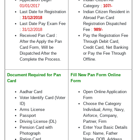
01/01/2017
Category :
107/-
Last Date for Registration
Indian Citizen Resident in
:
31/12/2018
Abroad Pan Card
Last Date Pay Exam Fee
Registration Dispatched
:
31/12/2018
Fee :
989/-
Received Pan Card :
Pay the Registration Fee
After the Apply the Pan
Through Debit Card,
Card Form, Will be
Credit Card, Net Banking
Dispatched After the
or Pay the Fee Through
Complete the Process.
Offline.
Document Required for Pan
Fill New Pan Form Online
Card
Form
Aadhar Card
Open Online Application
Voter Identify Card (Voter
Form
ID)
Choose the Category
Arms License
Individual, Army, Navy,
Passport
Airforce, Company,
Driving License (DL)
Partner, Firm
Pension Card with
Enter Your Basic Details
Photograph
Exp: Name, Father
Ration Card
Name, DOB, Address,