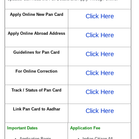
Apply Online New Pan Card
Click Here
Apply Online Abroad Address
Click Here
Guidelines for Pan Card
Click Here
For Online Correction
Click Here
Track / Status of Pan Card
Click Here
Link Pan Card to Aadhar
Click Here
Important Dates
Application Fee
Application Begin
Indian Citizen All