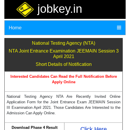
jobkey.in
Home
National Testing Agency (NTA)
NTA Joint Entrance Examination JEEMAIN Session 3
April 2021
Short Details of Notification
Interested Candidates Can Read the Full Notification Before
Apply Online
National Testing Agency NTA Are Recently Invited Online
Application Form for the Joint Entrance Exam JEEMAIN Session
III Examination April 2021. Those Candidates Are Interested to the
Admission Can Apply Online.
Download Phase 4 Result
Click Here