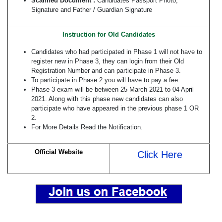
Scanned Document :
Candidates Passport Photo,
Signature and Father / Guardian Signature
Instruction for Old Candidates
Candidates who had participated in Phase 1 will not have to
register new in Phase 3, they can login from their Old
Registration Number and can participate in Phase 3.
To participate in Phase 2 you will have to pay a fee.
Phase 3 exam will be between 25 March 2021 to 04 April
2021. Along with this phase new candidates can also
participate who have appeared in the previous phase 1 OR
2.
For More Details Read the Notification.
Official Website
Click Here