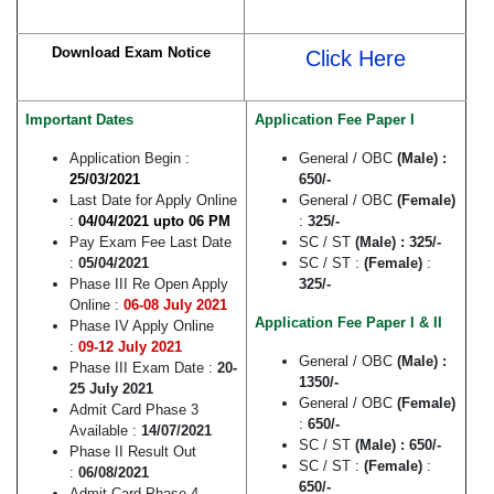
Download Exam Notice
Click Here
Important Dates
Application Fee Paper I
Application Begin :
General / OBC
(Male) :
25/03/2021
650/-
Last Date for Apply Online
General / OBC
(Female)
:
04/04/2021 upto 06 PM
:
325/-
Pay Exam Fee Last Date
SC / ST
(Male) : 325/-
:
05/04/2021
SC / ST :
(Female)
:
Phase III Re Open Apply
325/-
Online :
06-08 July 2021
Application Fee Paper I & II
Phase IV Apply Online
:
09-12 July 2021
General / OBC
(Male) :
Phase III Exam Date :
20-
1350/-
25 July 2021
General / OBC
(Female)
Admit Card Phase 3
:
650/-
Available :
14/07/2021
SC / ST
(Male) : 650/-
Phase II Result Out
SC / ST :
(Female)
:
:
06/08/2021
650/-
Admit Card Phase 4