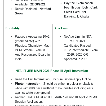
Pay the Examination
Available :
22/08/2021
Fee Through Debit Card,
Result Declared :
Notified
Credit Card, Net
Soon
Banking, E Challan
Eligibility
Age Limit
Passed / Appearing 10+2
No Age Limit in NTA
(Intermediate) with
JEEMAIN 2021.
Physics, Chemistry, Math
Candidates Passed
PCM Stream Exam in
10+2 Intermediate Exam
Any Recognized Board in
in 2019, 2020 OR
India
Appeared in 2021.
NTA IIT JEE MAIN 2021 Phase III April Instruction
Read the Full Information Brochure Before Apply Online
Photo Instruction :
Should be either in colour or black &
white with 80% face (without mask) visible including ears
against white background.
Aadhar Card is Must at JEE MAIN Session III April 2021 All
Session Application.