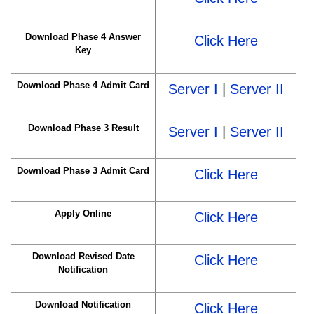
Download Phase 4 Answer
Click Here
Key
Download Phase 4 Admit Card
Server I
|
Server II
Download Phase 3 Result
Server I
|
Server II
Download Phase 3 Admit Card
Click Here
Apply Online
Click Here
Download Revised Date
Click Here
Notification
Download Notification
Click Here