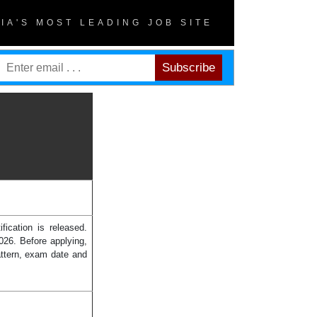
DIA'S MOST LEADING JOB SITE
ication is released.
26. Before applying,
attern, exam date and