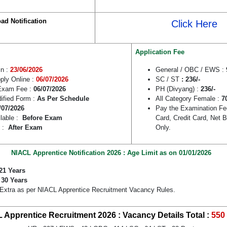
ad Notification
Click Here
Application Fee
in :
23/06/2026
General / OBC / EWS :
pply Online :
06/07/2026
SC / ST
: 236/-
Exam Fee :
06/07/2026
PH (Divyang) :
236/-
dified Form :
As Per Schedule
All Category Female :
7
/07/2026
Pay the Examination Fe
lable :
Before Exam
Card, Credit Card, Net
e :
After Exam
Only.
NIACL Apprentice Notification 2026 : Age Limit as on 01/01/2026
21 Years
:
30 Years
 Extra as per NIACL Apprentice Recruitment Vacancy Rules.
 Apprentice Recruitment 2026 : Vacancy Details
Total :
550