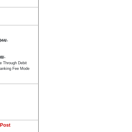
944
/-
08/-
e Through Debit
 Banking Fee Mode
 Post