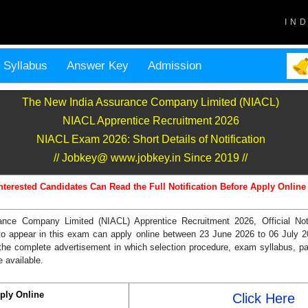
IN
Syllabus
Answer Key
Admission
The New India Assurance Company Limited (NIACL)
NIACL Apprentice Recruitment 2026
NIACL Exam 2026: Short Details of Notification
// Jobkey@ www.jobkey.in Since 2019 //
nterested Candidates Can Read the Full Notification Before Apply Online
nce Company Limited (NIACL) Apprentice Recruitment 2026, Official Notif
o appear in this exam can apply online between 23 June 2026 to 06 July 20
the complete advertisement in which selection procedure, exam syllabus, p
e available.
ply Online
Click Here