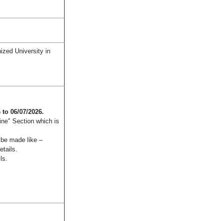
zed University in
 to 06/07/2026.
ine" Section which is
n be made like –
etails.
ls.