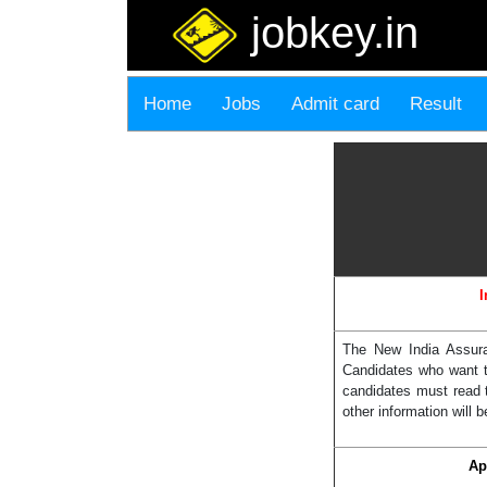
jobkey.in
Home
Jobs
Admit card
Result
I
The New India Assura
Candidates who want t
candidates must read 
other information will b
Ap