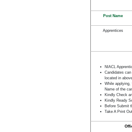
Post Name
Apprentices
NIACL Apprenti
Candidates can a
located in above
While applying, 
Name of the can
Kindly Check and
Kindly Ready Sc
Before Submit t
Take A Print Ou
Offi