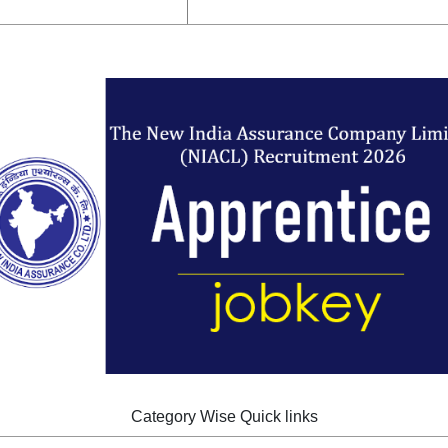
Category Wise Quick links