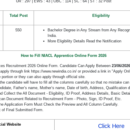
UR : 297 | EWS : 43 | OBC : 114 | SC : 64 | ST : 32 Post
Total Post
Eligibility
550
Bachelor Degree in Any Stream from Any Recogni
India.
More Eligibility Details Read the Notification
How to Fill NIACL Apprentice Online Form 2026
ces Recruitment 2026 Online Form. Candidate Can Apply Between
23/06/2026
pply through link https://www.newindia.co.in/ or provided a link in "Apply Onl
 portion or they can also apply through official site.
the candidate will have to fill all the columns carefully so that no mistake ca
didate, Father’s name, Mother’s name, Date of birth, Address, Qualification d
 Collect the All Document - Eligibility, ID Proof, Address Details, Basic Detai
an Document Related to Recruitment Form - Photo, Sign, ID Proof, Etc.
he Application Form Must Check the Preview and All Column Carefully.
t of Final Submitted Form.
cial Website
Click Here