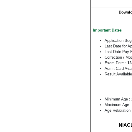
Downlo
Important Dates
Application Beg
Last Date for A
Last Date Pay 
Correction / Mo
Exam Date :
12
Admit Card Avai
Result Availabl
Minimum Age :
Maximum Age 
Age Relaxation
NIACL