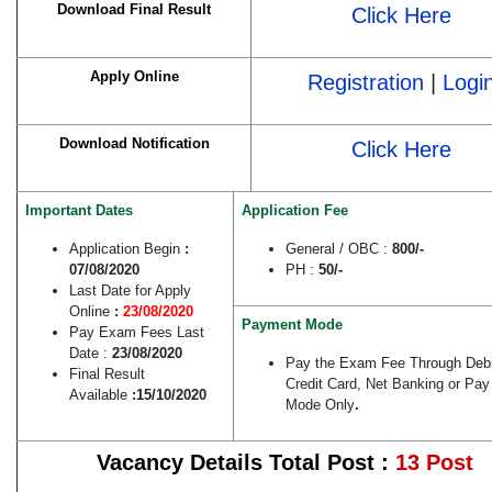
Download Final Result
Click Here
Apply Online
Registration
|
Logi
Download Notification
Click Here
Important Dates
Application Fee
Application Begin
:
General / OBC :
800/-
07/08/2020
PH :
50/-
Last Date for Apply
Online
:
23/08/2020
Payment Mode
Pay Exam Fees Last
Date :
23/08/2020
Pay the Exam Fee Through Debi
Final Result
Credit Card, Net Banking or Pay 
Available
:15/10/2020
Mode Only
.
Vacancy Details Total Post :
13 Post