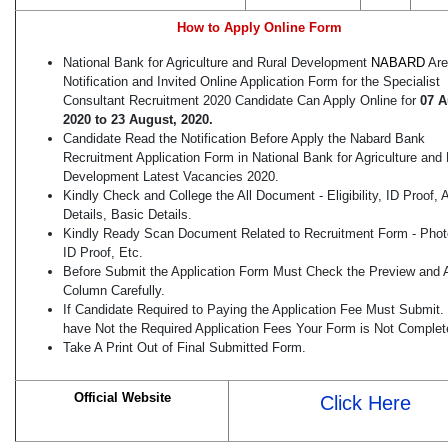
How to Apply Online Form
National Bank for Agriculture and Rural Development
NABARD
Are
Notification and Invited Online Application Form for the Specialist
Consultant Recruitment 2020 Candidate Can Apply Online for
07 A
2020 to 23 August, 2020.
Candidate Read the Notification Before Apply the Nabard Bank
Recruitment Application Form in National Bank for Agriculture and 
Development Latest Vacancies 2020.
Kindly Check and College the All Document - Eligibility, ID Proof,
Details, Basic Details.
Kindly Ready Scan Document Related to Recruitment Form - Phot
ID Proof, Etc.
Before Submit the Application Form Must Check the Preview and A
Column Carefully.
If Candidate Required to Paying the Application Fee Must Submit. 
have Not the Required Application Fees Your Form is Not Complet
Take A Print Out of Final Submitted Form.
Official Website
Click Here