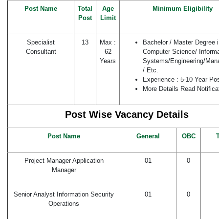
Post Name
Total
Age
Minimum Eligibility
Post
Limit
Specialist
13
Max :
Bachelor / Master Degree i
Consultant
62
Computer Science/ Informa
Years
Systems/Engineering/Man
/ Etc.
Experience : 5-10 Year Po
More Details Read Notifica
Post Wise Vacancy Details
Post Name
General
OBC
T
Project Manager Application
01
0
Manager
Senior Analyst Information Security
01
0
Operations