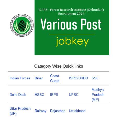
Category Wise Quick links
Coast
Indian Forces
Bihar
ISRO/DRDO
SSC
Guard
Madhya
Delhi Dssb
HSSC
IBPS
UPSC
Pradesh
(MP)
Uttar Pradesh
Railway
Rajasthan
Uttrakhand
(UP)