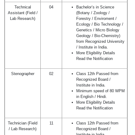
Technical
04
Bachelor’s in Science
Assistant (Field /
(Botany / Zoology /
Lab Research)
Forestry / Enviroment /
Ecology / Bio Technology /
Genetics / Micro Biology
Geology / Bio-Chemistry)
from Recognized University
/ Institute in India.
More Eligibility Details
Read the Notification
Stenographer
02
Class 12th Passed from
Recognized Board /
Institute in India.
Minimum speed of 80 WPM
in English / Hindi.
More Eligibility Details
Read the Notification
Technician (Field
11
Class 12th Passed from
/ Lab Research)
Recognized Board /
Institute in India.