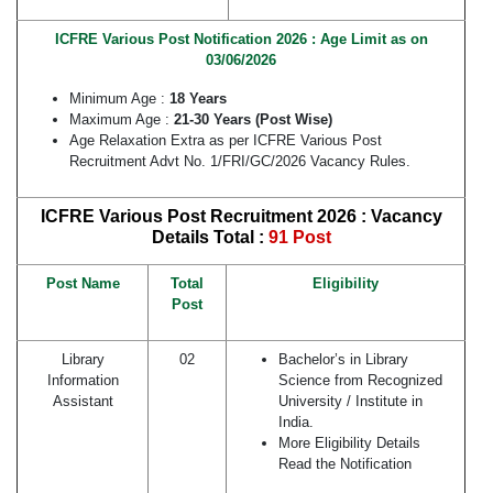
ICFRE Various Post Notification 2026 : Age Limit as on
03/06/2026
Minimum Age :
18 Years
Maximum Age :
21-30 Years (Post Wise)
Age Relaxation Extra as per ICFRE Various Post
Recruitment Advt No. 1/FRI/GC/2026 Vacancy Rules.
ICFRE Various Post Recruitment 2026 : Vacancy
Details
Total :
91 Post
Post Name
Total
Eligibility
Post
Library
02
Bachelor’s in Library
Information
Science from Recognized
Assistant
University / Institute in
India.
More Eligibility Details
Read the Notification