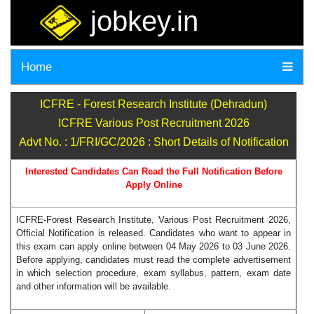
jobkey.in
Home
ICFRE - Forest Research Institute (Dehradun)
ICFRE Various Post Recruitment 2026
Advt No. : 1/FRI/GC/2026 : Short Details of Notification
Interested Candidates Can Read the Full Notification Before
Apply Online
ICFRE-Forest Research Institute, Various Post Recruitment 2026,
Official Notification is released. Candidates who want to appear in
this exam can apply online between 04 May 2026 to 03 June 2026.
Before applying, candidates must read the complete advertisement
in which selection procedure, exam syllabus, pattern, exam date
and other information will be available.