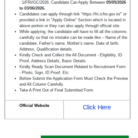
: 1/FRI/GC/2026. Candidate Can Apply Between
05/05/2026
to 03/06/2026.
Candidates can apply through link "https://fri.icfre.gov.in/" or
provided a link in "Apply Online" Section which is located in
above portion or they can also apply through official site.
While applying, the candidate will have to fill all the columns
carefully so that no mistake can be made like – Name of the
candidate, Father’s name, Mother’s name, Date of birth,
Address, Qualification details.
Kindly Check and Collect the All Document - Eligibility, ID
Proof, Address Details, Basic Details.
Kindly Ready Scan Document Related to Recruitment Form
- Photo, Sign, ID Proof, Etc.
Before Submit the Application Form Must Check the Preview
and All Column Carefully.
Take A Print Out of Final Submitted Form.
Official Website
Click Here