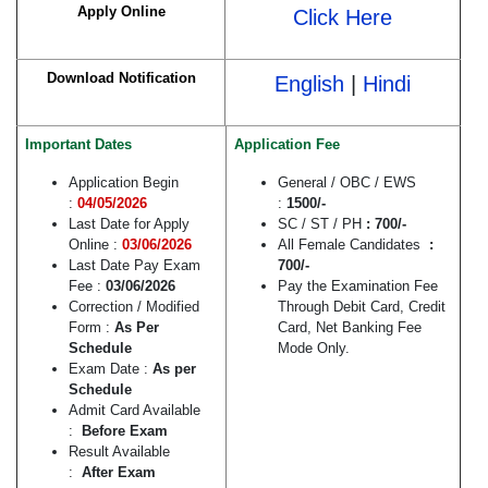
Apply Online
Click Here
Download Notification
English
|
Hindi
Important Dates
Application Fee
Application Begin
General / OBC / EWS
:
04/05/2026
:
1500/-
Last Date for Apply
SC / ST / PH
: 700/-
Online :
03/06/2026
All Female Candidates
:
Last Date Pay Exam
700/-
Fee :
03/06/2026
Pay the Examination Fee
Correction / Modified
Through Debit Card, Credit
Form :
As Per
Card, Net Banking Fee
Schedule
Mode Only.
Exam Date :
As per
Schedule
Admit Card Available
:
Before Exam
Result Available
:
After Exam