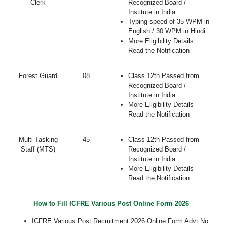
Clerk
Recognized Board /
Institute in India.
Typing speed of 35 WPM in
English / 30 WPM in Hindi.
More Eligibility Details
Read the Notification
Forest Guard
08
Class 12th Passed from
Recognized Board /
Institute in India.
More Eligibility Details
Read the Notification
Multi Tasking
45
Class 12th Passed from
Staff (MTS)
Recognized Board /
Institute in India.
More Eligibility Details
Read the Notification
How to Fill ICFRE Various Post Online Form 2026
ICFRE Various Post Recruitment 2026 Online Form Advt No.