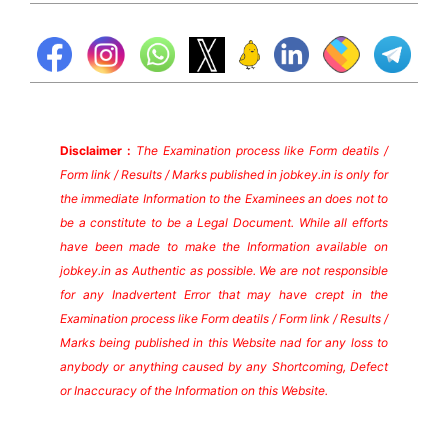
Disclaimer :
The Examination process like Form deatils /
Form link / Results / Marks published in jobkey.in is only for
the immediate Information to the Examinees an does not to
be a constitute to be a Legal Document. While all efforts
have been made to make the Information available on
jobkey.in as Authentic as possible. We are not responsible
for any Inadvertent Error that may have crept in the
Examination process like Form deatils / Form link / Results /
Marks being published in this Website nad for any loss to
anybody or anything caused by any Shortcoming, Defect
or Inaccuracy of the Information on this Website.