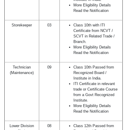
More Eligibility Details
Read the Notification
Storekeeper
03
Class 10th with ITI
Certificate from NCVT /
SCVT in Related Trade /
Branch.
More Eligibility Details
Read the Notification
Technician
09
Class 10th Passed from
(Maintenance)
Recognized Board /
Institute in India.
ITI Certificate in relevant
trade or Certificate Course
from a Govt Recognized
Institute.
More Eligibility Details
Read the Notification
Lower Division
08
Class 12th Passed from