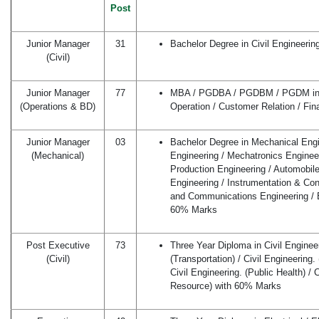
Post
Junior Manager
31
Bachelor Degree in Civil Engineeri
(Civil)
Junior Manager
77
MBA / PGDBA / PGDBM / PGDM in M
(Operations & BD)
Operation / Customer Relation / Fi
Junior Manager
03
Bachelor Degree in Mechanical Engin
(Mechanical)
Engineering / Mechatronics Engineeri
Production Engineering / Automobile
Engineering / Instrumentation & Cont
and Communications Engineering / E
60% Marks
Post Executive
73
Three Year Diploma in Civil Engineer
(Civil)
(Transportation) / Civil Engineering.
Civil Engineering. (Public Health) / 
Resource) with 60% Marks