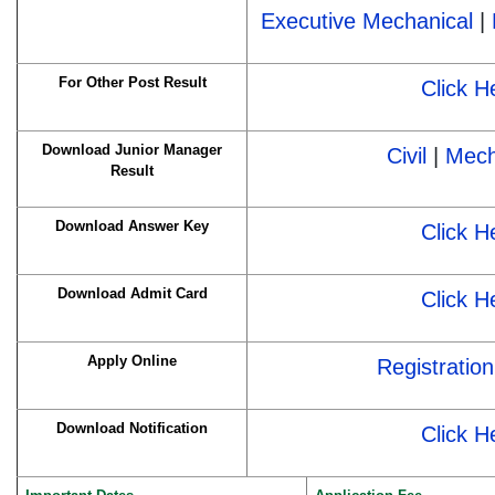
Executive Mechanical
|
For Other Post Result
Click H
Download Junior Manager
Civil
|
Mech
Result
Download Answer Key
Click H
Download Admit Card
Click H
Apply Online
Registration
Download Notification
Click H