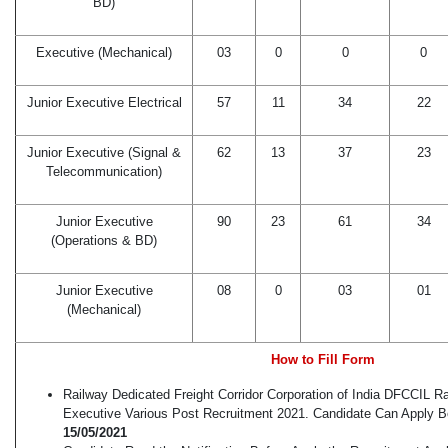
BD)
Executive (Mechanical)
03
0
0
0
Junior Executive Electrical
57
11
34
22
Junior Executive (Signal &
62
13
37
23
Telecommunication)
Junior Executive
90
23
61
34
(Operations & BD)
Junior Executive
08
0
03
01
(Mechanical)
How to Fill Form
Railway Dedicated Freight Corridor Corporation of India DFCCIL R
Executive Various Post Recruitment 2021. Candidate Can Apply 
15/05/2021