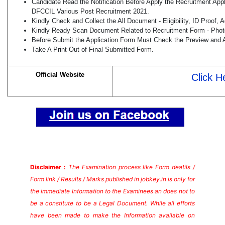
Candidate Read the Notification Before Apply the Recruitment Appl
DFCCIL Various Post Recruitment 2021.
Kindly Check and Collect the All Document - Eligibility, ID Proof, 
Kindly Ready Scan Document Related to Recruitment Form - Photo,
Before Submit the Application Form Must Check the Preview and A
Take A Print Out of Final Submitted Form.
Official Website
Click H
Disclaimer :
The Examination process like Form deatils /
Form link / Results / Marks published in jobkey.in is only for
the immediate Information to the Examinees an does not to
be a constitute to be a Legal Document. While all efforts
have been made to make the Information available on