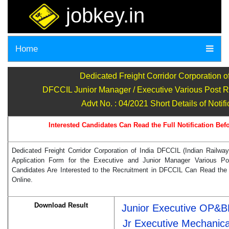
jobkey.in
Home
Dedicated Freight Corridor Corporation of
DFCCIL Junior Manager / Executive Various Post R
Advt No. : 04/2021 Short Details of Notifi
Interested Candidates Can Read the Full Notification Bef
Dedicated Freight Corridor Corporation of India DFCCIL (Indian Railway
Application Form for the Executive and Junior Manager Various P
Candidates Are Interested to the Recruitment in DFCCIL Can Read the F
Online.
Download Result
Junior Executive OP&
Jr Executive Mechanica