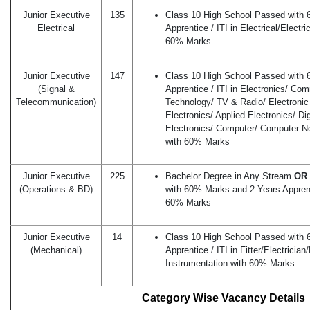
Junior Executive
135
Class 10 High School Passed with
Electrical
Apprentice / ITI in Electrical/Electr
60% Marks
Junior Executive
147
Class 10 High School Passed with
(Signal &
Apprentice / ITI in Electronics/ Co
Telecommunication)
Technology/ TV & Radio/ Electronic 
Electronics/ Applied Electronics/ Di
Electronics/ Computer/ Computer N
with 60% Marks
Junior Executive
225
Bachelor Degree in Any Stream
OR 
(Operations & BD)
with 60% Marks and 2 Years Apprenti
60% Marks
Junior Executive
14
Class 10 High School Passed with
(Mechanical)
Apprentice / ITI in Fitter/Electrici
Instrumentation with 60% Marks
Category Wise Vacancy Details