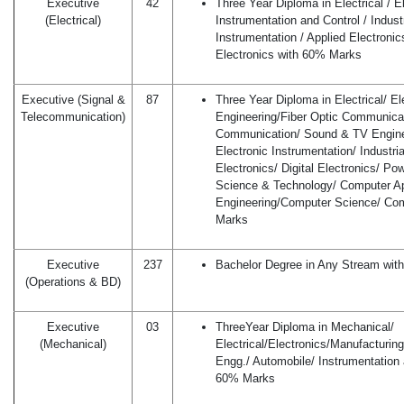
Executive
42
Three Year Diploma in Electrical / E
(Electrical)
Instrumentation and Control / Industr
Instrumentation / Applied Electronics
Electronics with 60% Marks
Executive (Signal &
87
Three Year Diploma in Electrical/ E
Telecommunication)
Engineering/Fiber Optic Communica
Communication/ Sound & TV Engineer
Electronic Instrumentation/ Industria
Electronics/ Digital Electronics/ Po
Science & Technology/ Computer Ap
Engineering/Computer Science/ Co
Marks
Executive
237
Bachelor Degree in Any Stream wi
(Operations & BD)
Executive
03
ThreeYear Diploma in Mechanical/
(Mechanical)
Electrical/Electronics/Manufacturin
Engg./ Automobile/ Instrumentation 
60% Marks