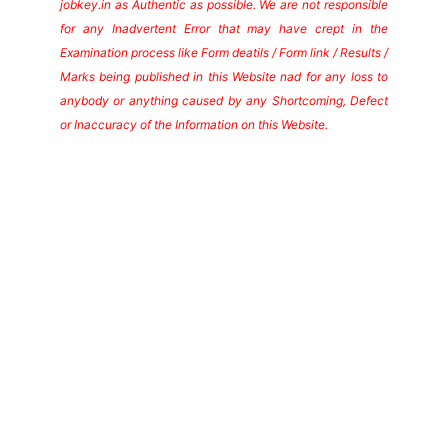
jobkey.in as Authentic as possible. We are not responsible
for any Inadvertent Error that may have crept in the
Examination process like Form deatils / Form link / Results /
Marks being published in this Website nad for any loss to
anybody or anything caused by any Shortcoming, Defect
or Inaccuracy of the Information on this Website.