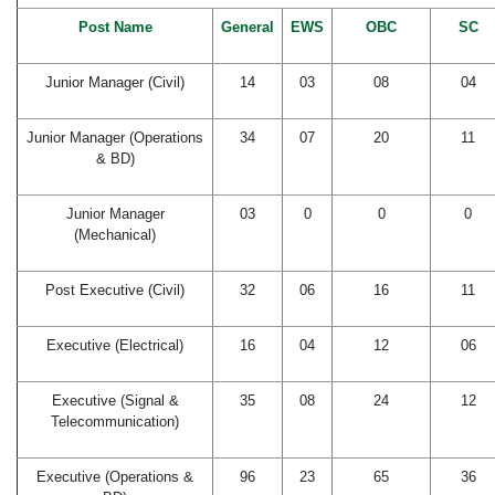
Post Name
General
EWS
OBC
SC
Junior Manager (Civil)
14
03
08
04
Junior Manager (Operations
34
07
20
11
& BD)
Junior Manager
03
0
0
0
(Mechanical)
Post Executive (Civil)
32
06
16
11
Executive (Electrical)
16
04
12
06
Executive (Signal &
35
08
24
12
Telecommunication)
Executive (Operations &
96
23
65
36