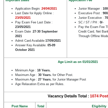
Important Dates
Application Fee
Application Begin:
24/04/2021
Junior Manager :
100
Last Date for Apply Online :
Executive Post :
900
23/05/2021
Junior Executive :
70
Pay Exam Fee Last Date :
SC / ST / PH :
0/-
23/05/2021
Pay the Exam Fee Th
Exam Date :
27-30 September
Credit Card, Net Ba
2021
Through Offline Mode
Admit Card Available:
17/09/2021
Answer Key Available:
05-09
October 2021
Age Limit as on 01/01/2021
Minimum Age :
18 Years.
Maximum Age :
30 Years.
for Other Post.
Maximum Age :
27 Years.
for Junior Manager Post
Age Relaxation Extra as per Rules.
Vacancy Details Total :
1074 Post
Post Name
Total
Eligibility