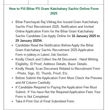
How to Fill Bihar PS Gram Katchahary Sachiv Online Form
2025
Bihar Panchayati Raj Vibhag Are Issued Gram Katchahary
Sachiv Post Recruitment 2025. Notification and Invited
Online Application Form for the Bihar Gram Katchahary
Sachiv Candidate Can Apply Online for
16 January 2025 to
29 January 20254.
Candidate Read the Notification Before Apply the Bihar
Gram Katchahary Sachiv Recruitment 2025 Application
Form in jobkey.in Latest Job Section.
Kindly Check and Collect the All Document - Hand Writing,
Eligibility, ID Proof, Address Details, Basic Details.
Kindly Ready Scan Document Related to Recruitment Form
- Photo, Sign, ID, Thumb, Proof, Etc.
Before Submit the Application Form Must Check the Preview
and All Column Carefully.
If Candidate Required to Paying the Application Fee Must
Submit. If You have Not the Required Application Fees Your
Form is Not Completed.
Take A Print Out of Final Submitted Form.