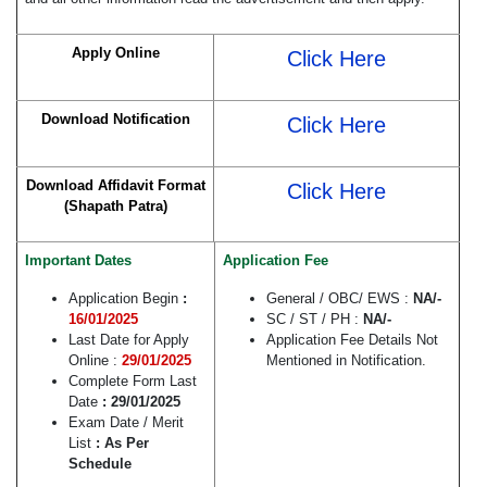
Apply Online
Click Here
Download Notification
Click Here
Download Affidavit Format
Click Here
(Shapath Patra)
Important Dates
Application Fee
Application Begin
:
General / OBC/ EWS :
NA
/-
16/01/2025
SC / ST / PH :
NA/-
Last Date for Apply
Application Fee Details Not
Online :
29/01/2025
Mentioned in Notification.
Complete Form Last
Date
: 29/01/2025
Exam Date / Merit
List
: As Per
Schedule