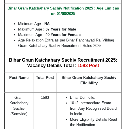
Bihar Gram Katchahary Sachiv Notification 2025 : Age Limit as
on 01/08/2025
Minimum Age :
NA
Maximum Age
: 37 Years for Male
Maximum Age :
40 Years for Female
Age Relaxation Extra as per Bihar Panchayati Raj Vibhag
Gram Katchahary Sachiv Recruitment Rules 2025.
Bihar Gram Katchahary Sachiv Recruitment 2025:
Vacancy Details Total :
1583 Post
Post Name
Total Post
Bihar Gram Katchahary Sachiv
Eligibility
Gram
1583
Bihar Domicile.
Katchahary
10+2 Intermediate Exam
Sachiv
from Any Recognized Board
(Samvida)
in India.
More Eligibility Details Read
the Notification