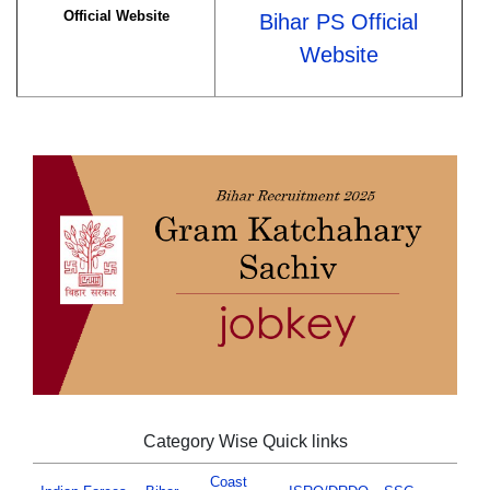
Official Website
Bihar PS Official
Website
Category Wise Quick links
Coast