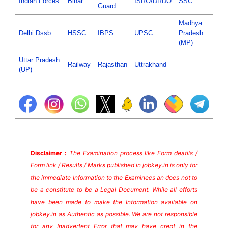
Indian Forces
Bihar
ISRO/DRDO
SSC
Guard
Madhya
Delhi Dssb
HSSC
IBPS
UPSC
Pradesh
(MP)
Uttar Pradesh
Railway
Rajasthan
Uttrakhand
(UP)
Disclaimer :
The Examination process like Form deatils /
Form link / Results / Marks published in jobkey.in is only for
the immediate Information to the Examinees an does not to
be a constitute to be a Legal Document. While all efforts
have been made to make the Information available on
jobkey.in as Authentic as possible. We are not responsible
for any Inadvertent Error that may have crept in the