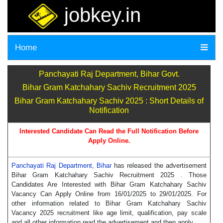
jobkey.in
Home
Panchayati Raj Department, Bihar Govt.
Bihar Gram Katchahary Sachiv Recruitment 2025
Bihar Gram Katchahary Sachiv 2025 : Short Details of
Notification
Interested Candidate Can Read the Full Notification Before
Apply Online.
Panchayati Raj Department, Bihar
has released the advertisement
Bihar Gram Katchahary Sachiv Recruitment 2025 . Those
Candidates Are Interested with Bihar Gram Katchahary Sachiv
Vacancy Can Apply Online from 16/01/2025 to 29/01/2025. For
other information related to Bihar Gram Katchahary Sachiv
Vacancy 2025 recruitment like age limit, qualification, pay scale
and all other information read the advertisement and then apply.